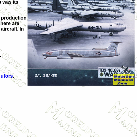
s was its
h production
there are
ircraft. In
.
butors
.