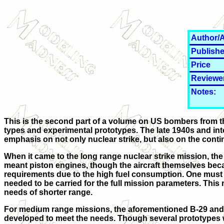
Author/A
Publishe
Price
Reviewe
Notes:
This is the second part of a volume on US bombers from t
types and experimental prototypes. The late 1940s and into
emphasis on not only nuclear strike, but also on the cont
When it came to the long range nuclear strike mission, the
meant piston engines, though the aircraft themselves beca
requirements due to the high fuel consumption. One must real
needed to be carried for the full mission parameters. This r
needs of shorter range.
For medium range missions, the aforementioned B-29 and B
developed to meet the needs. Though several prototypes wer