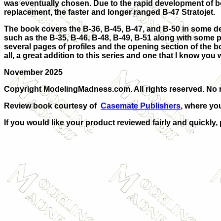
was eventually chosen. Due to the rapid development of both
replacement, the faster and longer ranged B-47 Stratojet.
The book covers the B-36, B-45, B-47, and B-50 in some de
such as the B-35, B-46, B-48, B-49, B-51 along with some pa
several pages of profiles and the opening section of the 
all, a great addition to this series and one that I know you wi
November 2025
Copyright ModelingMadness.com. All rights reserved. No r
Review book courtesy of
Casemate Publishers
, where yo
If you would like your product reviewed fairly and quickly,