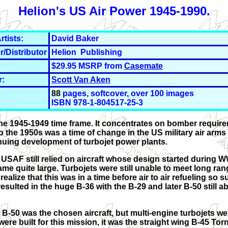
Helion's US Air Power 1945-1990.
rtists:
David Baker
r/Distributor
Helion Publishing
$29.95 MSRP from
Casemate
r:
Scott Van Aken
88
pages, softcover, over 100 images
ISBN 978-1-804517-25-3
he 1945-1949 time frame. It concentrates on bomber requir
 the 1950s was a time of change in the US military air arms
inuing development of turbojet power plants.
 USAF still relied on aircraft whose design started during W
me quite large. Turbojets were still unable to meet long ran
ize that this was in a time before air to air refueling so suf
esulted in the huge B-36 with the B-29 and later B-50 still a
-50 was the chosen aircraft, but multi-engine turbojets we
e built for this mission, it was the straight wing B-45 Tor