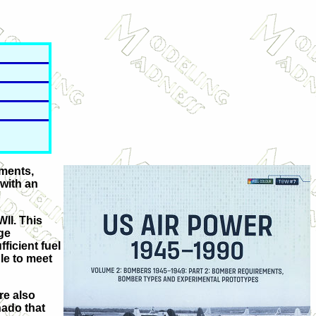
ements,
 with an
WII. This
ge
ficient fuel
ble to meet
re also
nado that