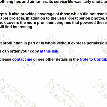
 engines and airframes, its service life was fairly short, a
pth. It also provides coverage of those which did not reac
per projects. In addition to the usual great period photos, 
book covers the more prominent engines that powered these a
ll find interesting.
eproduction in part or in whole without express permission
u can order your copy
at this link
.
 please
contact me
or see other details in the
Note to Contri