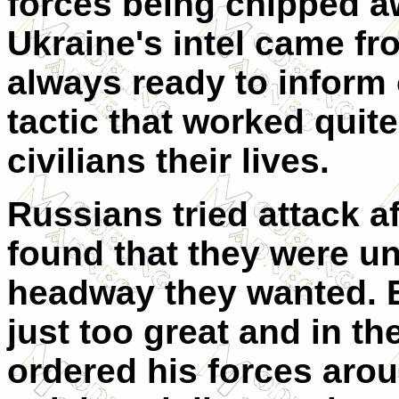
forces being chipped awa
Ukraine's intel came fr
always ready to infor
tactic that worked quit
civilians their lives.
Russians tried attack a
found that they were un
headway they wanted. E
just too great and in t
ordered his forces aroun