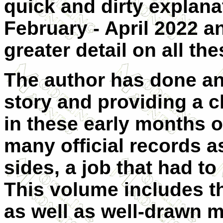
quick and dirty explana
February - April 2022 
greater detail on all th
The author has done an 
story and providing a c
in these early months o
many official records a
sides, a job that had to 
This volume includes the
as well as well-drawn 