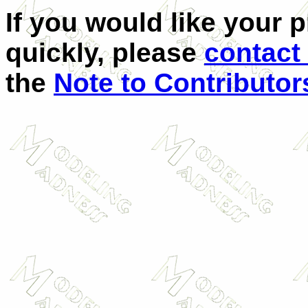
If you would like your 
quickly, please
contact
the
Note to Contributor