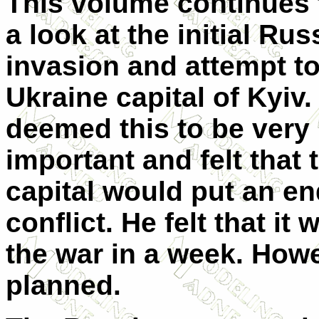
This volume continues 
a look at the initial Rus
invasion and attempt to
Ukraine capital of Kyiv.
deemed this to be very
important and felt that 
capital would put an en
conflict. He felt that it
the war in a week. Howe
planned.