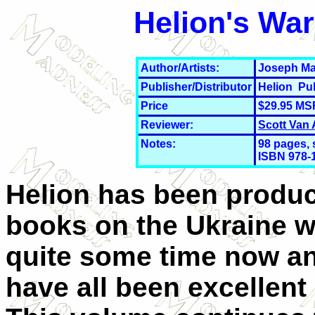
Helion's War
Author/Artists:
Joseph Ma
Publisher/Distributor
Helion Pu
Price
$29.95 MS
Reviewer:
Scott Van
Notes:
98
pages, 
ISBN 978-
Helion has been produ
books on the Ukraine w
quite some time now a
have all been excellent