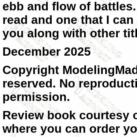
ebb and flow of battles.
read and one that I can
you along with other tit
December 2025
Copyright ModelingMadn
reserved. No reproduct
permission.
Review book courtesy
where you can order y