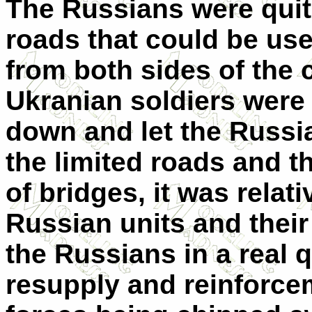
The Russians were quit
roads that could be use
from both sides of the c
Ukranian soldiers were 
down and let the Russi
the limited roads and t
of bridges, it was rela
Russian units and their
the Russians in a real 
resupply and reinforcem