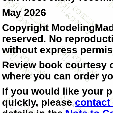
May 2026
Copyright ModelingMadn
reserved. No reproducti
without express permis
Review book courtesy
where you can order y
If you would like your 
quickly, please
contact 