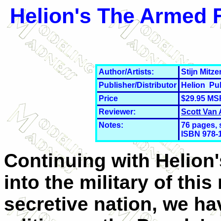
Helion's The Armed F
Author/Artists:
Stijn Mitz
Publisher/Distributor
Helion Pu
Price
$29.95 MS
Reviewer:
Scott Van
Notes:
76 pages, 
ISBN 978-
Continuing with Helion'
into the military of this
secretive nation, we ha