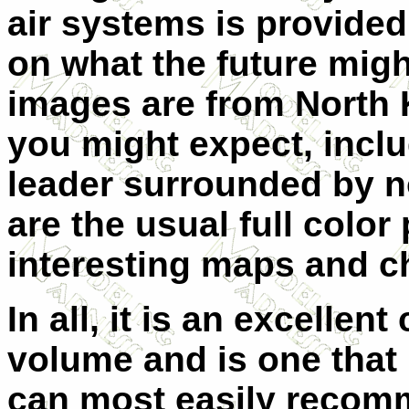
air systems is provided
on what the future migh
images are from North
you might expect, incl
leader surrounded by n
are the usual full color
interesting maps and ch
In all, it is an excellen
volume and is one that I
can most easily recomm