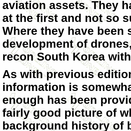
aviation assets. They h
at the first and not so s
Where they have been s
development of drones,
recon South Korea wit
As with previous edition
information is somewha
enough has been provid
fairly good picture of w
background history of b