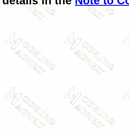
details in the
Note to C