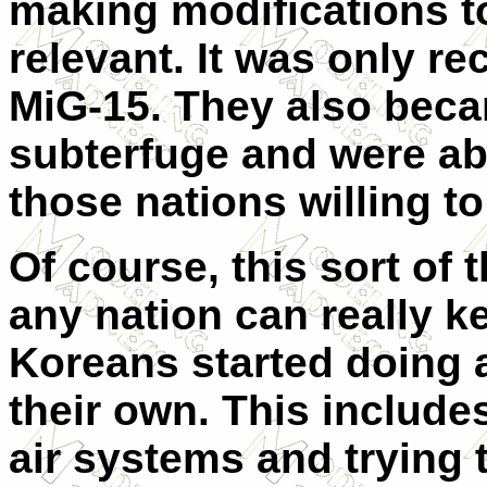
making modifications 
relevant. It was only rec
MiG-15. They also beca
subterfuge and were ab
those nations willing t
Of course, this sort of 
any nation can really k
Koreans started doing 
their own. This include
air systems and trying 