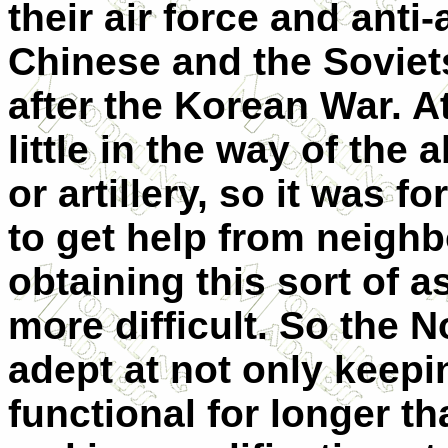
their air force and anti
Chinese and the Soviets
after the Korean War. A
little in the way of the 
or artillery, so it was f
to get help from neigh
obtaining this sort of
more difficult. So the 
adept at not only keepi
functional for longer th