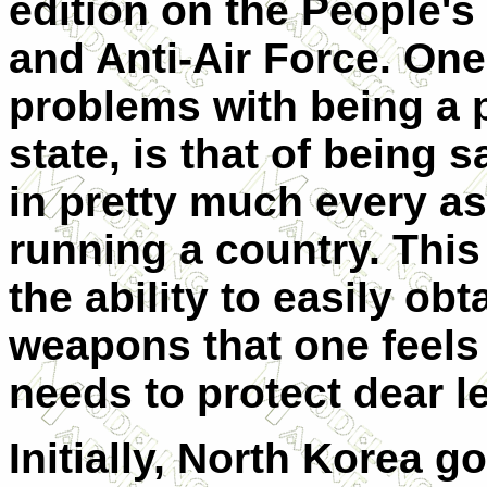
edition on the People's
and Anti-Air Force. One
problems with being a 
state, is that of being 
in pretty much every as
running a country. This
the ability to easily obt
weapons that one feels
needs to protect dear l
Initially, North Korea go