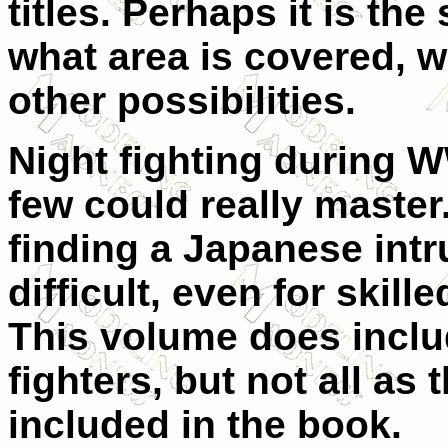
titles. Perhaps it is the
what area is covered, 
other possibilities.
Night fighting during W
few could really master
finding a Japanese intr
difficult, even for skill
This volume does inclu
fighters, but not all as 
included in the book.