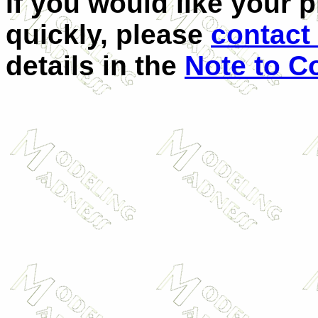
If you would like your 
quickly, please
contact 
details in the
Note to C