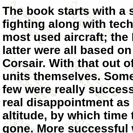
The book starts with a 
fighting along with tec
most used aircraft; the
latter were all based on
Corsair. With that out o
units themselves. Some 
few were really success
real disappointment as i
altitude, by which time
gone. More successful 