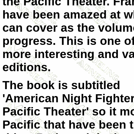
the Pacific Theater. Fra
have been amazed at w
can cover as the volum
progress. This is one o
more interesting and va
editions.
The book is subtitled
'American Night Fighte
Pacific Theater' so it 
Pacific that have been t