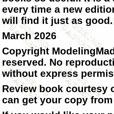
every time a new editio
will find it just as good.
March 2026
Copyright ModelingMadn
reserved. No reproducti
without express permis
Review book courtesy 
can get your copy fro