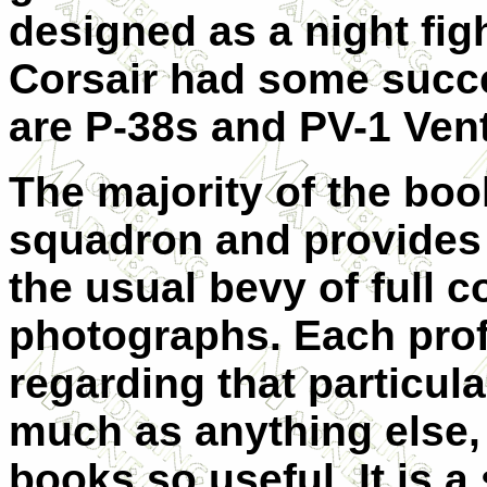
designed as a night figh
Corsair had some succ
are P-38s and PV-1 Ven
The majority of the bo
squadron and provides a
the usual bevy of full c
photographs. Each prof
regarding that particular
much as anything else, 
books so useful. It is a