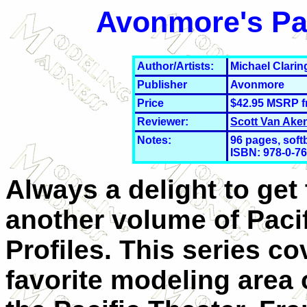
Avonmore's Pac
Author/Artists:
Michael Clari
Publisher
Avonmore
Price
$42.95 MSRP 
Reviewer:
Scott Van Ake
Notes:
96 pages, soft
ISBN: 978-0-7
Always a delight to get 
another volume of Paci
Profiles. This series c
favorite modeling area 