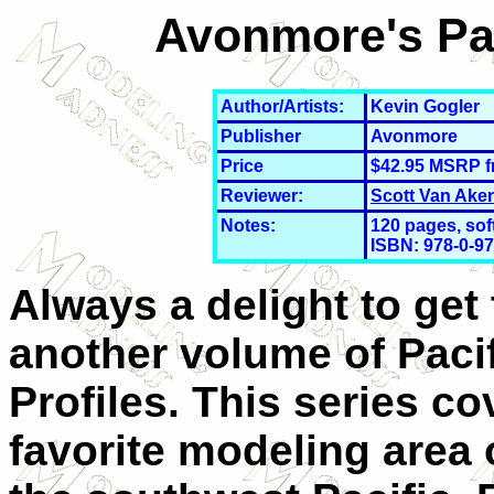
Avonmore's Pac
Author/Artists:
Kevin Gogler
Publisher
Avonmore
Price
$42.95 MSRP 
Reviewer:
Scott Van Ake
Notes:
120 pages, sof
ISBN: 978-0-
97
Always a delight to get 
another volume of Paci
Profiles. This series c
favorite modeling area 