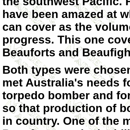
the southwest Pacific. F
have been amazed at w
can cover as the volum
progress. This one co
Beauforts and Beaufigh
Both types were chosen
met Australia's needs f
torpedo bomber and for 
so that production of
in country. One of the 