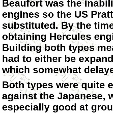
Beaufort was the inabili
engines so the US Prat
substituted. By the tim
obtaining Hercules eng
Building both types mea
had to either be expand
which somewhat delaye
Both types were quite ef
against the Japanese, w
especially good at grou