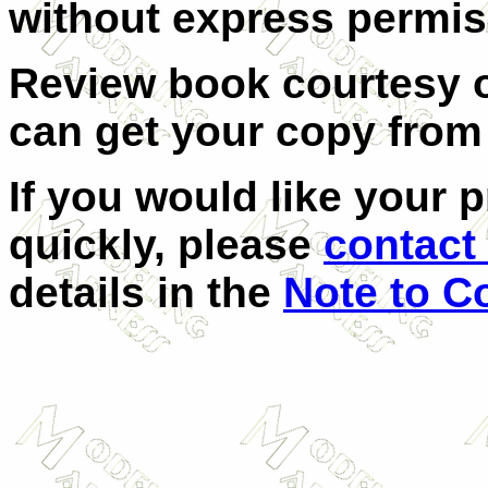
without express permis
Review book courtesy 
can get your copy fro
If you would like your 
quickly, please
contact 
details in the
Note to C