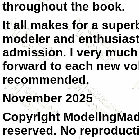
throughout the book.
It all makes for a super
modeler and enthusiast 
admission. I very much 
forward to each new vo
recommended.
November 2025
Copyright ModelingMadn
reserved. No reproducti