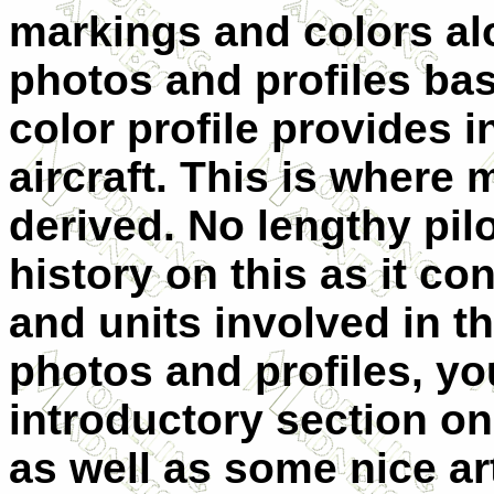
markings and colors al
photos and profiles bas
color profile provides i
aircraft. This is where 
derived. No lengthy pil
history on this as it co
and units involved in th
photos and profiles, yo
introductory section on
as well as some nice art