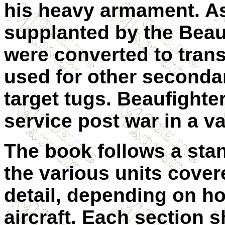
his heavy armament. As
supplanted by the Beau
were converted to tran
used for other secondar
target tugs. Beaufighte
service post war in a va
The book follows a sta
the various units covere
detail, depending on h
aircraft. Each section 