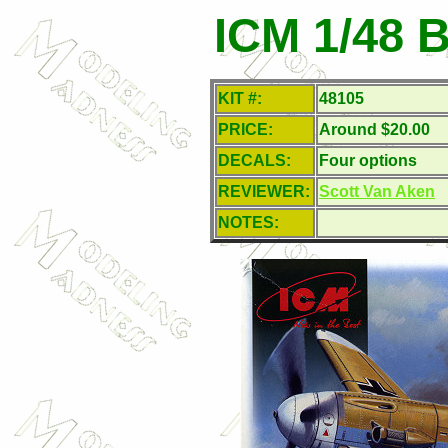
ICM 1/48 B
KIT #:
48105
PRICE:
Around $20.00
DECALS:
Four options
REVIEWER:
Scott Van Aken
NOTES: