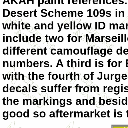
AKAH paint references. 
Desert Scheme 109s in
white and yellow ID mar
include two for Marseill
different camouflage d
numbers. A third is for 
with the fourth of Jurge
decals suffer from regis
the markings and beside
good so aftermarket is 