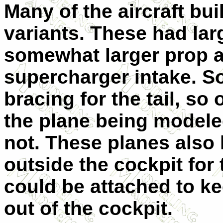
Many of the aircraft bui
variants. These had larg
somewhat larger prop an
supercharger intake. So
bracing for the tail, so
the plane being modeled 
not. These planes also
outside the cockpit for
could be attached to ke
out of the cockpit.