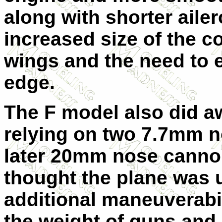
along with shorter ailer
increased size of the c
wings and the need to e
edge.
The F model also did a
relying on two 7.7mm 
later 20mm nose cannon
thought the plane was u
additional maneuverabil
the weight of guns and