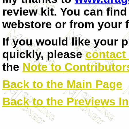
review kit. You can find 
webstore or from your 
If you would like your 
quickly, please
contact
the
Note to Contributor
Back to the Main Page
Back to the Previews I