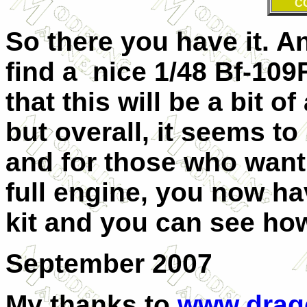
C
So there you have it. A
find a nice 1/48 Bf-109F
that this will be a bit o
but overall, it seems to
and for those who want 
full engine, you now have
kit and you can see how
September 2007
My thanks to
www.drag