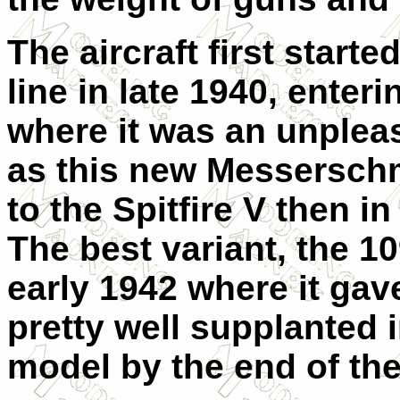
The aircraft first start
line in late 1940, enteri
where it was an unpleas
as this new Messerschmi
to the Spitfire V then i
The best variant, the 10
early 1942 where it gave
pretty well supplanted 
model by the end of the