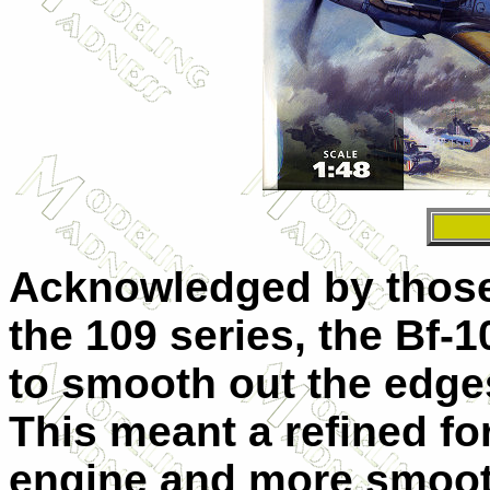
Acknowledged by those 
the 109 series, the Bf-1
to smooth out the edges 
This meant a refined f
engine and more smoot