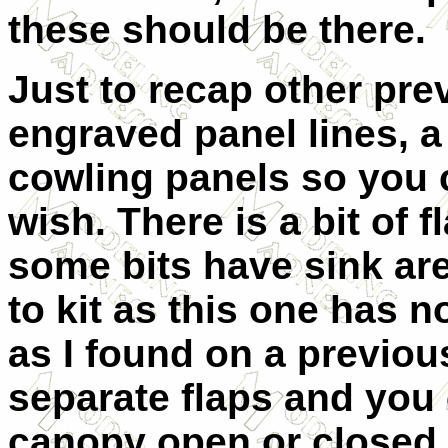
these should be there.
Just to recap other prev
engraved panel lines, 
cowling panels so you 
wish. There is a bit of 
some bits have sink area
to kit as this one has 
as I found on a previou
separate flaps and you
canopy open or closed.