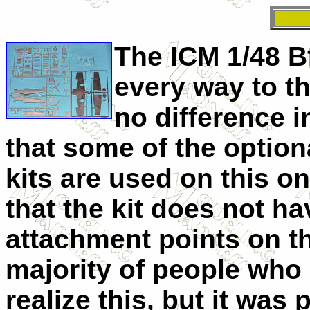
The ICM 1/48 Bf
every way to th
no difference in
that some of the option
kits are used on this o
that the kit does not h
attachment points on th
majority of people who l
realize this, but it was 