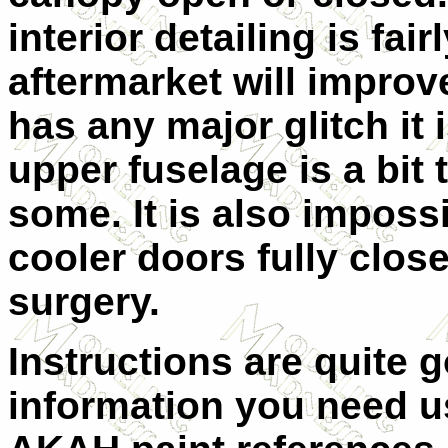
interior detailing is fai
aftermarket will improve i
has any major glitch it i
upper fuselage is a bit 
some. It is also impossi
cooler doors fully clos
surgery.
Instructions are quite g
information you need u