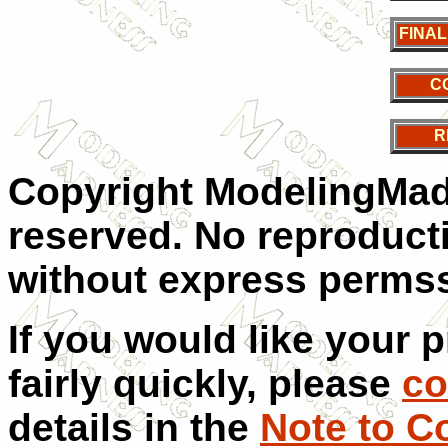
FINA
C
R
Copyright ModelingMadn
reserved. No reproducti
without express permss
If you would like your 
fairly quickly, please
co
details in the
Note to C