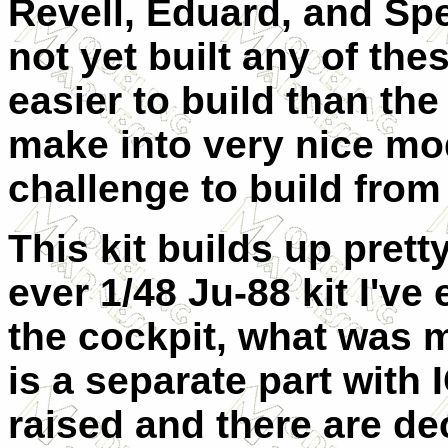
Revell, Eduard, and Spe
not yet built any of thes
easier to build than the
make into very nice mod
challenge to build from 
This kit builds up pre
ever 1/48 Ju-88 kit I'v
the cockpit, what was m
is a separate part with
raised and there are de