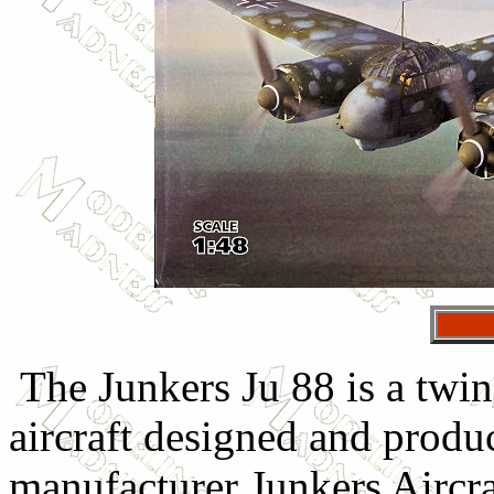
The Junkers Ju 88 is a twi
aircraft designed and produ
manufacturer Junkers Aircr