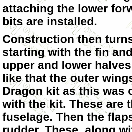
attaching the lower fo
bits are installed.
Construction then turns
starting with the fin an
upper and lower halves 
like that the outer wing
Dragon kit as this was 
with the kit. These are 
fuselage. Then the flaps
rudder. These, along wi