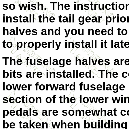
so wish. The instructio
install the tail gear pri
halves and you need to
to properly install it late
The fuselage halves are
bits are installed. The c
lower forward fuselage 
section of the lower wi
pedals are somewhat co
be taken when building 