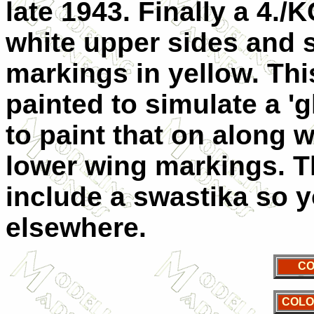
late 1943. Finally a 4./
white upper sides and s
markings in yellow. Th
painted to simulate a '
to paint that on along 
lower wing markings. T
include a swastika so yo
elsewhere.
CO
COLO