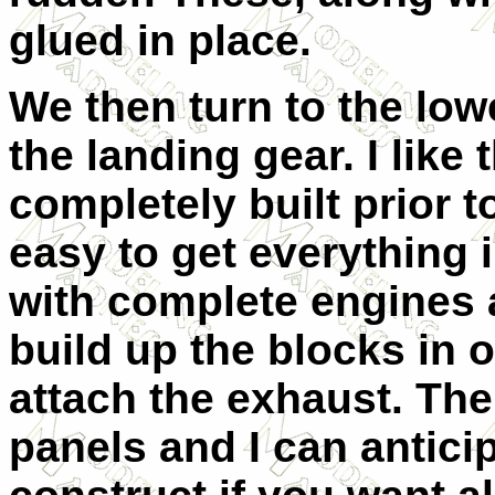
glued in place.
We then turn to the low
the landing gear. I like
completely built prior t
easy to get everything i
with complete engines 
build up the blocks in 
attach the exhaust. The
panels and I can anticip