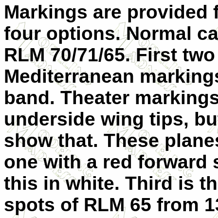
Markings are provided 
four options. Normal c
RLM 70/71/65. First two
Mediterranean markings
band. Theater markings
underside wing tips, bu
show that. These planes
one with a red forward 
this in white. Third is t
spots of RLM 65 from 1