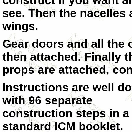
construct if you want al
see. Then the nacelles 
wings.
Gear doors and all the 
then attached. Finally t
props are attached, co
Instructions are well d
with 96 separate
construction steps in a
standard ICM booklet.