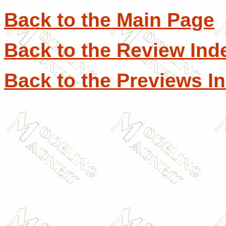
Back to the Main Page
Back to the Review Ind
Back to the Previews I