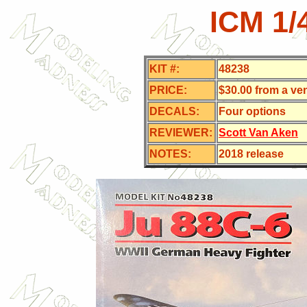
ICM 1/
KIT #:
48238
PRICE:
$30.00 from a ve
DECALS:
Four
options
REVIEWER:
Scott Van Aken
NOTES:
2018 release