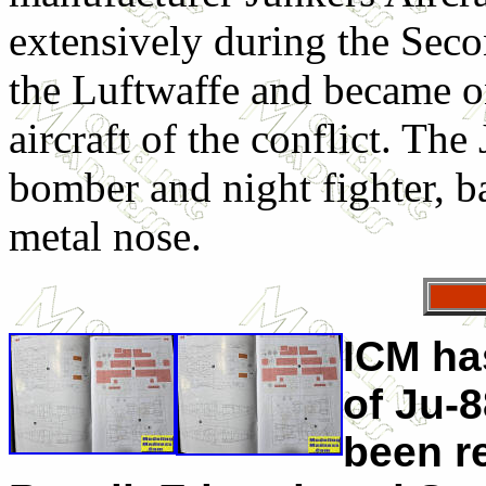
extensively during the Sec
the Luftwaffe and became o
aircraft of the conflict. The
bomber and night fighter, b
metal nose.
ICM ha
of Ju-8
been r