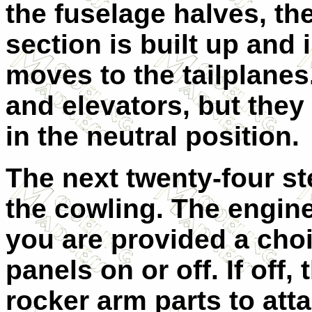
the fuselage halves, th
section is built up and 
moves to the tailplanes
and elevators, but they
in the neutral position.
The next twenty-four st
the cowling. The engine
you are provided a choi
panels on or off. If off,
rocker arm parts to atta