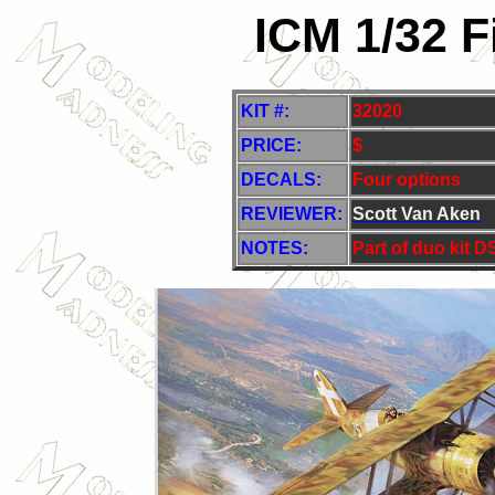
ICM 1/32 F
KIT #:
32020
PRICE:
$
DECALS:
Four options
REVIEWER:
Scott Van Aken
NOTES:
Part of duo kit 