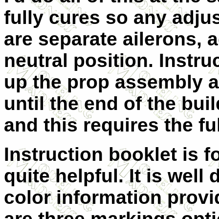
fully cures so any adj
are separate ailerons, 
neutral position. Instr
up the prop assembly and
until the end of the bui
and this requires the fu
Instruction booklet is f
quite helpful. It is well
color information provi
are three markings opti