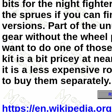
bits for the night fight
the sprues if you can f
versions. Part of the un
gear without the wheel 
want to do one of thos
kit is a bit pricey at n
it is a less expensive r
to buy them separately.
R
https://en.wikipedia.or