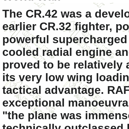
The CR.42 was a develo
earlier CR.32 fighter, 
powerful supercharged
cooled radial engine an
proved to be relatively a
its very low wing load
tactical advantage. RAF 
exceptional manoeuvrabi
"the plane was immense
technically outclassed 