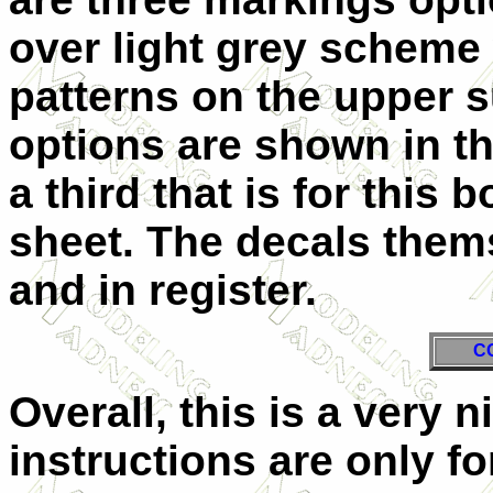
over light grey scheme 
patterns on the upper s
options are shown in th
a third that is for this
sheet. The decals them
and in register.
C
Overall, this is a very 
instructions are only fo