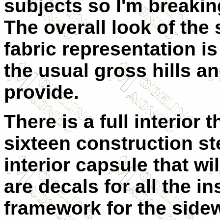
subjects so I'm breaking
The overall look of the 
fabric representation i
the usual gross hills a
provide.
There is a full interior 
sixteen construction st
interior capsule that wil
are decals for all the i
framework for the sidew