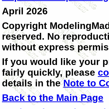
April 2026
Copyright ModelingMadn
reserved. No reproducti
without express permis
If you would like your 
fairly quickly, please
co
details in the
Note to C
Back to the Main Page