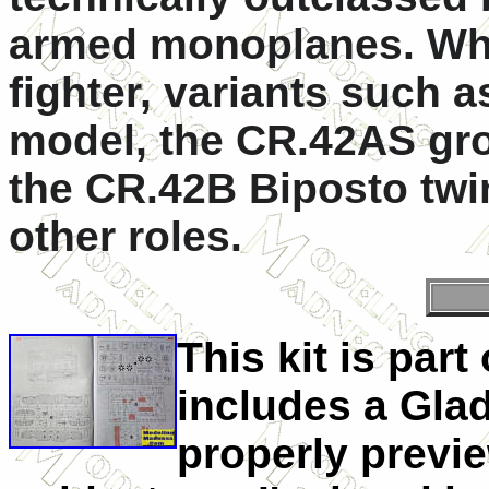
armed monoplanes. Whil
fighter, variants such 
model, the CR.42AS gro
the CR.42B Biposto twin
other roles.
This kit is par
includes a Gladia
properly previe