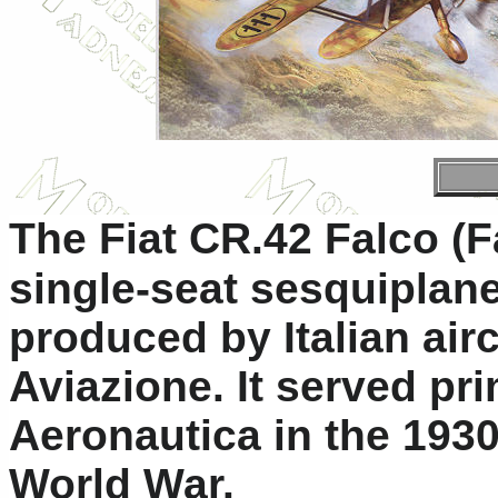
The Fiat CR.42 Falco (Fa
single-seat sesquiplan
produced by Italian air
Aviazione. It served pri
Aeronautica in the 193
World War.