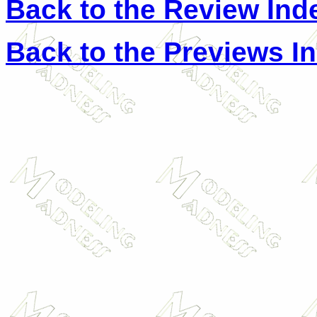
Back to the Review Ind
Back to the Previews I