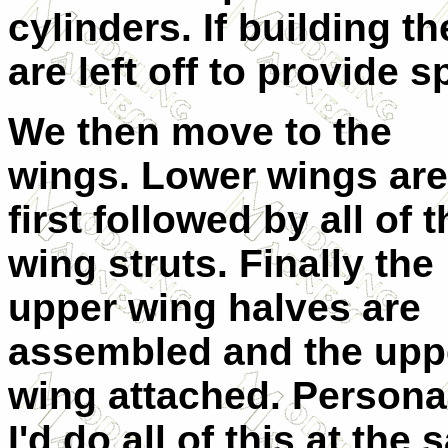
cylinders. If building t
are left off to provide s
We then move to the
wings. Lower wings are
first followed by all of 
wing struts. Finally the
upper wing halves are
assembled and the upp
wing attached. Personal
I'd do all of this at th