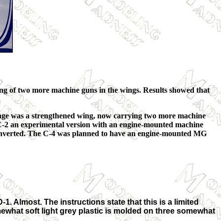
ting of two more machine guns in the wings. Results showed that
ange was a strengthened wing, now carrying two more machine
e C-2 an experimental version with an engine-mounted machine
onverted. The C-4 was planned to have an engine-mounted MG
1. Almost. The instructions state that this is a limited
mewhat soft light grey plastic is molded on three somewhat