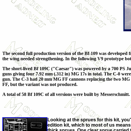
The second full production version of the Bf-109 was developed f
the wing needed strengthening. In the following V9 prototype 
The short-lived Bf 109C ("Caesar") was powered by a 700 PS Ju
guns giving four 7.92 mm (.312 in) MG 17s in total. The C-0 wer
gun. The C-3 had 20 mm MG FF cannons replacing the two MG 17
FF, but the variant was not produced.
A total of 58 Bf 109C of all versions were built by Messerschmitt.
Looking at the sprues for this kit, you
edition kit, which to most of us mean
thick sprues. One clear sprue carried