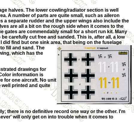
age halves. The lower cowling/radiator section is well
rea. A number of parts are quite small, such as aileron
es a separate rudder and the upper wings also include the
elves are all a bit on the rough side when it comes to the
prue gates are commendably small for a short
run kit. Many
 be carefully cut free and sanded. This is, after all, a low
 did find but one sink area, that being on t
he fuselage
o fill and sand. The
 wing, which has the
ustrated drawings for
Color information is
 for one aircraft. No unit
 well printed and quite
; there is no definitive record one way or the other. I'm
never' will only get on into trouble when it comes to