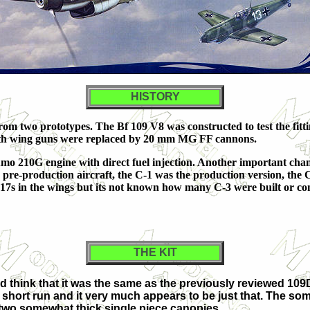
HISTORY
rom two prototypes. The Bf 109 V8 was constructed to test the fit
both wing guns were replaced by 20 mm MG FF cannons.
mo 210G engine with direct fuel injection. Another important ch
e pre-production aircraft, the C-1 was the production version, th
s in the wings but its not known how many C-3 were built or c
THE KIT
'd think that it was the same as the previously reviewed 109D-
s short run and it very much appears to be just that. The so
 two somewhat thick single piece canopies.