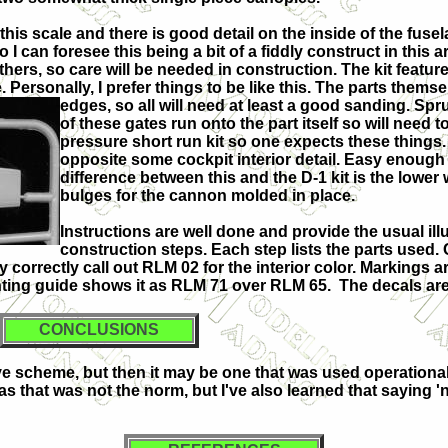
his scale and there is good detail on the inside of the fusel
 can foresee this being a bit of a fiddly construct in this a
hers, so care will be needed in construction. The kit featur
. Personally, I prefer things to be like this. The parts thems
edges, so all will need at least a good sanding. S
of these gates run onto the part itself so will need to
pressure short run kit so one expects these things. I
opposite some cockpit interior detail. Easy enough t
difference between this and the D-1 kit is the lower
bulges for the cannon molded in place.
Instructions are well done and provide the usual ill
construction steps. Each step lists the parts used. 
orrectly call out RLM 02 for the interior color. Markings are
inting guide shows it as RLM 71 over RLM 65. The decals are
CONCLUSIONS
ve scheme, but then it may be one that was used operationally
as that was not the norm, but I've also learned that saying '