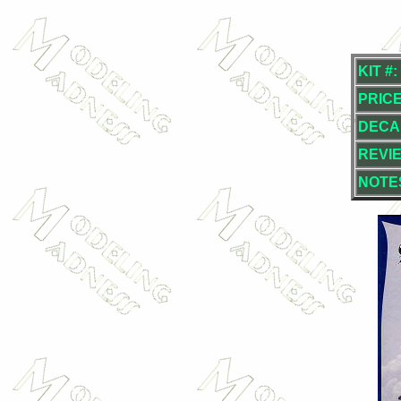
KIT #:
PRICE
DECA
REVI
NOTE