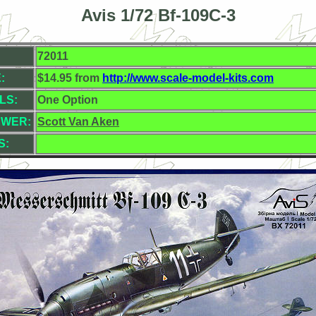
Avis 1/72 Bf-109C-3
72011
:
$14.95 from
http://www.scale-model-kits.com
LS:
One Option
EWER:
Scott Van Aken
S: