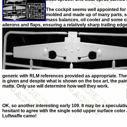
The cockpit seems well appointed for t
molded and made up of many parts, so I
mass balances, oil cooler and some ot
ailerons and flaps, ensuring a relatively sharp trailing edge
generic with RLM references provided as appropriate. They c
is given and despite what is shown on the box art, the pa
matte. Only use will determine how well they work.
OK, so another interesting early 109. It may be a speculati
hesitant to agree with the single solid upper surface color 
Luftwaffe camo!