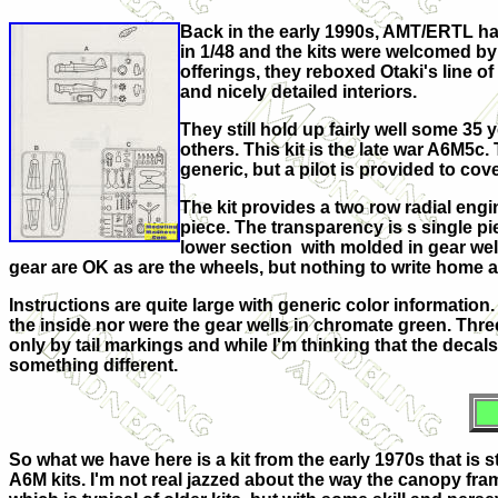
Back in the early 1990s, AMT/ERTL had
in 1/48 and the kits were welcomed by 
offerings, they reboxed Otaki's line o
and nicely detailed interiors.
They still hold up fairly well some 3
others. This kit is the late war A6M5c.
generic, but a pilot is provided to cov
The kit provides a two row radial engin
piece. The transparency is s single p
lower section with molded in gear wel
gear are OK as are the wheels, but nothing to write home 
Instructions are quite large with generic color information
the inside nor were the gear wells in chromate green. Thre
only by tail markings and while I'm thinking that the decals 
something different.
So what we have here is a kit from the early 1970s that is st
A6M kits. I'm not real jazzed about the way the canopy frame