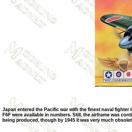
Japan entered the Pacific war with the finest naval fighter 
F6F were available in numbers. Still, the airframe was conti
being produced, though by 1945 it was very much obsolet