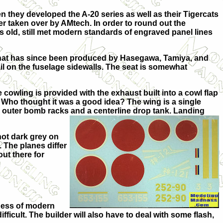
they developed the A-20 series as well as their Tigercats
er taken over by AMtech. In order to round out the
rs old, still met modern standards of engraved panel lines
h what has since been produced by Hasegawa, Tamiya, and
tail on the fuselage sidewalls. The seat is somewhat
 cowling is provided with the exhaust built into a cowl flap
. Who thought it was a good idea? The wing is a single
he outer bomb racks and a centerline drop tank. Landing
not dark grey on
 The planes differ
out there for
siness of modern
ficult. The builder will also have to deal with some flash,