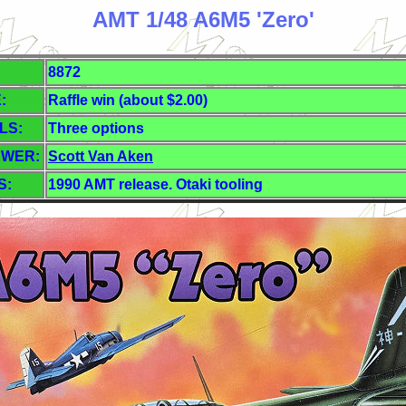
AMT 1/48 A6M5 'Zero'
8872
:
Raffle win (about $2.00)
LS:
Three options
EWER:
Scott Van Aken
S:
1990 AMT release. Otaki tooling