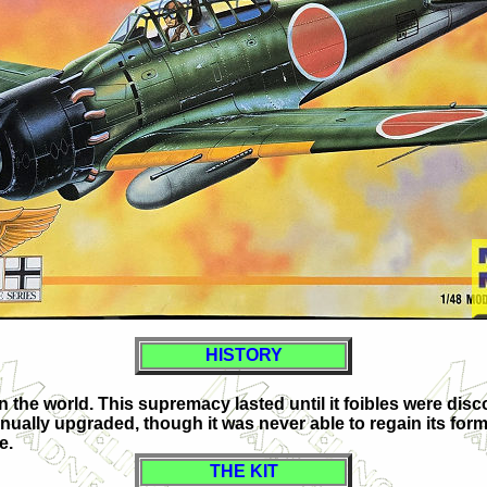
HISTORY
in the world. This supremacy lasted until it foibles were dis
nually upgraded, though it was never able to regain its forme
e.
THE KIT