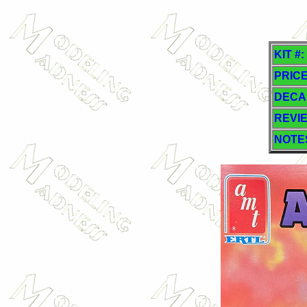
KIT #:
PRICE
DECA
REVI
NOTE