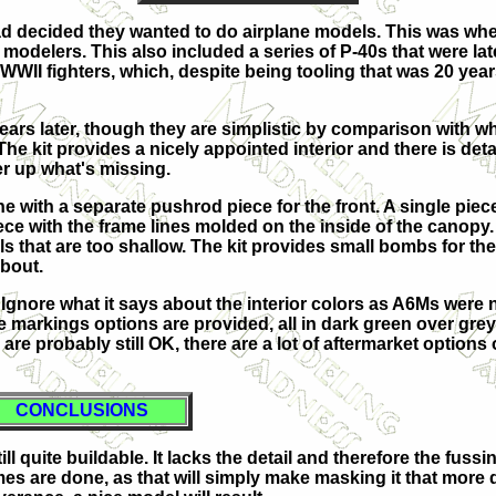
 decided they wanted to do airplane models. This was when 
modelers. This also included a series of P-40s that were lat
f WWII fighters, which, despite being tooling that was 20 yea
5 years later, though they are simplistic by comparison wit
 The kit provides a nicely appointed interior and there is de
er up what's missing.
e with a separate pushrod piece for the front. A single piece
iece with the frame lines molded on the inside of the canopy
ls that are too shallow. The kit provides small bombs for t
about.
. Ignore what it says about the interior colors as A6Ms were 
e markings options are provided, all in dark green over grey.
are probably still OK, there are a lot of aftermarket options 
CONCLUSIONS
ill quite buildable. It lacks the detail and therefore the fus
s are done, as that will simply make masking it that more dif