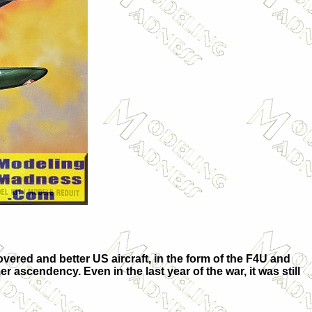
covered and better US aircraft, in the form of the F4U and
r ascendency. Even in the last year of the war, it was still