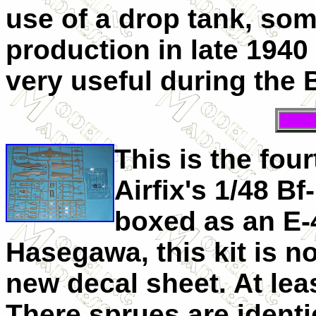
use of a drop tank, som
production in late 194
very useful during the B
This is the four
Airfix's 1/48 Bf
boxed as an E-4
Hasegawa, this kit is n
new decal sheet. At leas
There sprues are ident