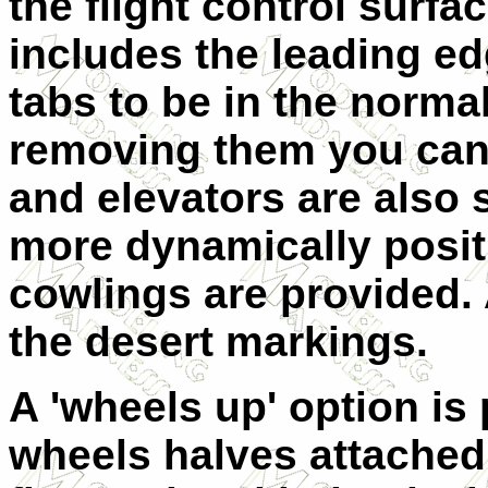
the flight control surfa
includes the leading ed
tabs to be in the norma
removing them you can
and elevators are also 
more dynamically posit
cowlings are provided. A
the desert markings.
A 'wheels up' option is
wheels halves attached