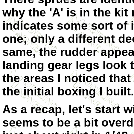
why the 'A' is in the ki
indicates some sort of 
one; only a different de
same, the rudder appea
landing gear legs look 
the areas I noticed th
the initial boxing I built.
As a recap, let's start w
seems to be a bit overd