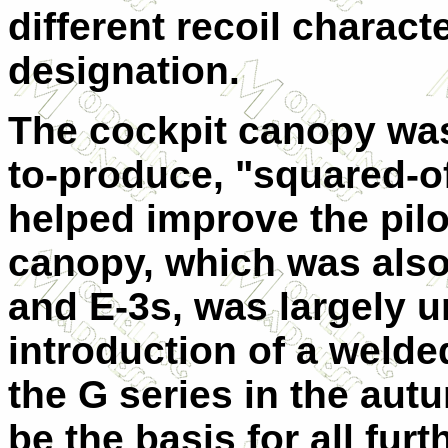
different recoil charac
designation.
The cockpit canopy was 
to-produce, "squared-of
helped improve the pilot
canopy, which was also 
and E-3s, was largely u
introduction of a weld
the G series in the aut
be the basis for all fu