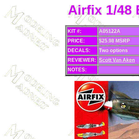
Airfix 1/48
KIT #:
A05122A
PRICE:
$25.98 MSRP
DECALS:
Two options
REVIEWER:
Scott Van Aken
NOTES: