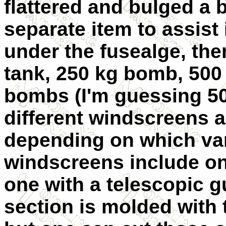
flattered and bulged a b
separate item to assist 
under the fusealge, the
tank, 250 kg bomb, 500 
bombs (I'm guessing 50
different windscreens 
depending on which var
windscreens include on
one with a telescopic 
section is molded with t