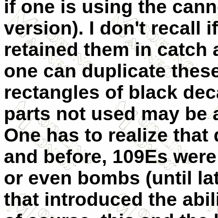
if one is using the cann
version). I don't recall 
retained them in catch a
one can duplicate these
rectangles of black dec
parts not used may be a
One has to realize that 
and before, 109Es were
or even bombs (until la
that introduced the abil