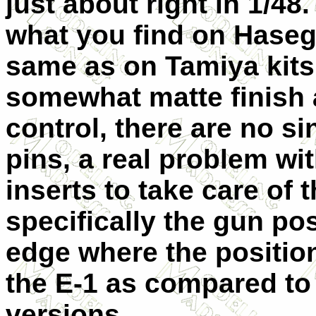
just about right in 1/48. 
what you find on Hasega
same as on Tamiya kits.
somewhat matte finish 
control, there are no s
pins, a real problem wi
inserts to take care of t
specifically the gun po
edge where the position
the E-1 as compared to
versions.