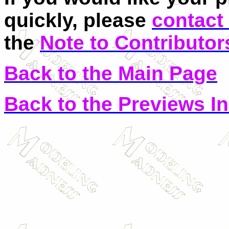
quickly, please
contact
the
Note to Contributor
Back to the Main Page
Back to the Previews I