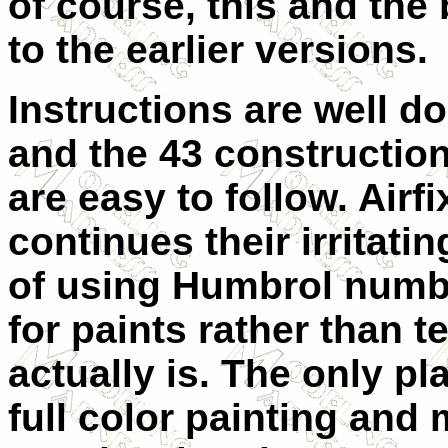
of course, this and the
to the earlier versions.
Instructions are well d
and the 43 constructio
are easy to follow. Airfi
continues their irritatin
of using Humbrol numb
for paints rather than t
actually is. The only pl
full color painting and