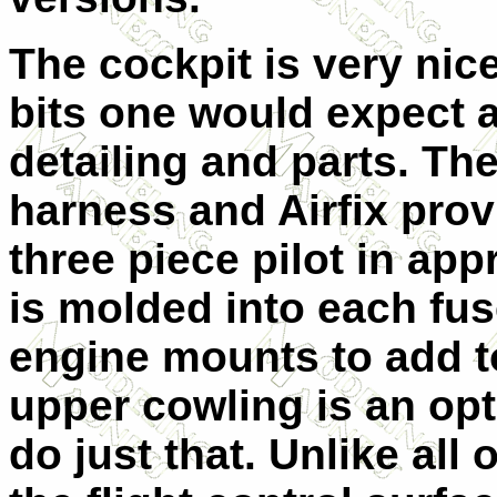
The cockpit is very nice
bits one would expect a
detailing and parts. Th
harness and Airfix prov
three piece pilot in app
is molded into each fus
engine mounts to add to
upper cowling is an opt
do just that. Unlike all o