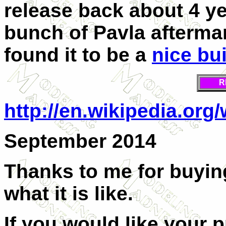
release back about 4 ye
bunch of Pavla aftermark
found it to be a
nice bu
R
http://en.wikipedia.or
September 2014
Thanks to me for buyin
what it is like.
If you would like your 