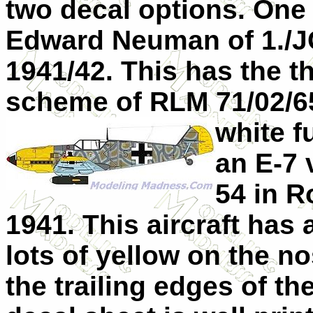
two decal options. One 
Edward Neuman of 1./JG
1941/42. This has the 
scheme of RLM 71/02/65
white f
an E-7 
54 in R
1941. This aircraft has
lots of yellow on the no
the trailing edges of t