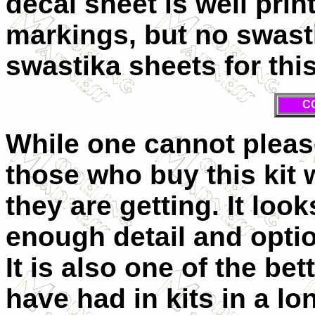
decal sheet is well prin
markings, but no swasti
swastika sheets for this
C
While one cannot please
those who buy this kit 
they are getting. It loo
enough detail and optio
It is also one of the be
have had in kits in a long