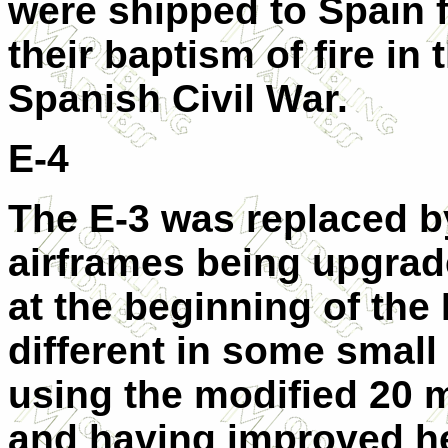
were shipped to Spain f
their baptism of fire in 
Spanish Civil War.
E-4
The E-3 was replaced b
airframes being upgrad
at the beginning of the 
different in some small
using the modified 20
and having improved hea