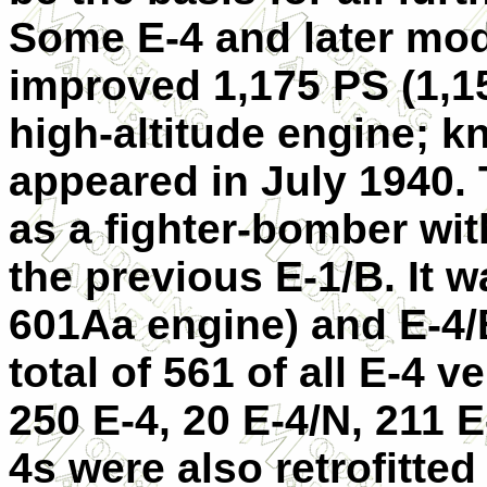
Some E-4 and later mod
improved 1,175 PS (1,
high-altitude engine; kn
appeared in July 1940. 
as a fighter-bomber wit
the previous E-1/B. It
601Aa engine) and
E-4
total of 561 of all E-4 v
250 E-4, 20 E-4/N, 211 
4s were also retrofitted