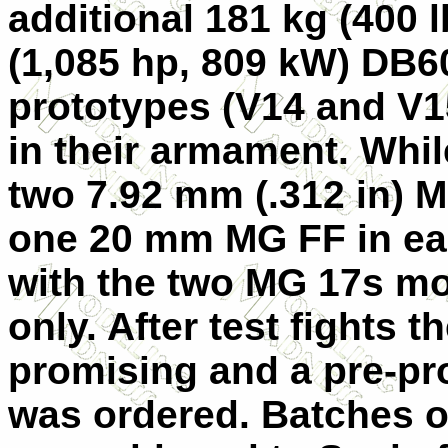
additional 181 kg (400 l
(1,085 hp, 809 kW) DB6
prototypes (
V14
and
V1
in their armament. Whi
two 7.92 mm (.312 in) 
one 20 mm MG FF in eac
with the two MG 17s m
only. After test fights
promising and a pre-pr
was ordered. Batches of