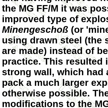
the MG FF/M it was poss
improved type of explos
Minengeschoß
(or 'min
using drawn steel (the
are made) instead of be
practice. This resulted i
strong wall, which had a
pack a much larger exp
otherwise possible. The
modifications to the M