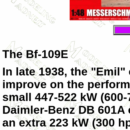
The Bf-109E
In late 1938, the "Emil"
improve on the perform
small 447-522 kW (600-
Daimler-Benz DB 601A e
an extra 223 kW (300 hp