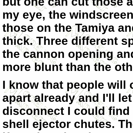
but one can cut those a
my eye, the windscreen
those on the Tamiya an
thick. Three different s
the cannon opening and
more blunt than the oth
I know that people will
apart already and I'll le
disconnect I could find 
shell ejector chutes. T