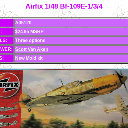
Airfix 1/48 Bf-109E-1/3/4
A05120
:
$24.95 MSRP
LS:
Three options
EWER:
Scott Van Aken
S:
New Mold kit