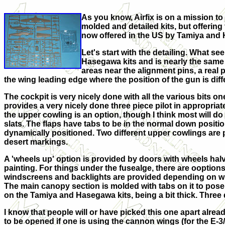
As you know, Airfix is on a mission to
molded and detailed kits, but offering
now offered in the US by Tamiya and H
Let's start with the detailing. What see
Hasegawa kits and is nearly the same 
areas near the alignment pins, a real p
the wing leading edge where the position of the gun is di
The cockpit is very nicely done with all the various bits o
provides a very nicely done three piece pilot in appropria
the upper cowling is an option, though I think most will do j
slats. The flaps have tabs to be in the normal down posit
dynamically positioned. Two different upper cowlings are p
desert markings.
A 'wheels up' option is provided by doors with wheels halve
painting. For things under the fusealge, there are ooption
windscreens and backlights are provided depending on whi
The main canopy section is molded with tabs on it to pose
on the Tamiya and Hasegawa kits, being a bit thick. Three 
I know that people will or have picked this one apart already
to be opened if one is using the cannon wings (for the E-3/4