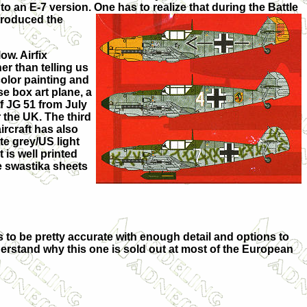
to an E-7 version. One has to realize that during the Battle
troduced the
ow. Airfix
er than telling us
 color painting and
e box art plane, a
of JG 51 from July
r the UK. The third
ircraft has also
te grey/US light
 is well printed
e swastika sheets
ks to be pretty accurate with enough detail and options to
understand why this one is sold out at most of the European