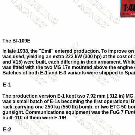
The Bf-109E
In late 1938, the "Emil" entered production. To improve o
was used, yielding an extra 223 kW (300 hp) at the cost of
and
V15
) were built, each differing in their armament. W
was fitted with the two MG 17s mounted above the engine o
Batches of both E-1 and E-3 variants were shipped to Spain 
E-1
The production version
E-1
kept two 7.92 mm (.312 in) MG
was a small batch of E-1s becoming the first operational B
rack, carrying one 250 kg (550 lb) bomb, or two ETC 50 bom
gunsight. Communications equipment was the FuG 7
Funk
built, 110 of them were E-1/B.
E-2