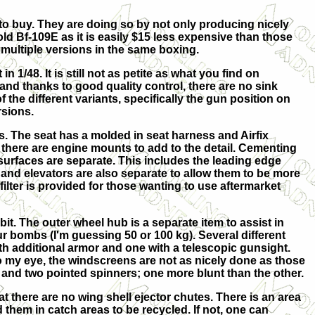
 to buy. They are doing so by not only producing nicely
old Bf-109E as it is easily $15 less expensive than those
 multiple versions in the same boxing.
n 1/48. It is still not as petite as what you find on
and thanks to good quality control, there are no sink
 the different variants, specifically the gun position on
rsions.
ts. The seat has a molded in seat harness and Airfix
d there are engine mounts to add to the detail. Cementing
ol surfaces are separate. This includes the leading edge
and elevators are also separate to allow them to be more
ilter is provided for those wanting to use aftermarket
it. The outer wheel hub is a separate item to assist in
ur bombs (I'm guessing 50 or 100 kg). Several different
h additional armor and one with a telescopic gunsight.
To my eye, the windscreens are not as nicely done as those
 and two pointed spinners; one more blunt than the other.
hat there are no wing shell ejector chutes. There is an area
d them in catch areas to be recycled. If not, one can