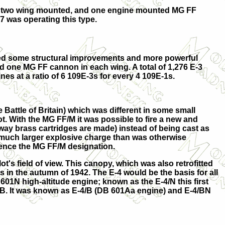
with two wing mounted, and one engine mounted MG FF
7 was operating this type.
ed some structural improvements and more powerful
 one MG FF cannon in each wing. A total of 1,276 E-3
es at a ratio of 6 109E-3s for every 4 109E-1s.
Battle of Britain) which was different in some small
. With the MG FF/M it was possible to fire a new and
way brass cartridges are made) instead of being cast as
k a much larger explosive charge than was otherwise
 hence the MG FF/M designation.
's field of view. This canopy, which was also retrofitted
 in the autumn of 1942. The E-4 would be the basis for all
01N high-altitude engine; known as the E-4/N this first
/B. It was known as
E-4/B
(DB 601Aa engine) and
E-4/BN