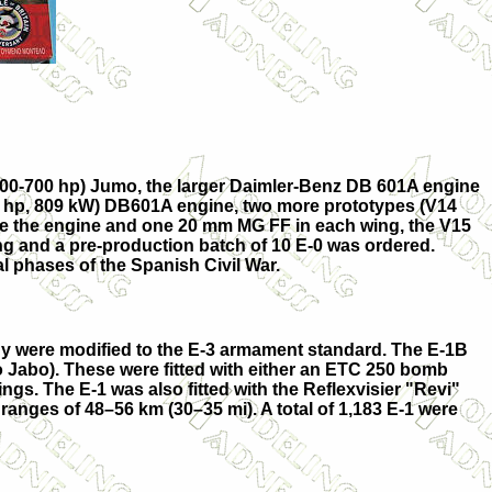
(600-700 hp) Jumo, the larger Daimler-Benz DB 601A engine
085 hp, 809 kW) DB601A engine, two more prototypes (
V14
bove the engine and one 20 mm MG FF in each wing, the V15
ng and a pre-production batch of 10
E-0
was ordered.
al phases of the Spanish Civil War.
ny were modified to the E-3 armament standard. The
E-1B
o
Jabo
). These were fitted with either an ETC 250 bomb
gs. The E-1 was also fitted with the Reflexvisier "Revi"
 ranges of 48–56 km (30–35 mi). A total of 1,183 E-1 were