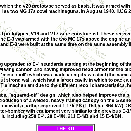
or which the V20 prototype served as basis. It was armed 
ll as two MG 17s cowl machineguns. In August 1940, II./JG 2
al prototypes,
V16
and
V17
were constructed. These receiv
The E-3 was armed with the two MG 17s above the engine and
and E-3 were built at the same time on the same assembly lin
 upgraded to E-4 standards starting at the beginning of the 
M wing cannon and having improved head armor for the pilot
 'mine-shell') which was made using drawn steel (the same 
n but strong wall, which had a larger cavity in which to pac
FF's mechanism due to the different recoil characteristics,
e, "squared-off" design, which also helped improve the pilot
troduction of a welded, heavy-framed canopy on the G series
eceived a further improved 1,175 PS (1,159 hp, 864 kW) DB6
hter-bomber with equipment very similar to the previous E-1
ilt, including 250 E-4, 20 E-4/N, 211 E-4/B and 15 E-4/BN.
THE KIT