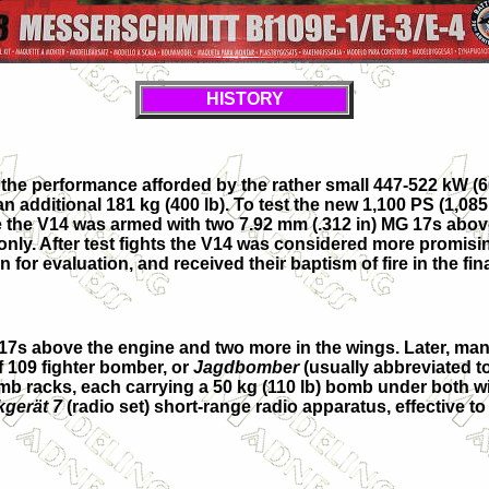
HISTORY
n the performance afforded by the rather small 447-522 kW 
 an additional 181 kg (400 lb). To test the new 1,100 PS (1,
hile the V14 was armed with two 7.92 mm (.312 in) MG 17s a
nly. After test fights the V14 was considered more promisi
for evaluation, and received their baptism of fire in the fin
 17s above the engine and two more in the wings. Later, ma
f 109 fighter bomber, or
Jagdbomber
(usually abbreviated t
b racks, each carrying a 50 kg (110 lb) bomb under both win
gerät 7
(radio set) short-range radio apparatus, effective to