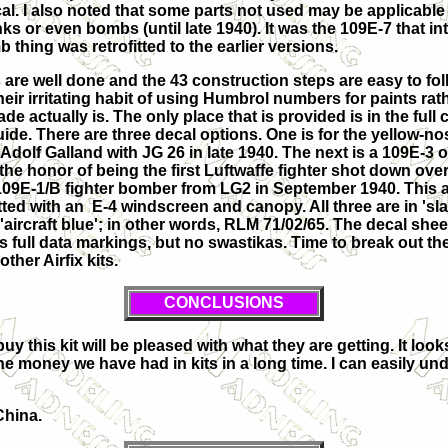
cal. I also noted that some parts not used may be applicable 
s or even bombs (until late 1940). It was the 109E-7 that
in
 thing was retrofitted to the earlier versions.
 are well done and the 43 construction steps are easy to foll
eir irritating habit of using Humbrol numbers for paints rath
de actually is. The only place that is provided is in the full
de. There are three decal options. One is for the yellow-nos
Adolf Galland with JG 26 in late 1940. The next is a 109E-3 
 the honor of being the first Luftwaffe fighter shot down ove
 109E-1/B fighter bomber from LG2 in September 1940. This a
tted with an E-4 windscreen and canopy. All three are in 'sla
'aircraft blue'; in other words, RLM 71/02/65. The decal sheet
s full data markings, but no swastikas. Time to break out th
other Airfix kits.
CONCLUSIONS
y this kit will be pleased with what they are getting. It loo
r the money we have had in kits in a long time. I can easily 
China.