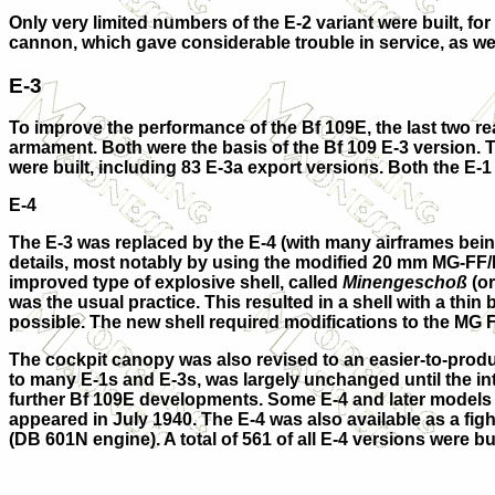
Only very limited numbers of the
E-2
variant were built, f
cannon, which gave considerable trouble in service, as we
E-3
To improve the performance of the Bf 109E, the last two re
armament. Both were the basis of the Bf 109
E-3
version. 
were built, including 83
E-3a
export versions. Both the E-1 
E-4
The E-3 was replaced by the
E-4
(with many airframes being
details, most notably by using the modified 20 mm MG-FF/
improved type of explosive shell, called
Minengeschoß
(or
was the usual practice. This resulted in a shell with a thi
possible. The new shell required modifications to the MG 
The cockpit canopy was also revised to an easier-to-produc
to many E-1s and E-3s, was largely unchanged until the in
further Bf 109E developments. Some E-4 and later models r
appeared in July 1940. The E-4 was also available as a fig
(DB 601N engine). A total of 561 of all E-4 versions were bu