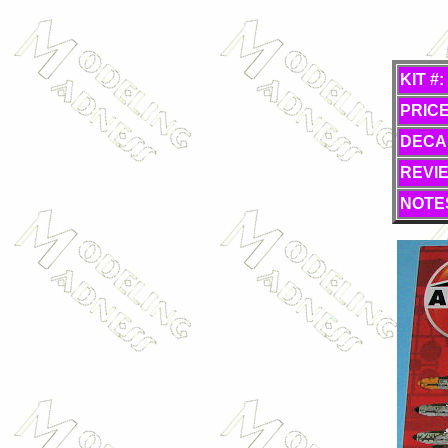
KIT #:
PRICE
DECA
REVI
NOTE