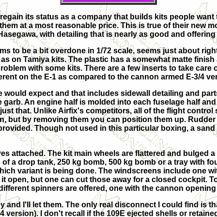
 regain its status as a company that builds kits people want
 them at a most reasonable price. This is true of their new m
asegawa, with detailing that is nearly as good and offering
ms to be a bit overdone in 1/72 scale, seems just about right i
as on Tamiya kits. The plastic has a somewhat matte finish 
roblem with some kits. There are a few inserts to take care of
fferent on the E-1 as compared to the cannon armed E-3/4 ve
ne would expect and that includes sidewall detailing and par
te garb. An engine half is molded into each fuselage half an
ust that. Unlike Airfix's competitors, all of the flight contr
ion, but by removing them you can position them up. Rudder 
rovided. Though not used in this particular boxing, a sand f
s attached. The kit main wheels are flattered and bulged a b
s of a drop tank, 250 kg bomb, 500 kg bomb or a tray with fo
ch variant is being done. The windscreens include one wit
 it open, but one can cut those away for a closed cockpit. 
different spinners are offered, one with the cannon opening
 and I'll let them. The only real disconnect I could find is t
 version). I don't recall if the 109E ejected shells or retaine