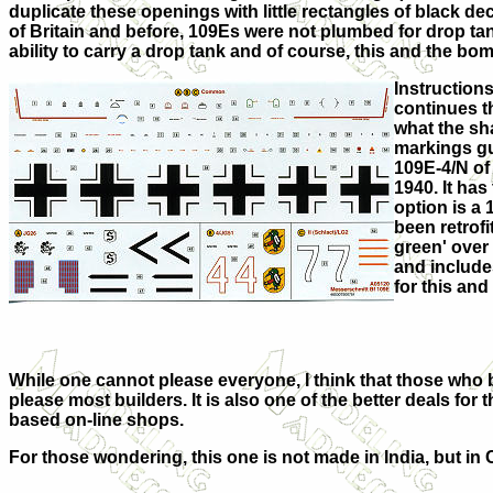
duplicate these openings with little rectangles of black de
of Britain and before, 109Es were not plumbed for drop tank
ability to carry a drop tank and of course, this and the bomb
Instructions
continues th
what the sha
markings gui
109E-4/N of 
1940. It has
option is a
been retrofi
green' over 
and include
for this and 
While one cannot please everyone, I think that those who bu
please most builders. It is also one of the better deals fo
based on-line shops.
For those wondering, this one is not made in India, but in 