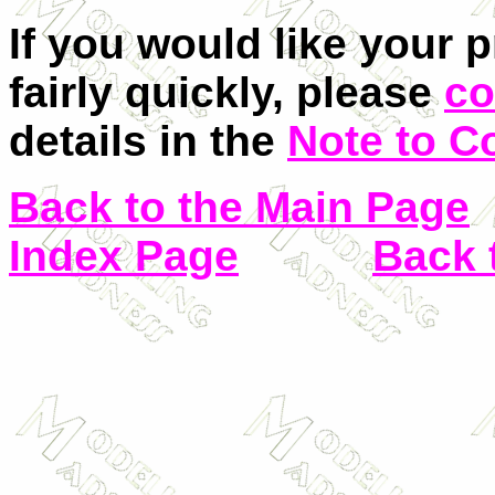
If you would like your 
fairly quickly, please
co
details in the
Note to C
Back to the Main Page
Index Page
Back 