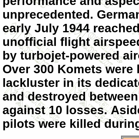
performance and aspect
unprecedented. German t
early July 1944 reache
unofficial flight airsp
by turbojet-powered air
Over 300 Komets were bu
lackluster in its dedica
and destroyed between 9
against 10 losses. Asi
pilots were killed durin