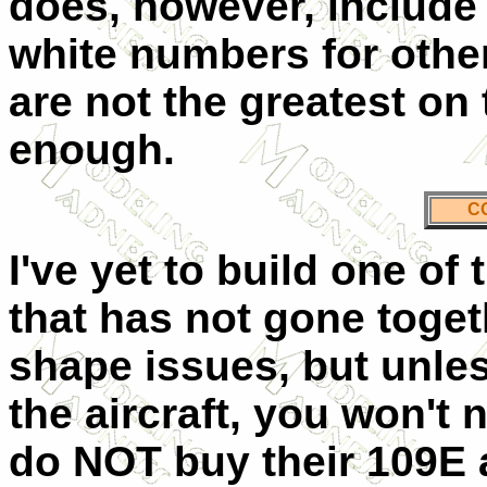
does, however, include
white numbers for othe
are not the greatest on 
enough.
C
I've yet to build one o
that has not gone toge
shape issues, but unles
the aircraft, you won't 
do NOT buy their 109E a