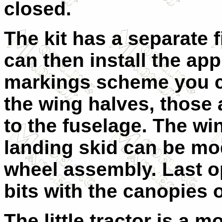
closed.
The kit has a separate 
can then install the appr
markings scheme you c
the wing halves, those 
to the fuselage. The wi
landing skid can be mod
wheel assembly. Last opt
bits with the canopies 
The little tractor is a m