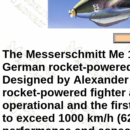
The Messerschmitt Me 
German rocket-powered i
Designed by Alexander L
rocket-powered fighter 
operational and the firs
to exceed 1000 km/h (621