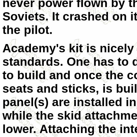
never power flown by t
Soviets. It crashed on it
the pilot.
Academy's kit is nicel
standards. One has to 
to build and once the c
seats and sticks, is bui
panel(s) are installed i
while the skid attachme
lower. Attaching the int