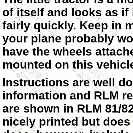
of itself and looks as if 
fairly quickly. Keep in 
your plane probably wo
have the wheels attach
mounted on this vehicle 
Instructions are well d
information and RLM ref
are shown in RLM 81/82
nicely printed but does 