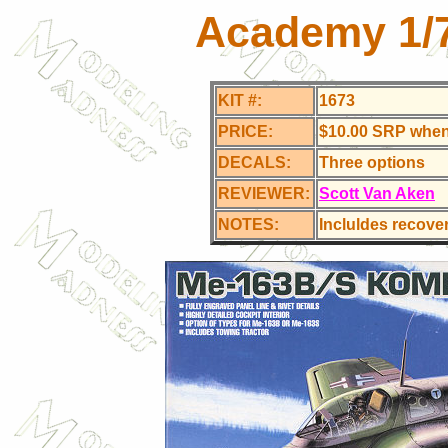
Academy 1/
KIT #:
1673
PRICE:
$10.00 SRP whe
DECALS:
Three options
REVIEWER:
Scott Van Aken
NOTES:
Incluldes recovery