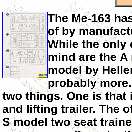
The Me-163 has 
of by manufactu
While the only 
mind are the A
model by Helle
probably more. 
two things. One is that 
and lifting trailer. The 
S model two seat trainer