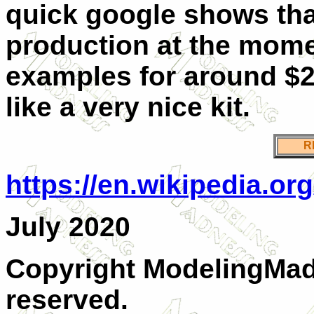
quick google shows that
production at the momen
examples for around $20
like a very nice kit.
R
https://en.wikipedia.o
July 2020
Copyright ModelingMadn
reserved.