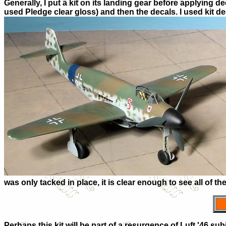
Generally, I put a kit on its landing gear before applying de
used Pledge clear gloss) and then the decals. I used kit de
was only tacked in place, it is clear enough to see all of the 
Perhaps this kit will be part of a resurgence of Luft '46 sub