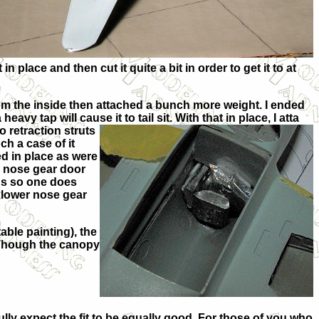
in place and then cut it quite a bit in order to get it to at
rom the inside then attached a bunch more weight. I ended
vy tap will cause it to tail sit. With that in place, I atta
o retraction struts
ch a case of it
ed in place as were
r nose gear door
ins so one does
e lower nose gear
able painting), the
. Though the canopy
 fully expect the fit to be equally good. For those of you who