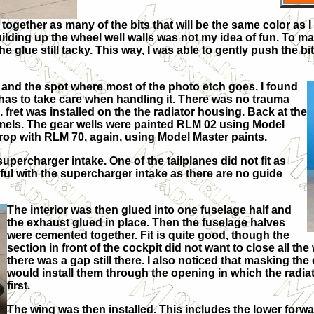
ogether as many of the bits that will be the same color as I 
uilding up the wheel well walls was not my idea of fun. To ma
e glue still tacky. This way, I was able to gently push the 
ild and the spot where most of the photo etch goes. I found
so has to take care when handling it. There was no trauma
e. fret was installed on the the radiator housing. Back at the
mels. The gear wells were painted RLM 02 using Model
prop with RLM 70, again, using Model Master paints.
upercharger intake. One of the tailplanes did not fit as
eful with the supercharger intake as there are no guide
The interior was then glued into one fuselage half and
the exhaust glued in place. Then the fuselage halves
were cemented together. Fit is quite good, though the
section in front of the cockpit did not want to close all the
there was a gap still there. I also noticed that masking th
would install them through the opening in which the radiat
first.
The wing was then installed. This includes the lower forwa