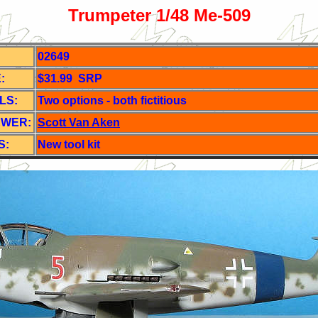
Trumpeter 1/48 Me-509
02649
:
$31.99 SRP
LS:
Two o
ptions - both fictitious
EWER:
Scott Van Aken
S:
New tool kit