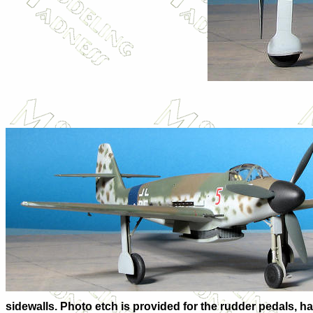
sidewalls. Photo etch is provided for the rudder pedals, har