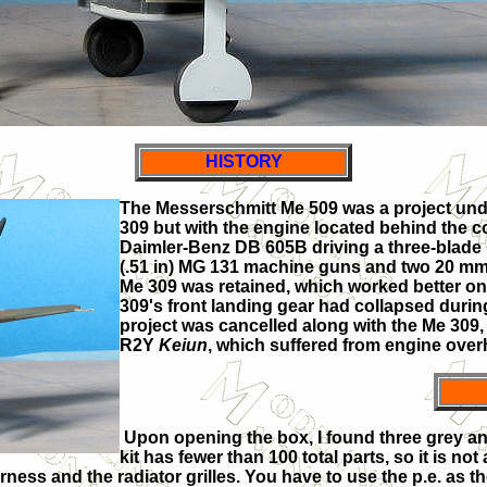
HISTORY
The Messerschmitt Me 509 was a project und
309 but with the engine located behind the c
Daimler-Benz DB 605B driving a three-blade
(.51 in) MG 131 machine guns and two 20 mm
Me 309 was retained, which worked better on
309's front landing gear had collapsed during 
project was cancelled along with the Me 309,
R2Y
Keiun
, which suffered from engine over
Upon opening the box, I found three grey an
kit has fewer than 100 total parts, so it is no
ness and the radiator grilles. You have to use the p.e. as th