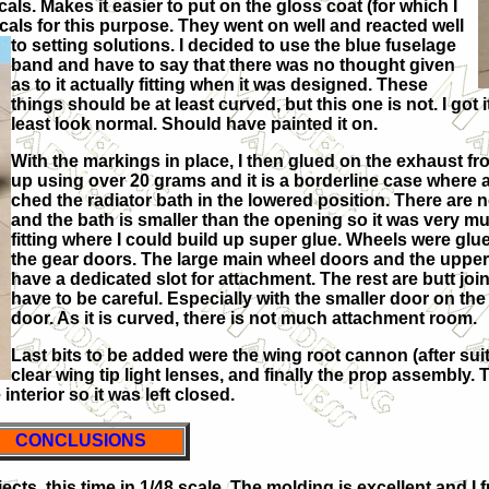
cals. Makes it easier to put on the gloss coat (for which I
cals for this purpose. They went on well and reacted well
to setting solutions. I
decided to use the blue fuselage
band and have to say that there was no thought given
as to it actually fitting when it was designed. These
things should be at least curved, but this one is not. I got it 
least look normal. Should have painted it on.
With the markings in place, I then glued on the exhaust f
up using over 20 grams and it is a borderline case where a hea
ched the radiator bath in the lowered position. There are n
and the bath is smaller than the opening so it was very mu
fitting where I could build up super glue. Wheels were glu
the gear doors. The large main wheel doors and the uppe
have a dedicated slot for attachment. The rest are butt jo
have to be careful. Especially with the smaller door on th
door. As it is curved, there is not much attachment room.
Last bits to be added were the wing root cannon (after suit
clear wing tip light lenses, and finally the prop assembly
interior so it was left closed.
CONCLUSIONS
jects, this time in 1/48 scale. The molding is excellent and I