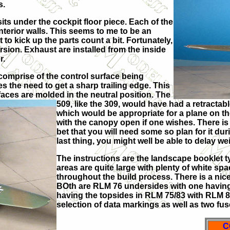
s.
sits under the cockpit floor piece. Each of the
nterior walls. This seems to me to be an
to kick up the parts count a bit. Fortunately,
sion. Exhaust are installed from the inside
r.
 comprise of the control surface being
es the need to get a sharp trailing edge. This
faces are molded in the neutral position. The
509, like the 309, would have had a retractabl
which would be appropriate for a plane on 
with the canopy open if one wishes. There is
bet that you will need some so plan for it duri
last thing, you might well be able to delay weig
The instructions are the landscape booklet t
areas are quite large with plenty of white s
throughout the build process. There is a nicely
BOth are RLM 76 undersides with one having
having the topsides in RLM 75/83 with RLM 82
selection of data markings as well as two fu
C