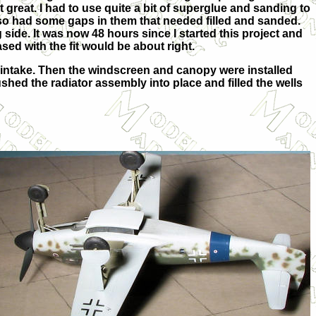
at great. I had to use quite a bit of superglue and sanding to
also had some gaps in them that needed filled and sanded.
side. It was now 48 hours since I started this project and
sed with the fit would be about right.
r intake. Then the windscreen and canopy were installed
shed the radiator assembly into place and filled the wells