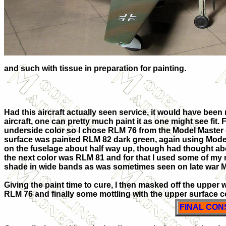
and such with tissue in preparation for painting.
Had this aircraft actually seen service, it would have been ra
aircraft, one can pretty much paint it as one might see fit. 
underside color so I chose RLM 76 from the Model Master
surface was painted RLM 82 dark green, again using Model
on the fuselage about half way up, though had thought abo
the next color was RLM 81 and for that I used some of m
shade in wide bands as was sometimes seen on late war 
Giving the paint time to cure, I then masked off the upper 
RLM 76 and finally some mottling with the upper surface c
FINAL CON