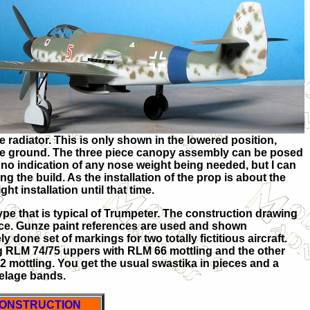
e radiator. This is only shown in the
lowered position,
the ground. The three piece canopy assembly can be posed
 no indication of any nose weight being needed, but I can
ng the build. As the installation of the prop is about the
ht installation until that time.
ype that is typical of Trumpeter. The construction drawing
pace. Gunze paint references are used and shown
 done set of markings for two totally fictitious aircraft.
 RLM 74/75 uppers with RLM 66 mottling and the other
 mottling. You get the usual swastika in pieces and a
selage bands.
ONSTRUCTION