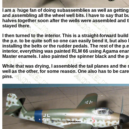
I am a huge fan of doing subassemblies as well as getting t
and assembling all the wheel well bits. I have to say that b
halves together soon after the wells were assembled and th
stayed there.
I then turned to the interior. This is a straight-forward bu
the p.e. to be quite soft so one can easily bend it, but al
installing the belts or the rudder pedals. The rest of the p.
interior, everything was painted RLM 66 using Agama ena
Master enamels. I also painted the spinner black and the 
While that was drying, I assembled the tail planes and the s
well as the other, for some reason. One also has to be car
pins.