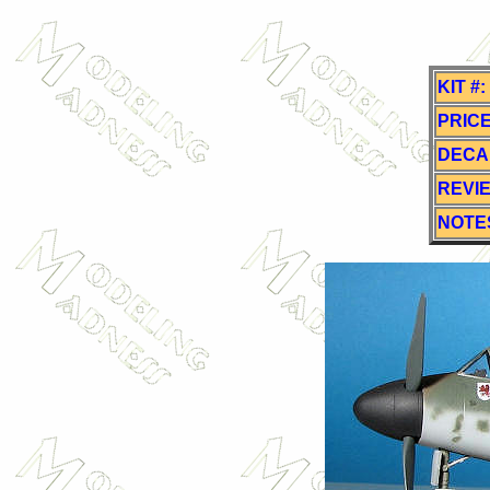
KIT #:
PRICE
DECA
REVI
NOTE