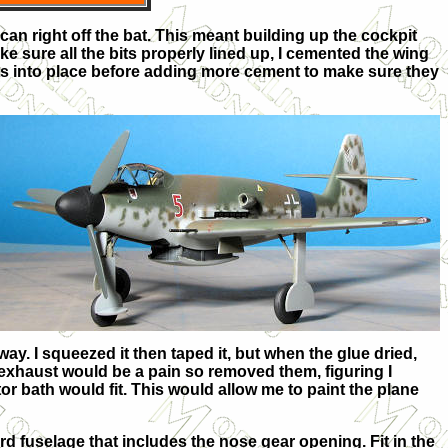
can right off the bat. This meant building up the cockpit
ke sure all the bits properly lined up, I cemented the wing
bits into place before adding more cement to make sure they
 way. I squeezed it then taped it, but when the glue dried,
e exhaust would be a pain so removed them, figuring I
or bath would fit. This would allow me to paint the plane
rd fuselage that includes the nose gear opening. Fit in the