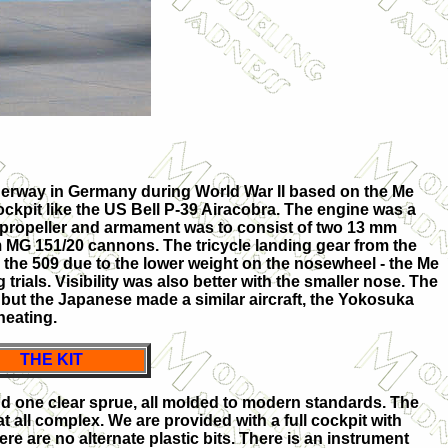
erway in Germany during World War II based on the Me
ockpit like the US Bell P-39 Airacobra. The engine was a
 propeller and armament was to consist of two 13 mm
 MG 151/20 cannons. The tricycle landing gear from the
 the 509 due to the lower weight on the nosewheel - the Me
trials. Visibility was also better with the smaller nose. The
 but the Japanese made a similar aircraft, the Yokosuka
heating.
THE KIT
d one clear sprue, all molded to modern standards. The
t at all complex. We are provided with a full cockpit with
ere are no alternate plastic bits. There is an instrument