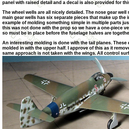
panel with
raised detail and a decal is also provided for thi
The wheel wells are all nicely detailed. The nose gear well 
main gear wells has six separate pieces that make up the i
example of molding something simple in multiple parts just 
this was not done with the prop so we have a one-piece ver
so must be in place before the fuselage halves are togethe
An interesting molding is done with the tail planes. These
molded in with the upper half. I approve of this as it remov
same approach is not taken with the wings. All control sur