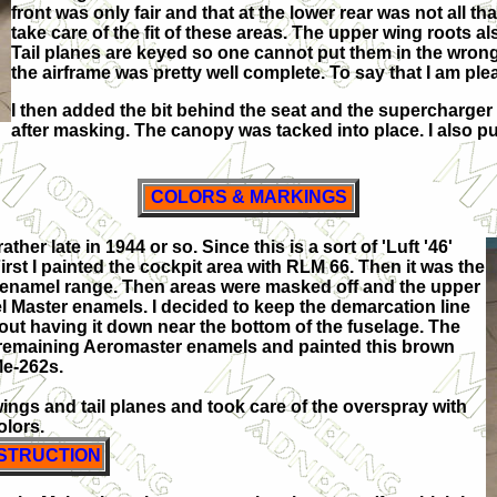
front was only fair and that at the lower rear was not all th
take care of the fit of these areas. The upper wing roots 
Tail planes are keyed so one cannot put them in the wrong 
the airframe was pretty well complete. To say that I am plea
I then added the bit behind the seat and the supercharge
after masking. The canopy was tacked into place. I also pu
COLORS & MARKINGS
ther late in 1944 or so. Since this is a sort of 'Luft '46'
First I painted the cockpit area with RLM 66. Then it was the
 enamel range. Then areas were masked off and the upper
 Master enamels. I decided to keep the demarcation line
ut having it down near the bottom of the fuselage. The
y remaining Aeromaster enamels and painted this brown
Me-262s.
wings and tail planes and took care of the overspray with
olors.
STRUCTION