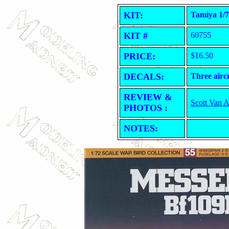
KIT:
Tamiya 1/7
KIT #
60755
PRICE:
$16.50
DECALS:
Three aircr
REVIEW &
Scott Van 
PHOTOS :
NOTES: