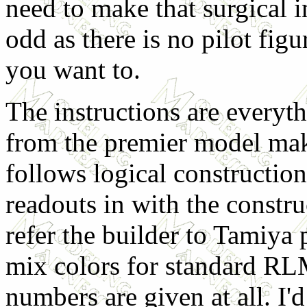
need to make that surgical in
odd as there is no pilot figur
you want to.
The instructions are everyt
from the premier model make
follows logical construction
readouts in with the construc
refer the builder to Tamiya 
mix colors for standard R
numbers are given at all. I