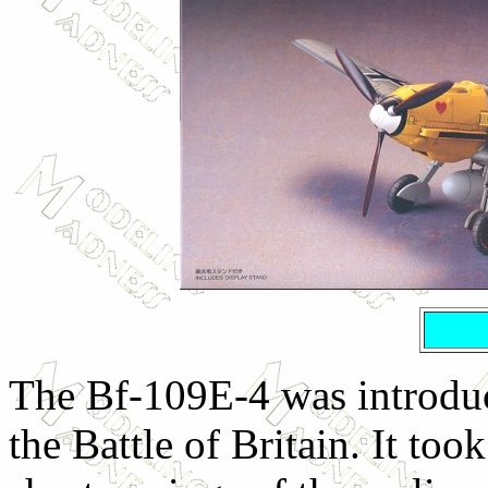
The Bf-109E-4 was introduce
the Battle of Britain. It too