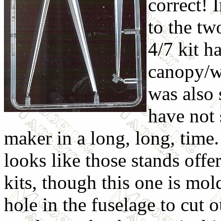
correct! I
to the two
4/7 kit h
canopy/w
was also 
have not 
maker in a long, long, time. 
looks like those stands offe
kits, though this one is mold
hole in the fuselage to cut o