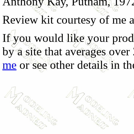
Anthony Kay, Putnam, 197
Review kit courtesy of me 
If you would like your prod
by a site that averages over
me
or see other details in t