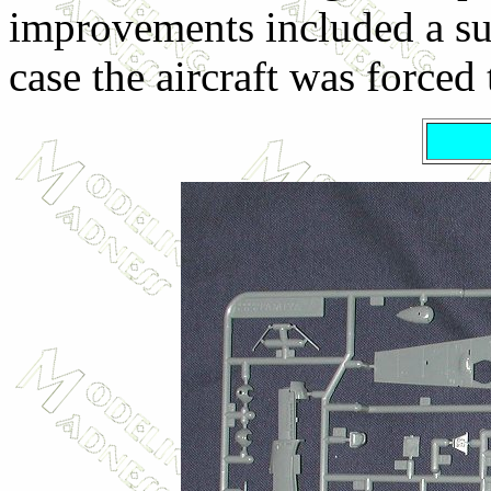
improvements included a surv
case the aircraft was forced 