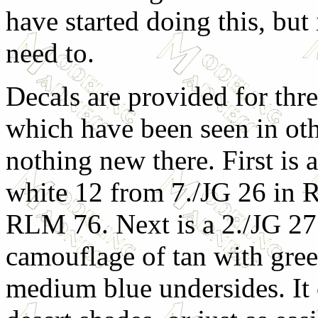
have started doing this, but 
need to.
Decals are provided for three
which have been seen in othe
nothing new there. First is 
white 12 from 7./JG 26 in
RLM 76. Next is a 2./JG 27 
camouflage of tan with gree
medium blue undersides. I