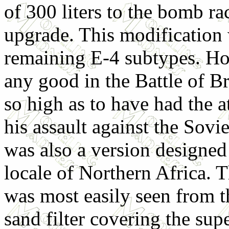
of 300 liters to the bomb ra
upgrade. This modification
remaining E-4 subtypes. How
any good in the Battle of B
so high as to have had the a
his assault against the Sovi
was also a version designed 
locale of Northern Africa. T
was most easily seen from t
sand filter covering the sup