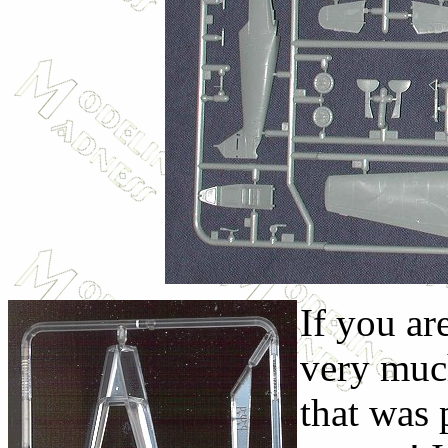
If you ar
very muc
that was 