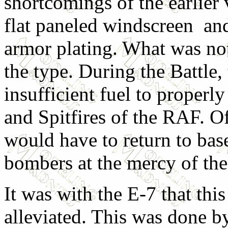
shortcomings of the earlier 
flat paneled windscreen and
armor plating. What was no
the type. During the Battle,
insufficient fuel to properl
and Spitfires of the RAF. O
would have to return to bas
bombers at the mercy of the
It was with the E-7 that th
alleviated. This was done by