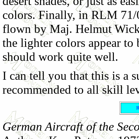
desert shades, or just as easi
colors. Finally, in RLM 71/
flown by Maj. Helmut Wick.
the lighter colors appear to 
should work quite well.
I can tell you that this is a 
recommended to all skill lev
German Aircraft of the Sec