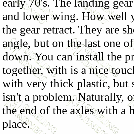
early 70's. The landing gea
and lower wing. How well yo
the gear retract. They are s
angle, but on the last one of
down. You can install the pr
together, with is a nice touc
with very thick plastic, but s
isn't a problem. Naturally, 
the end of the axles with a 
place.