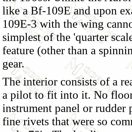
like a Bf-109E and upon exa
109E-3 with the wing cannon
simplest of the 'quarter scal
feature (other than a spinni
gear.
The interior consists of a r
a pilot to fit into it. No floo
instrument panel or rudder p
fine rivets that were so com