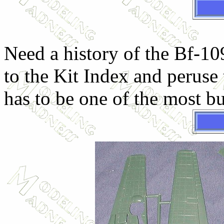
Need a history of the Bf-10
to the Kit Index and peruse 
has to be one of the most bu