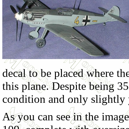
decal to be placed where th
this plane. Despite being 35
condition and only slightly
As you can see in the imag