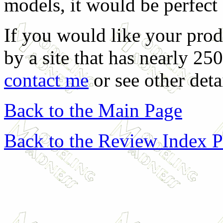
models, it would be perfect
If you would like your prod
by a site that has nearly 25
contact me
or see other deta
Back to the Main Page
Back to the Review Index 