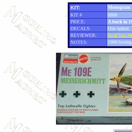
KIT:
Monogram 
KIT #
6800
PRICE:
A buck in 1
DECALS:
One option
REVIEWER:
Scott Van A
1968 boxing,
NOTES: