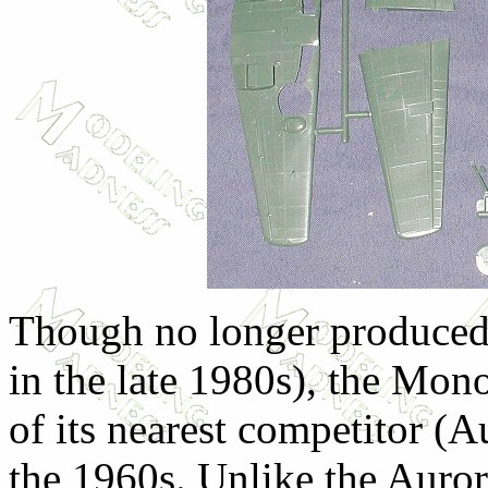
Though no longer produced 
in the late 1980s), the Mo
of its nearest competitor (A
the 1960s. Unlike the Aurora