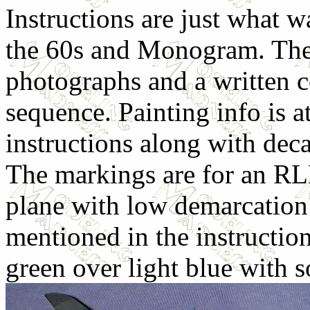
Instructions are just what w
the 60s and Monogram. Ther
photographs and a written c
sequence. Painting info is a
instructions along with deca
The markings are for an RL
plane with low demarcation l
mentioned in the instruction
green over light blue with 