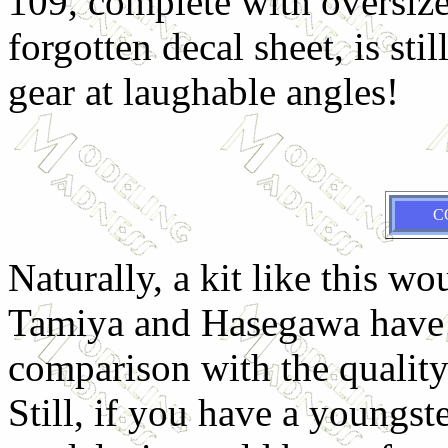
109, complete with oversize
forgotten decal sheet, is sti
gear at laughable angles!
C
Naturally, a kit like this wo
Tamiya and Hasegawa have p
comparison with the quality
Still, if you have a youngste