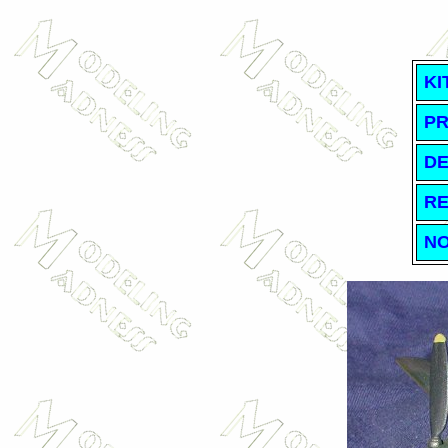
KI
PR
DE
RE
NO