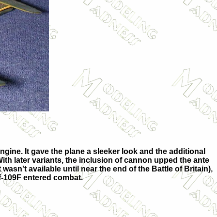
ine. It gave the plane a sleeker look and the additional
 With later variants, the inclusion of cannon upped the ante
wasn't available until near the end of the Battle of Britain),
f-109F entered combat.