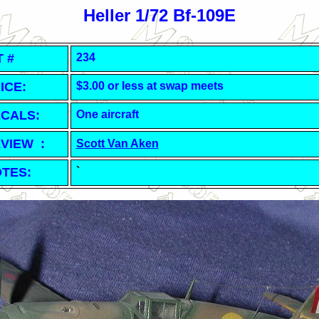
Heller 1/72 Bf-109E
T #
234
ICE:
$3.00 or less at swap meets
CALS:
One aircraft
VIEW :
Scott Van Aken
TES:
`