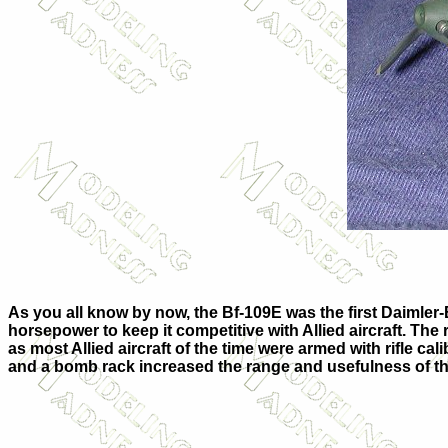
As you all know by now, the Bf-109E was the first Daimler
horsepower to keep it competitive with Allied aircraft. The 
as most Allied aircraft of the time were armed with rifle cali
and a bomb rack increased the range and usefulness of th