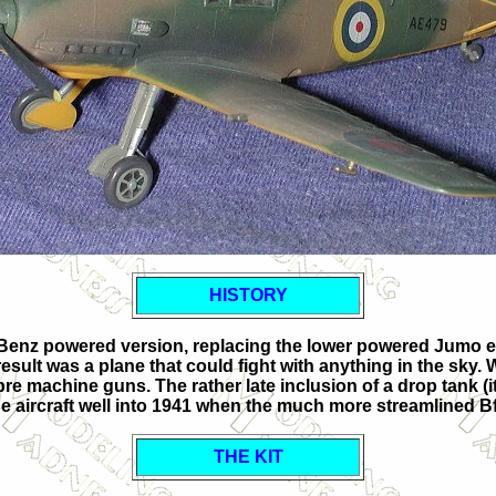
HISTORY
-Benz powered version, replacing the lower powered Jumo eng
result was a plane that could fight with anything in the sky.
bre machine guns. The rather late inclusion of a drop tank (it 
e aircraft well into 1941 when the much more streamlined B
THE KIT