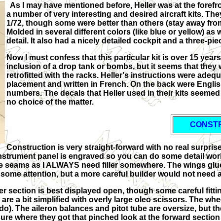
As I may have mentioned before, Heller was at the forefron
a number of very interesting and desired aircraft kits. Th
1/72, though some were better than others (stay away from
Molded in several different colors (like blue or yellow) as 
detail. It also had a nicely detailed cockpit and a three-p
Now I must confess that this particular kit is over 15 years 
inclusion of a drop tank or bombs, but it seems that they 
retrofitted with the racks. Heller's instructions were ade
placement and written in French. On the back were English
numbers. The decals that Heller used in their kits seemed
no choice of the matter.
CONST
Construction is very straight-forward with no real surprise
 instrument panel is engraved so you can do some detail wo
the seams as I ALWAYS need filler somewhere. The wings glued
some attention, but a more careful builder would not need any
er section is best displayed open, though some careful fitting 
r are a bit simplified with overly large oleo scissors. The w
do). The aileron balances and pitot tube are oversize, but t
ure where they got that pinched look at the forward section b