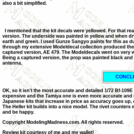
also a bit simplified.
I mentioned that the kit decals were yellowed. For that rea
version. The underside was painted in yellow and when d
earth and green. I used Gunze Sangyo paints for this as dur
through my extensive Modeldecal collection produced the 
captured version, AE 479. The Modeldecals went on very w
Being a captured version, the prop was painted black and
antenna.
CONCL
OK, so it isn't the most accurate and detailed 1/72 Bf-1
expensive and the Tamiya one is even more accurate and
Japanese kits that increase in price as accuracy goes up, 
The Heller kit builds into a nice model. The rivet counters wil
and be happy.
Copyright ModelingMadness.com. All rights reserved.
Review kit courtesy of me and my wallet!