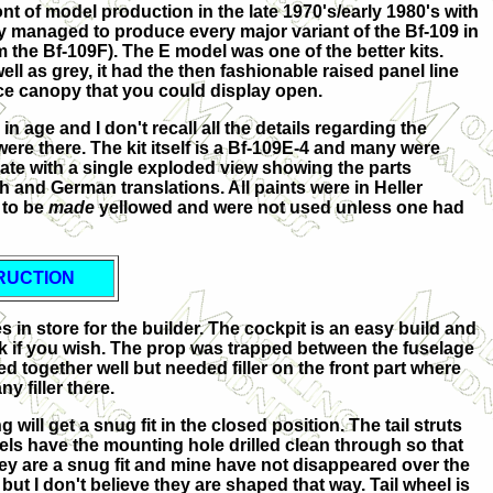
t of model production in the late 1970's/early 1980's with
ey managed to produce every major variant of the Bf-109 in
 the Bf-109F). The E model was one of the better kits.
well as grey, it had the then fashionable raised panel line
iece canopy that you could display open.
in age and I don't recall all the details regarding the
were there. The kit itself is a Bf-109E-4 and many were
quate with a single exploded view showing the parts
 and German translations. All paints were in Heller
 to be
made
yellowed and were not used unless one had
RUCTION
s in store for the builder. The cockpit is an easy build and
rk if you wish. The prop was trapped between the fuselage
 together well but needed filler on the front part where
 filler there.
will get a snug fit in the closed position. The tail struts
heels have the mounting hole drilled clean through so that
hey are a snug fit and mine have not disappeared over the
ut I don't believe they are shaped that way. Tail wheel is