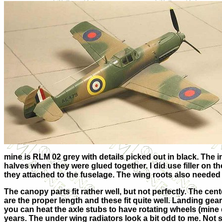
mine is RLM 02 grey with details picked out in black. The
halves when they were glued together. I did use filler on 
they attached to the fuselage. The wing roots also needed 
The canopy parts fit rather well, but not perfectly. The cent
are the proper length and these fit quite well. Landing gea
you can heat the axle stubs to have rotating wheels (mine 
years. The under wing radiators look a bit odd to me. Not s