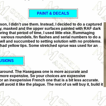
PAINT & DECALS
son, I didn't use them. Instead, I decided to do a captured
ry, masked and the upper surfaces painted with RAF dark
ing that period of time, I used little else. Rummaging
various roundels, fin flashes and serial numbers to do a
ell and succumbed to setting solution with no problems.
 had yellow tips. Some stretched sprue was used for an
USIONS
09E around. The Hasegawa one is more accurate and
 more expensive. So your choices are expensive
or an inexpensive French one that is a bit less accurate.
l avoid it like the plague. The rest of us will buy it, build it