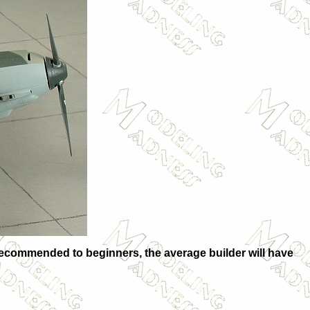
ot recommended to beginners, the average builder will have