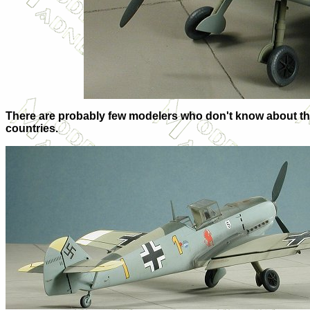
There are probably few modelers who don't know about the Bf
countries.