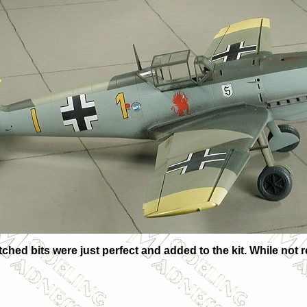
e etched bits were just perfect and added to the kit. While n