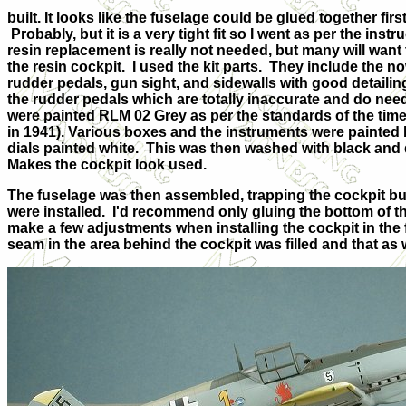
built. It looks like the fuselage could be glued together fir
Probably, but it is a very tight fit so I went as per the ins
resin replacement is really not needed, but many will want t
the resin cockpit. I used the kit parts. They include the no
rudder pedals, gun sight, and sidewalls with good detailin
the rudder pedals which are totally inaccurate and do ne
were painted RLM 02 Grey as per the standards of the time
in 1941). Various boxes and the instruments were painted 
dials painted white. This was then washed with black and 
Makes the cockpit look used.
The fuselage was then assembled, trapping the cockpit but on
were installed. I'd recommend only gluing the bottom of th
make a few adjustments when installing the cockpit in the 
seam in the area behind the cockpit was filled and that as