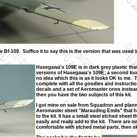
-109. Suffice it to say this is the version that was used in
Hasegawa's 109E is in dark grey plastic that 
versions of Hasegawa's 109E; a second tool
no idea which this is as it looks OK to me. T
complete with all the goodies and instructio
decals and a set of Aeromaster ones instea
then you have the two subjects of this kit.
I got mine on sale from Squadron and plann
Aeromaster sheet "Marauding Emils" that hav
to the kit. It has a small steel etched sheet
easily and really add to the kit. There are n
comfortable with etched metal parts, then 