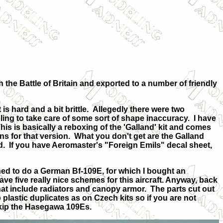
 the Battle of Britain and exported to a number of friendly
is hard and a bit brittle. Allegedly there were two
ing to take care of some sort of shape inaccuracy. I have
his is basically a reboxing of the 'Galland' kit and comes
ns for that version. What you don't get are the Galland
d. If you have Aeromaster's "Foreign Emils" decal sheet,
ed to do a German Bf-109E, for which I bought an
e five really nice schemes for this aircraft. Anyway, back
 that include radiators and canopy armor. The parts cut out
o plastic duplicates as on Czech kits so if you are not
skip the Hasegawa 109Es.