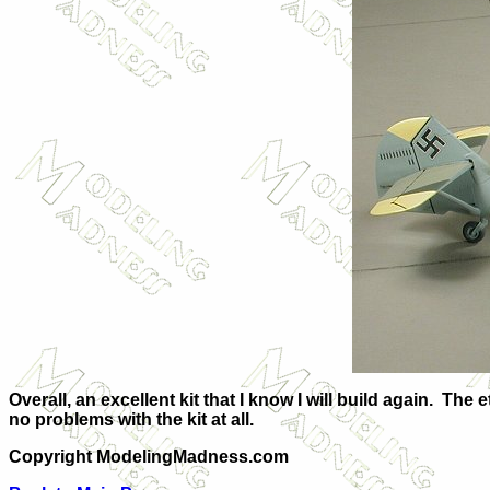
Overall, an excellent kit that I know I will build again. Th
no problems with the kit at all.
Copyright ModelingMadness.com