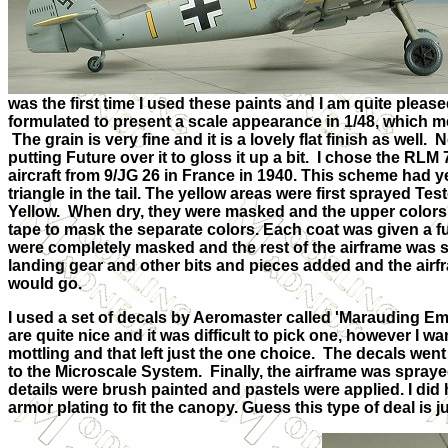
was the first time I used these paints and I am quite plea
formulated to present a scale appearance in 1/48, which me
The grain is very fine and it is a lovely flat finish as well.
putting Future over it to gloss it up a bit. I chose the RL
aircraft from 9/JG 26 in France in 1940. This scheme had ye
triangle in the tail. The yellow areas were first sprayed Te
Yellow. When dry, they were masked and the upper colors o
tape to mask the separate colors. Each coat was given a fu
were completely masked and the rest of the airframe was 
landing gear and other bits and pieces added and the air
would go.
I used a set of decals by Aeromaster called 'Marauding Emi
are quite nice and it was difficult to pick one, however I
mottling and that left just the one choice. The decals wen
to the Microscale System. Finally, the airframe was spraye
details were brush painted and pastels were applied. I did
armor plating to fit the canopy. Guess this type of deal is 