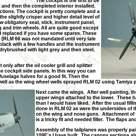
The cockpit is the first to be
st and then the completed interior installed.
tructions. The cockpit is pretty complete and a
he slightly crisper and higher detail level of
w obligatory seat, stick, instrument panel,
g and trim wheels. All are quite good except
ed replaced if you have some spares. These
 (RLM 66 was not mandated until very late
black with a few handles and the instrument
drybrushed with light grey and then steel.
ly after the oil cooler grill and splitter
e cockpit side panels. In this way you can
fuselage halves for a good fit. Then the
 well as the wing wheel wells sprayed RLM 02 using Tamiya p
Next came the wings. After well painting, t
upper wings attached to the lower. These 
than I would have liked. After the usual filli
done in RLM 02 as were the undersides of th
on the wing and nose guns. Attachment of the 
is a tricky fit and needed filler. The flaps an
Assembly of the tailplanes was properly pain
109E's I have built. The canopy sections als