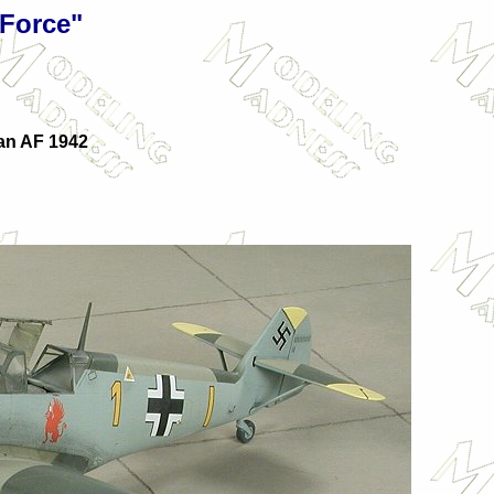
 Force"
an AF 1942