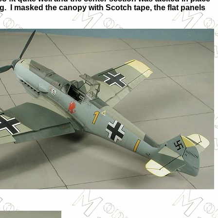
ng. I masked the canopy with Scotch tape, the flat panels