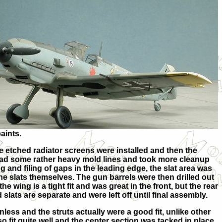
aints.
he etched radiator screens were installed and then the
had some rather heavy mold lines and took more cleanup
ng and filing of gaps in the leading edge, the slat area was
e slats themselves. The gun barrels were then drilled out
wing is a tight fit and was great in the front, but the rear
d slats are separate and were left off until final assembly.
less and the struts actually were a good fit, unlike other
o fit quite well and the center section was tacked in place