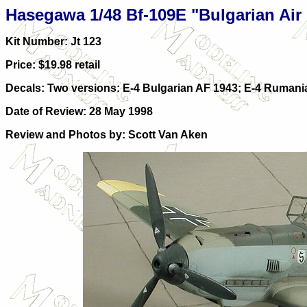
Hasegawa 1/48 Bf-109E "Bulgarian Air
Kit Number: Jt 123
Price: $19.98 retail
Decals: Two versions: E-4 Bulgarian AF 1943; E-4 Rumani
Date of Review: 28 May 1998
Review and Photos by: Scott Van Aken