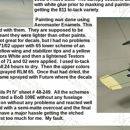
with white glue prior to masking and painti
getting the 811 lo-tack variety.
Painting was done using
Aeromaster Enamels. This
sed with them. They are supposed to be
ant they were lighter than other paints.
 Not great for decals, but I had no problems
M 71/02 upper with 65 lower scheme of an
llow wing and stabilizer tips and a yellow
stors White and then a lightened Testors
f 71 and 02 were applied. I used lo-tack
ll 24 hours to dry. Then the upper colors
sprayed RLM 65. Once that had dried, the
frame sprayed with Future where the decals
ls Pt IV' sheet # 48-249. All the schemes
 wanted a BoB 109E without any fuselage
t on without any problems and reacted well
d with a semi-matte overcoat and the final
 have a major hassle getting the etched
just too much for me. My fault.