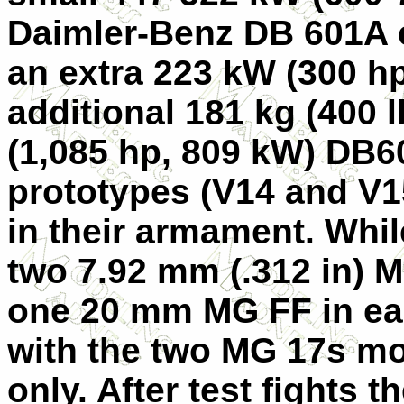
Daimler-Benz DB 601A e
an extra 223 kW (300 hp
additional 181 kg (400 l
(1,085 hp, 809 kW) DB6
prototypes (
V14
and
V1
in their armament. Whi
two 7.92 mm (.312 in) 
one 20 mm MG FF in eac
with the two MG 17s m
only. After test fights