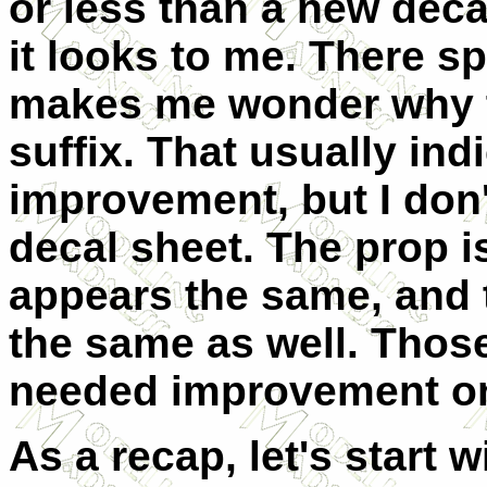
or less than a new decal
it looks to me. There sp
makes me wonder why th
suffix. That usually ind
improvement, but I don'
decal sheet. The prop i
appears the same, and 
the same as well. Those
needed improvement on t
As a recap, let's start w