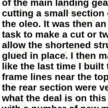
of the main landing gea
cutting a small section 
the oleo. It was then a
task to make a cut or t
allow the shortened stru
glued in place. I then m
like the last time I built
frame lines near the to
the rear section were ve
what the deal is on this