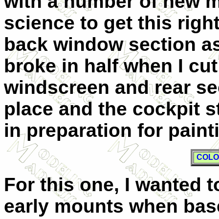
with a number of new mol
science to get this right
back window section as
broke in half when I cut
windscreen and rear se
place and the cockpit s
in preparation for paint
COLO
For this one, I wanted 
early mounts when bas