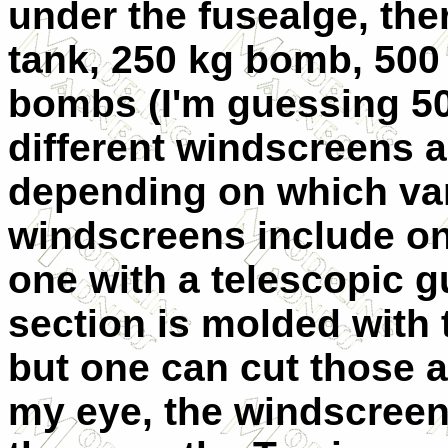
under the fusealge, the
tank, 250 kg bomb, 500 
bombs (I'm guessing 50
different windscreens 
depending on which var
windscreens include on
one with a telescopic 
section is molded with t
but one can cut those a
my eye, the windscreen