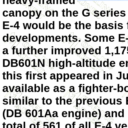
heavy-framed
canopy on the G series
E-4 would be the basis f
developments. Some E-
a further improved 1,17
DB601N high-altitude e
this first appeared in J
available as a fighter-
similar to the previous
(DB 601Aa engine) and
total of 561 of all E-4 v