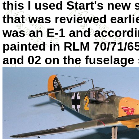
this I used Start's new
that was reviewed earli
was an E-1 and accordin
painted in RLM 70/71/65
and 02 on the fuselage 