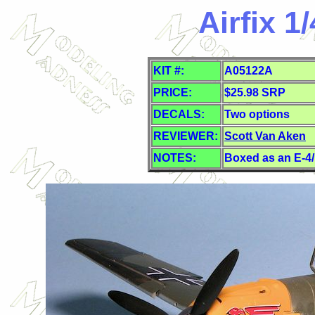
Airfix 1
KIT #:
A05122A
PRICE:
$25.98 SRP
DECALS:
Two options
REVIEWER:
Scott Van Aken
NOTES:
Boxed as an E-4/N