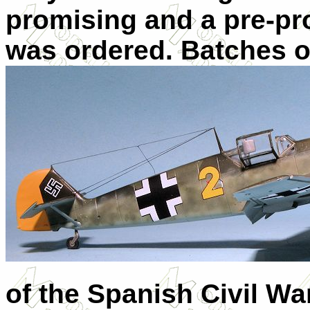
promising and a pre-pr
was ordered. Batches o
of the Spanish Civil War