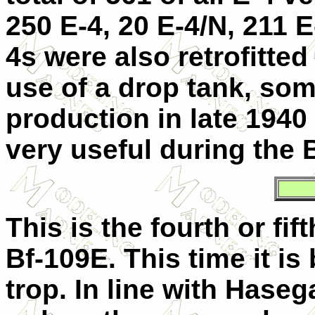
250 E-4, 20 E-4/N, 211 
4s were also retrofitted
use of a drop tank, som
production in late 194
very useful during the B
This is the fourth or fif
Bf-109E. This time it i
trop. In line with Haseg