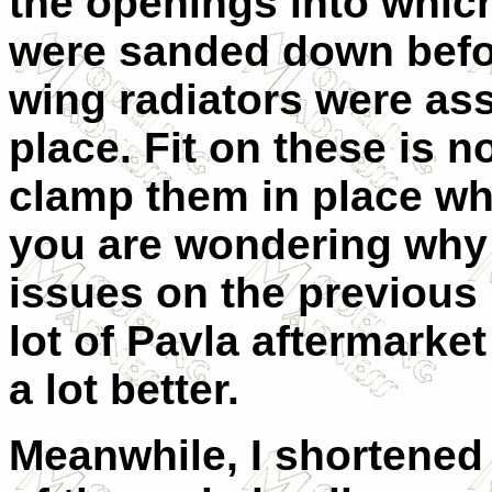
the openings into which
were sanded down befor
wing radiators were as
place. Fit on these is n
clamp them in place whi
you are wondering why I
issues on the previous b
lot of Pavla aftermarket 
a lot better.
Meanwhile, I shortened