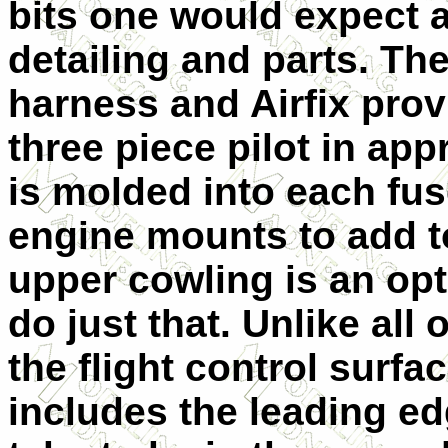
bits one would expect a
detailing and parts. Th
harness and Airfix prov
three piece pilot in app
is molded into each fus
engine mounts to add to
upper cowling is an opt
do just that. Unlike all o
the flight control surfa
includes the leading ed