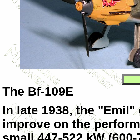
The Bf-109E
In late 1938, the "Emil"
improve on the perform
small 447-522 kW (600-