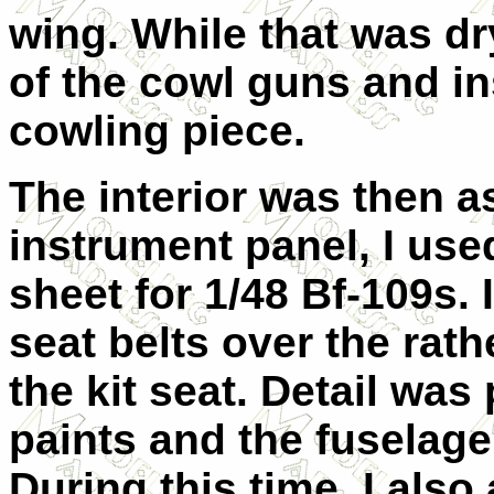
wing. While that was dry
of the cowl guns and in
cowling piece.
The interior was then a
instrument panel, I us
sheet for 1/48 Bf-109s. 
seat belts over the ra
the kit seat. Detail was
paints and the fuselag
During this time, I also