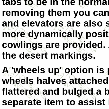
tabs to be in the norma
removing them you can
and elevators are also 
more dynamically posit
cowlings are provided. A
the desert markings.
A 'wheels up' option is
wheels halves attached
flattered and bulged a b
separate item to assist 