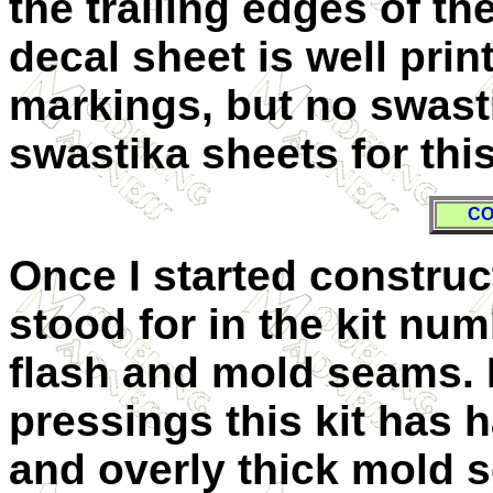
the trailing edges of t
decal sheet is well prin
markings, but no swasti
swastika sheets for this
CO
Once I started construc
stood for in the kit num
flash and mold seams. 
pressings this kit has h
and overly thick mold s