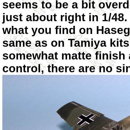
seems to be a bit overd
just about right in 1/48. 
what you find on Hasega
same as on Tamiya kits.
somewhat matte finish 
control, there are no s