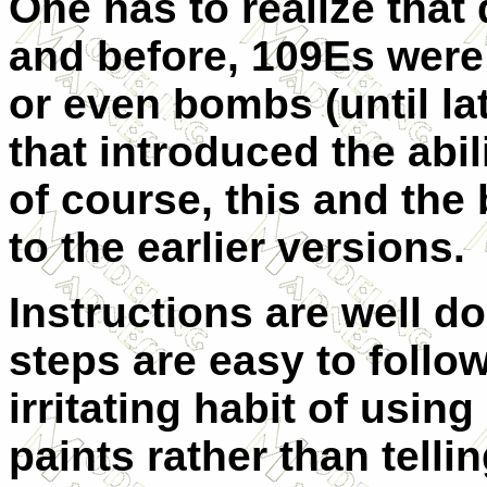
One has to realize that 
and before, 109Es were
or even bombs (until la
that introduced the abil
of course, this and the
to the earlier versions.
Instructions are well d
steps are easy to follow
irritating habit of usi
paints rather than tell