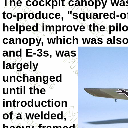
The cockpit canopy was 
to-produce, "squared-of
helped improve the pilot
canopy, which was also 
and E-3s, was
largely
unchanged
until the
introduction
of a welded,