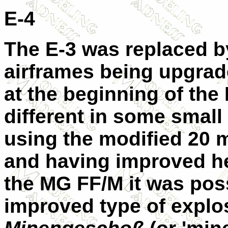
E-4
The E-3 was replaced b
airframes being upgrad
at the beginning of the 
different in some small
using the modified 20
and having improved hea
the MG FF/M it was poss
improved type of explos