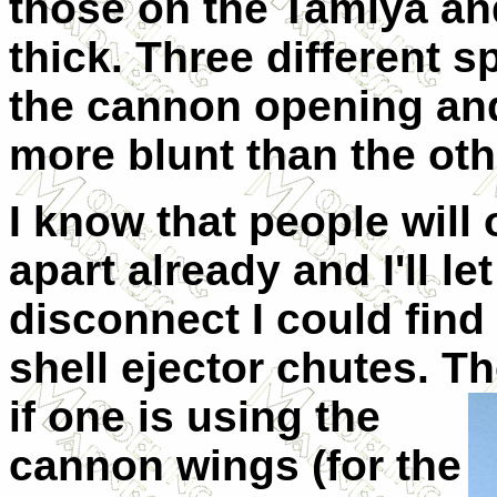
those on the Tamiya an
thick. Three different s
the cannon opening and
more blunt than the oth
I know that people will
apart already and I'll le
disconnect I could find 
shell ejector chutes. T
if one is using the
cannon wings (for the