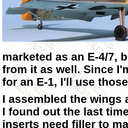
marketed as an E-4/7, b
from it as well. Since I
for an E-1, I'll use those
I assembled the wings a
I found out the last time
inserts need filler to 