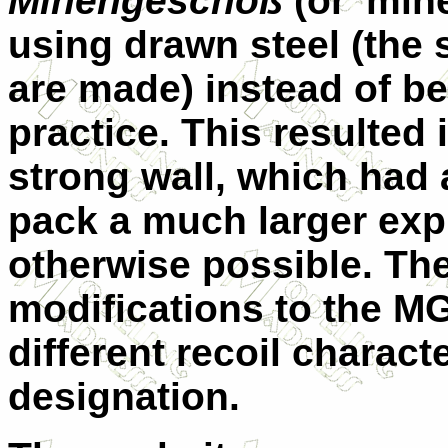
Minengeschoß
(or 'min
using drawn steel (the
are made) instead of be
practice. This resulted i
strong wall, which had a
pack a much larger exp
otherwise possible. The
modifications to the M
different recoil charac
designation.