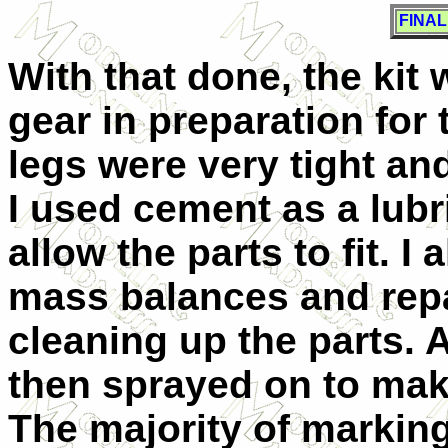
FINA
With that done, the kit
gear in preparation for
legs were very tight and
I used cement as a lubri
allow the parts to fit. I
mass balances and repai
cleaning up the parts. 
then sprayed on to make
The majority of marking