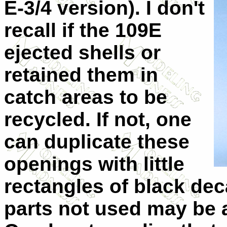
E-3/4 version). I don't
recall if the 109E
ejected shells or
retained them in
catch areas to be
recycled. If not, one
can duplicate these
openings with little
rectangles of black dec
parts not used may be a