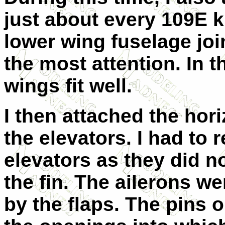
just about every 109E kit
lower wing fuselage joi
the most attention. In 
wings fit well.
I then attached the hori
the elevators. I had to
elevators as they did no
the fin. The ailerons we
by the flaps. The pins o