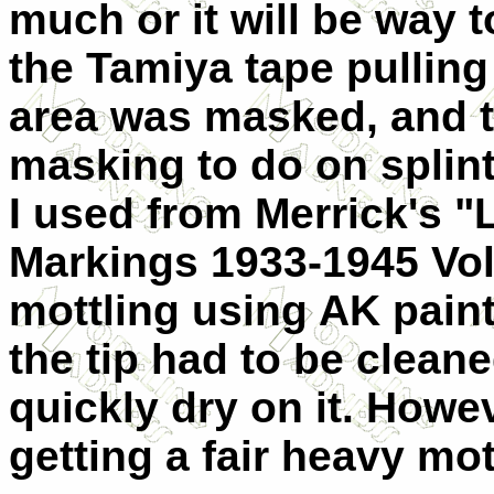
much or it will be way t
the Tamiya tape pulling
area was masked, and th
masking to do on splinte
I used from Merrick's 
Markings 1933-1945 Volu
mottling using AK paints
the tip had to be clean
quickly dry on it. Howev
getting a fair heavy mot