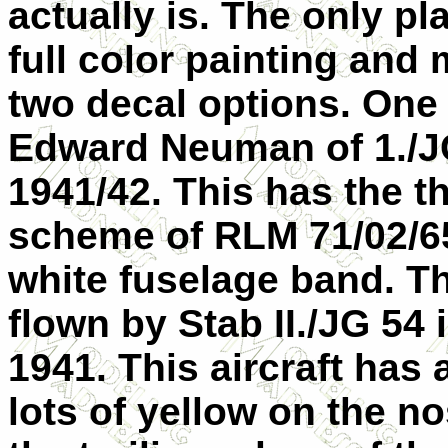
actually is. The only pl
full color painting and
two decal options. One 
Edward Neuman of 1./JG
1941/42. This has the 
scheme of RLM 71/02/65
white fuselage band. Th
flown by Stab II./JG 54
1941. This aircraft has
lots of yellow on the no