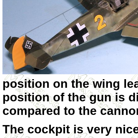
position on the wing l
position of the gun is d
compared to the cannon
The cockpit is very nice