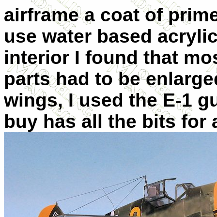
airframe a coat of prime
use water based acrylic
interior I found that mo
parts had to be enlarg
wings, I used the E-1 g
buy has all the bits for 