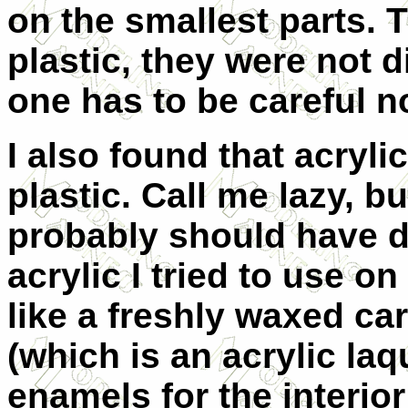
on the smallest parts. T
plastic, they were not d
one has to be careful no
I also found that acryli
plastic. Call me lazy, b
probably should have d
acrylic I tried to use o
like a freshly waxed ca
(which is an acrylic la
enamels for the interior 