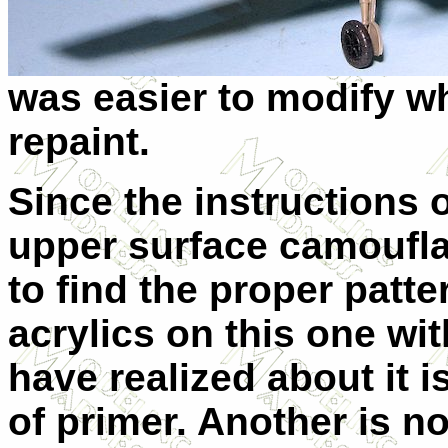
was easier to modify wh
repaint.
Since the instructions o
upper surface camoufl
to find the proper patte
acrylics on this one wit
have realized about it i
of primer. Another is no