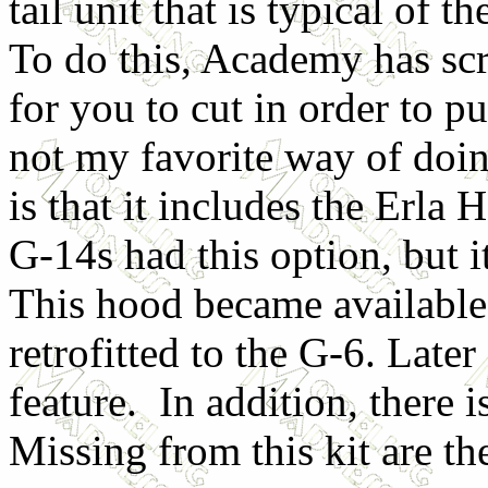
tail unit that is typical of t
To do this, Academy has scr
for you to cut in order to pu
not my favorite way of doin
is that it includes the Erla 
G-14s had this option, but
This hood became availabl
retrofitted to the G-6. Later
feature. In addition, there 
Missing from this kit are t