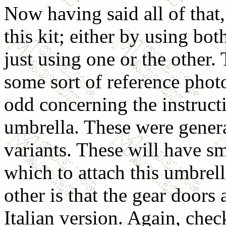
Now having said all of that,
this kit; either by using bot
just using one or the other. 
some sort of reference photo
odd concerning the instructio
umbrella. These were genera
variants. These will have sm
which to attach this umbrel
other is that the gear doors
Italian version. Again, check