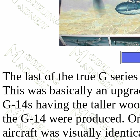
The last of the true G seri
This was basically an upgra
G-14s having the taller woo
the G-14 were produced. On
aircraft was visually identi