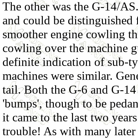
The other was the G-14/AS. 
and could be distinguished f
smoother engine cowling tha
cowling over the machine gu
definite indication of sub-
machines were similar. Gene
tail. Both the G-6 and G-14
'bumps', though to be peda
it came to the last two years
trouble! As with many late