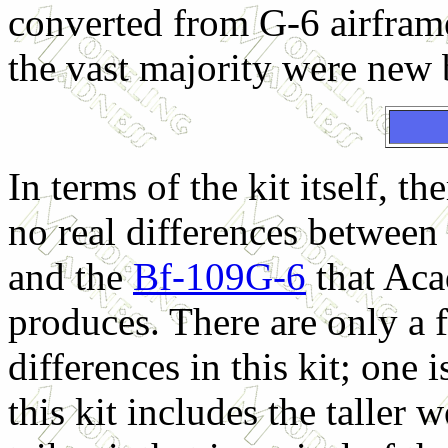
converted from G-6 airfram
the vast majority were new 
In terms of the kit itself, the
no real differences between 
and the
Bf-109G-6
that Ac
produces. There are only a 
differences in this kit; one i
this kit includes the taller