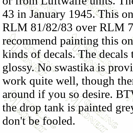
or from Luftwaffe units. Th
43 in January 1945. This one
RLM 81/82/83 over RLM 76
recommend painting this on 
kinds of decals. The decals
glossy. No swastika is prov
work quite well, though ther
around if you so desire. BTW
the drop tank is painted grey
don't be fooled.