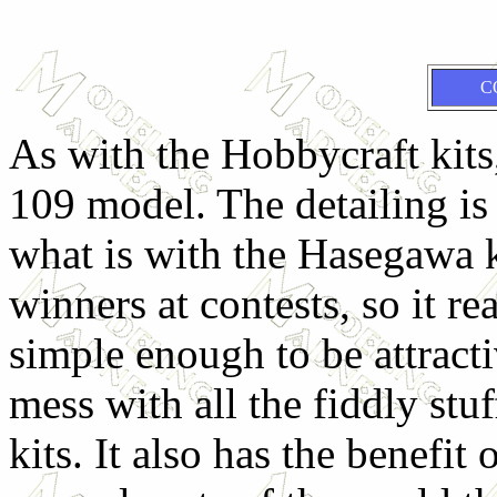
C
As with the Hobbycraft kits,
109 model. The detailing is
what is with the Hasegawa k
winners at contests, so it real
simple enough to be attract
mess with all the fiddly st
kits. It also has the benefit 