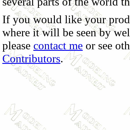
several parts of the world t
If you would like your prod
where it will be seen by we
please
contact me
or see oth
Contributors
.