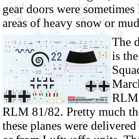
gear doors were sometimes le
areas of heavy snow or mud
The d
is th
Squad
March
RLM 7
RLM 81/82. Pretty much the
these planes were delivered 