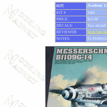
KIT:
Academy 1/
KIT #
1682
PRICE:
$22.00
DECALS:
Two aircraft
REVIEWER:
Scott Van A
Ex-Hobbycra
NOTES: