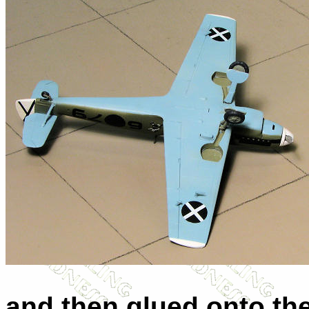
and then glued onto the 