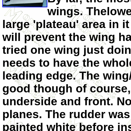
wings. Thelowe
large 'plateau' area in i
will prevent the wing h
tried one wing just doing
needs to have the whole
leading edge. The wing/
good though of course, 
underside and front. No
planes. The rudder was l
painted white before ins