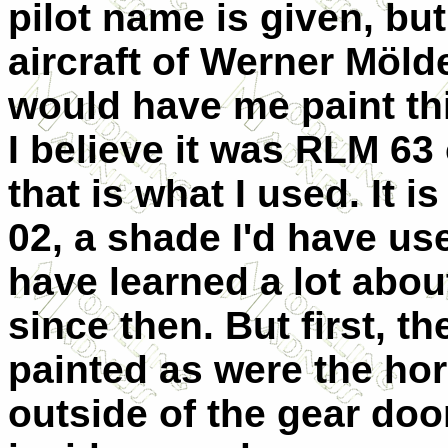
pilot name is given, bu
aircraft of Werner Mölde
would have me paint th
I believe it was RLM 63
that is what I used. It 
02, a shade I'd have us
have learned a lot abou
since then. But first, 
painted as were the hor
outside of the gear doo