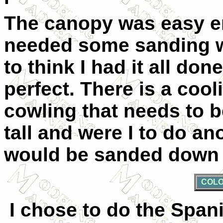
The canopy was easy e
needed some sanding wo
to think I had it all done
perfect. There is a cool
cowling that needs to be
tall and were I to do ano
would be sanded down a
COLO
I chose to do the Spani