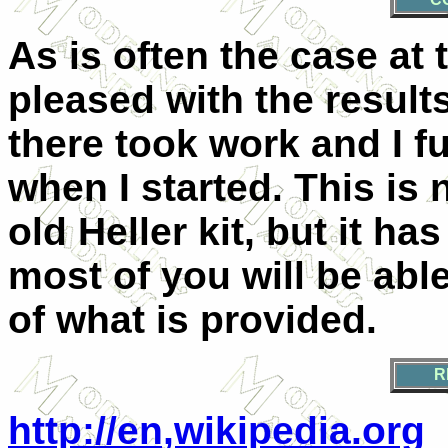
As is often the case at 
pleased with the result
there took work and I fu
when I started. This is 
old Heller kit, but it ha
most of you will be abl
of what is provided.
R
http://en,wikipedia.org