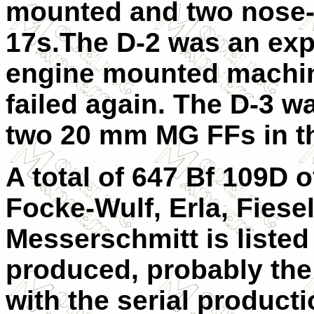
mounted and two nose
17s.The D-2 was an exp
engine mounted machine
failed again. The D-3 wa
two 20 mm MG FFs in t
A total of 647 Bf 109D o
Focke-Wulf, Erla, Fiese
Messerschmitt is listed
produced, probably the
with the serial producti