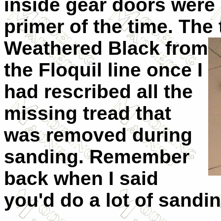
inside gear doors were
primer of the time. The 
Weathered
Black from
the Floquil line once I
had rescribed all the
missing tread that
was removed during
sanding. Remember
back when I said
you'd do a lot of sandi