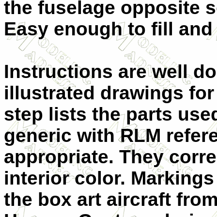
the fuselage opposite s
Easy enough to fill and
Instructions are well d
illustrated drawings fo
step lists the parts use
generic with RLM refer
appropriate. They corre
interior color. Markings
the box art aircraft fr