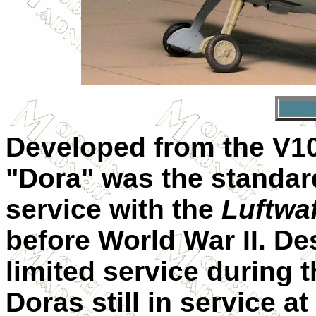
Developed from the V10
"Dora" was the standard
service with the
Luftwa
before World War II. Des
limited service during t
Doras still in service a