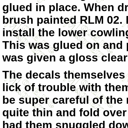
glued in place. When dr
brush painted RLM 02. I 
install the lower cowlin
This was glued on and 
was given a gloss clear 
The decals themselves a
lick of trouble with th
be super careful of the
quite thin and fold over
had them snuggled down 