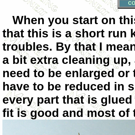
CO
When you start on this
that this is a short run 
troubles. By that I mean
a bit extra cleaning up,
need to be enlarged or t
have to be reduced in siz
every part that is glued
fit is good and most of