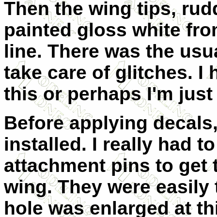
Then the wing tips, ru
painted gloss white fr
line. There was the usu
take care of glitches. I
this or perhaps I'm just 
Before applying decals,
installed. I really had 
attachment pins to get t
wing. They were easily 
hole was enlarged at th