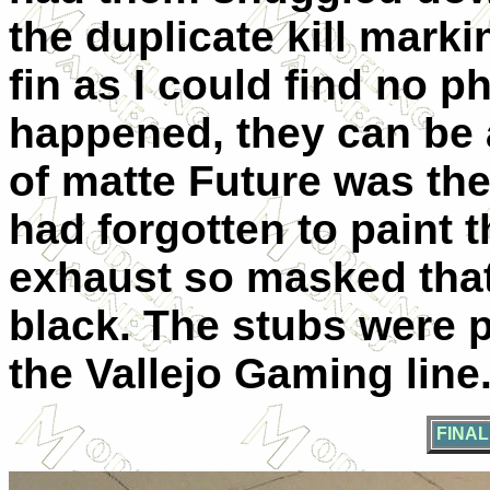
the duplicate kill marki
fin as I could find no ph
happened, they can be a
of matte Future was then
had forgotten to paint 
exhaust so masked that 
black. The stubs were pa
the Vallejo Gaming line
FINA