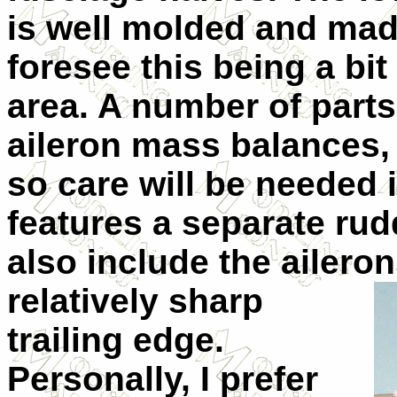
is well molded and mad
foresee this being a bit 
area. A number of parts
aileron mass balances, 
so care will be needed 
features a separate ru
also include the ailero
relatively
sharp
trailing edge.
Personally, I prefer