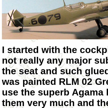
I started with the cockp
not really any major s
the seat and such glued
was painted RLM 02 Grey
use the superb Agama li
them very much and th