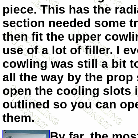
piece. This has the radi
section needed some tri
then fit the upper cowl
use of a lot of filler. I 
cowling was still a bit 
all the way by the prop
open the cooling slots i
outlined so you can ope
them.
By far, the mos