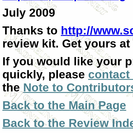
July 2009
Thanks to
http://www.s
review kit. Get yours at 
If you would like your 
quickly, please
contact
the
Note to Contributor
Back to the Main Page
Back to the Review Ind