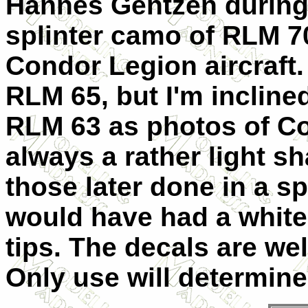
Hannes Gentzen during 
splinter camo of RLM 70
Condor Legion aircraft.
RLM 65, but I'm inclined
RLM 63 as photos of C
always a rather light 
those later done in a sp
would have had a white
tips. The decals are wel
Only use will determine