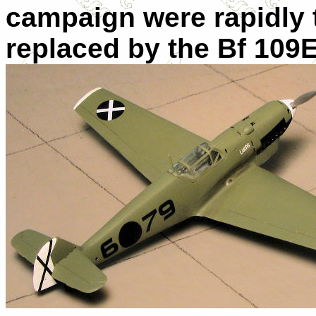
campaign were rapidly 
replaced by the Bf 109E