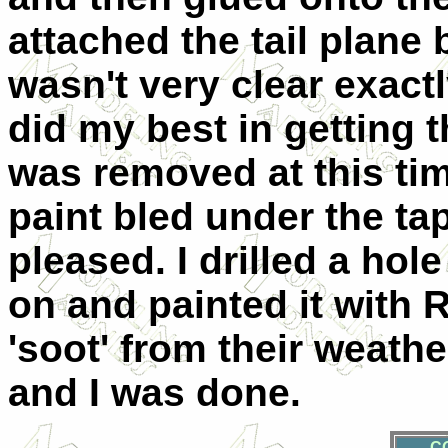
attached the tail plane b
wasn't very clear exactl
did my best in getting 
was removed at this tim
paint bled under the tap
pleased. I drilled a hole
on and painted it with 
'soot' from their weathe
and I was done.
C