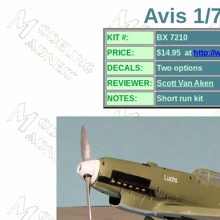
Avis 1/
KIT #:
BX 7210
PRICE:
$14.95 at
http:/
DECALS:
Two options
REVIEWER:
Scott Van Aken
NOTES:
Short run kit