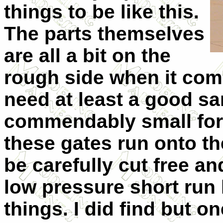
things to be like this.
The parts themselves
are all a bit on the
rough side when it come
need at least a good sa
commendably small for 
these gates run onto the
be carefully cut free and
low pressure short run 
things. I did find but o