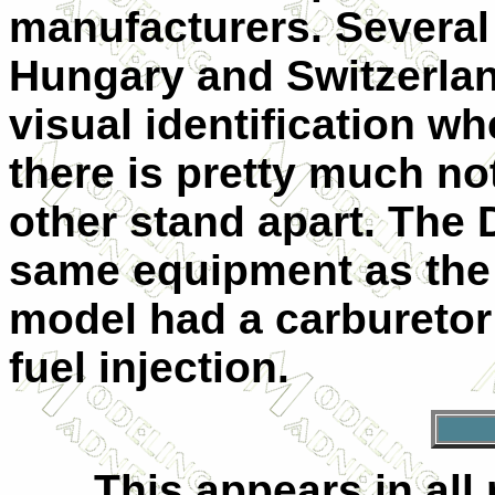
manufacturers. Several
Hungary and Switzerlan
visual identification w
there is pretty much no
other stand apart. The
same equipment as the 
model had a carburetor
fuel injection.
This appears in all