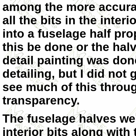
among the more accurat
all the bits in the interi
into a fuselage half prop
this be done or the halv
detail painting was don
detailing, but I did no
see much of this throu
transparency.
The fuselage halves wer
interior bits along with