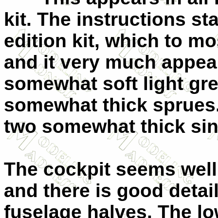
kit. The instructions sta
edition kit, which to m
and it very much appear
somewhat soft light gre
somewhat thick sprues.
two somewhat thick sin
The cockpit seems well 
and there is good detail
fuselage halves. The lo