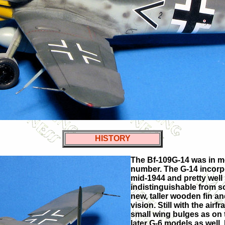
HISTORY
The Bf-109G-14 was in mos
number. The G-14 incorpo
mid-1944 and pretty well
indistinguishable from s
new, taller wooden fin a
vision. Still with the ai
small wing bulges as on 
later G-6 models as well