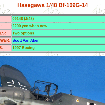
Hasegawa 1/48 Bf-109G-14
09148 (Jt48)
:
2200 yen when new.
LS:
Two options
EWER:
Scott Van Aken
S:
1997
Boxing