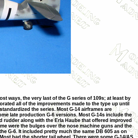
t ways, the very last of the G series of 109s; at least by
rated all of the improvements made to the type up until
 standardized the series. Most G-14 airframes are
ome late production G-6 versions. Most G-14s include the
nd rudder along with the Erla Haube that offered improved
rframe were the bulges over the nose machine guns and the
the G-6. It included pretty much the same DB 605 as on
. Most had the shorter tail wheel. There were some G-14/AS