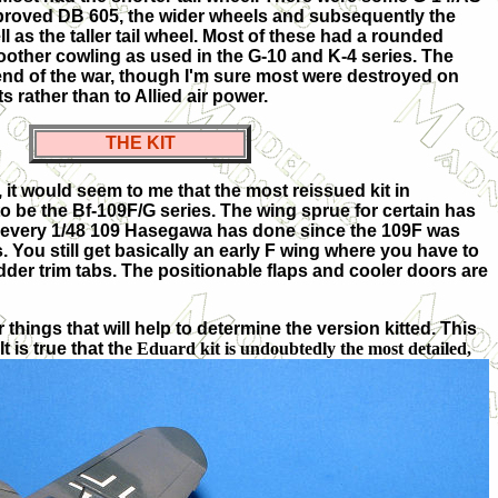
mproved DB 605, the wider wheels and subsequently the
ll as the taller tail wheel. Most of these had a rounded
other cowling as used in the G-10 and K-4 series. The
 end of the war, though I'm sure most were destroyed on
s rather than to Allied air power.
THE KIT
 it would seem to me that the most reissued kit in
o be the Bf-109F/G series. The wing sprue for certain has
 every 1/48 109 Hasegawa has done since the 109F was
s. You still get basically an early F wing where you have to
udder trim tabs. The positionable flaps and cooler doors are
things that will help to determine the version kitted. This
 is true that th
e Eduard kit is undoubtedly the most detailed,