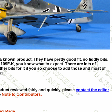
 known product. They have pretty good fit, no fiddly bits,
 109F-K, you know what to expect. There are lots of
her bits for it if you so choose to add those and most of
ing.
oduct reviewed fairly and quickly, please
contact the editor
e
Note to Contributors
.
dex Page