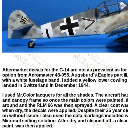
Aftermarket decals for the G-14 are not as prevalent as for 
option from Aeromaster 48-055, Augsburd's Eagles part III,
with a white fuselage band. I added a yellow lower cowling
landed in Switzerland in December 1944.
I used Mr.Color lacquers for all the shades. The aircraft 
and canopy frame so once the main colors were painted, 
around and the RLM 66 was then sprayed. A clear coat wa
when dry, the decals were applied. Despite their 25 year o
on without issue. I also used the data markings included wi
Microsol setting solution. After dry and cleaned off, a cle
paint, was then applied.