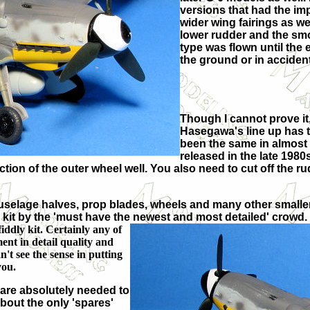
versions that had the i
wider wing fairings as we
lower rudder and the smo
type was flown until the
the ground or in accident
Though I cannot prove it,
Hasegawa's line up has t
been the same in almost
released in the late 1980
ction of the outer wheel well. You also need to cut off the r
 fuselage halves, prop blades, wheels and many other smaller 
 kit by the 'must have the newest and most detailed' crowd. It
ddly kit. Certainly any of
ent in detail quality and
n't see the sense in putting
you.
n are absolutely needed to
About the only 'spares'