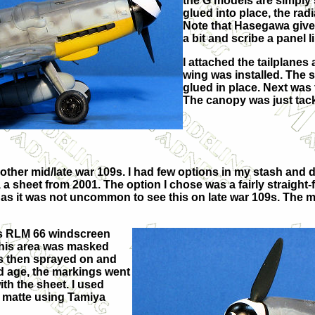
the G models are simply s
glued into place, the rad
Note that Hasegawa give
a bit and scribe a panel 
I attached the tailplanes 
wing was installed. The 
glued in place. Next wa
The canopy was just tacke
other mid/late war 109s. I had few options in my stash and di
 a sheet from 2001. The option I chose was a fairly straigh
 as it was not uncommon to see this on late war 109s. The ma
has RLM 66 windscreen
this area was masked
s then sprayed on and
ld age, the markings went
th the sheet. I used
ar matte using Tamiya