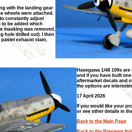
ng with the landing gear
the wheels were attached.
 to constantly adjust
ts to be added which
 the masking was removed,
hole drilled out). I then
pastel exhaust stain,
Hasegawa 1/48 109s are a
and if you have built one
aftermarket decals and ot
the options are interest
17 April 2026
If you would like your pr
or see other details in th
Back to the Main Page
Back to the Previews In