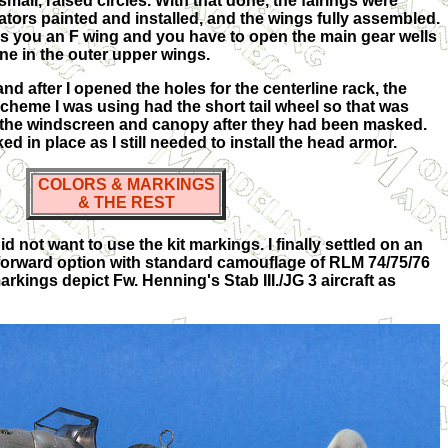
mall, raised circles. With that done, the fairings were
iators painted and installed, and the wings fully assembled.
s you an F wing and you have to open the main gear wells
line in the outer upper wings.
and after I opened the holes for the centerline rack, the
scheme I was using had the short tail wheel so that was
s the windscreen and canopy after they had been masked.
d in place as I still needed to install the head armor.
COLORS & MARKINGS
& THE REST
d not want to use the kit markings. I finally settled on an
t-forward option with standard camouflage of RLM 74/75/76
rkings depict Fw. Henning's Stab III./JG 3 aircraft as