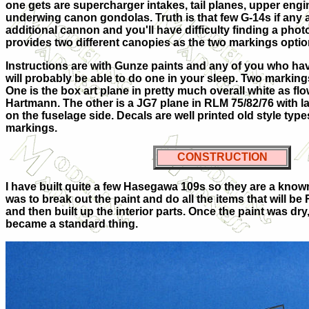
one gets are supercharger intakes, tail planes, upper eng
underwing canon gondolas. Truth is that few G-14s if any a
additional cannon and you'll have difficulty finding a photo 
provides two different canopies as the two markings optio
Instructions are with Gunze paints and any of you who have
will probably be able to do one in your sleep. Two marking
One is the box art plane in pretty much overall white as fl
Hartmann. The other is a JG7 plane in RLM 75/82/76 with 
on the fuselage side. Decals are well printed old style type
markings.
CONSTRUCTION
I have built quite a few Hasegawa 109s so they are a known it
was to break out the paint and do all the items that will be
and then built up the interior parts. Once the paint was dr
became a standard thing.