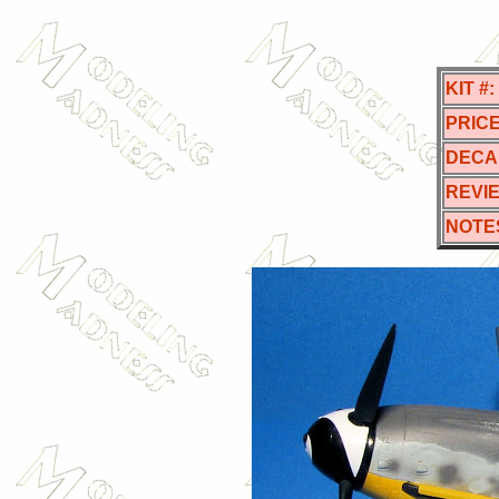
KIT #:
PRICE
DECA
REVI
NOTE