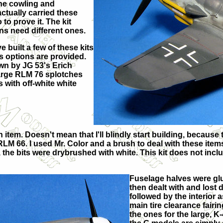
ine cowling and
ctually carried these
to prove it. The kit
ns need different ones.
 built a few of these kits
s options are provided.
own by JG 53's Erich
large RLM 76 splotches
s with off-white white
em. Doesn't mean that I'll blindly start building, because tha
 RLM 66. I used Mr. Color and a brush to deal with these item
y, the bits were drybrushed with white. This kit does not inc
Fuselage halves were glu
then dealt with and lost 
followed by the interior
main tire clearance fair
the ones for the large, K-