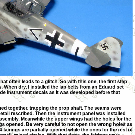
t often leads to a glitch. So with this one, the first step
s. When dry, I installed the lap belts from an Eduard set
lude instrument decals as it was developed before that
ed together, trapping the prop shaft. The seams were
detail rescribed. Then the instrument panel was installed
 assembly. Meanwhile the upper wings had the holes for the
ings opened. Be very careful to not open the wrong holes as
4 fairings are partially opened while the ones for the rest of