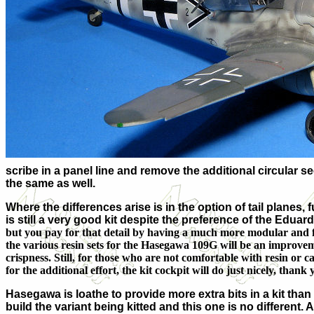
scribe in a panel line and remove the additional circular se
the same as well.
Where the differences arise is in the option of tail planes,
is still a very good kit despite the preference of the Eduard
but you pay for that detail by having a much more modular and fi
the various resin sets for the Hasegawa 109G will be an improvem
crispness. Still, for those who are not comfortable with resin or ca
for the additional effort, the kit cockpit will do just nicely, thank 
Hasegawa is loathe to provide more extra bits in a kit tha
build the variant being kitted and this one is no different. 