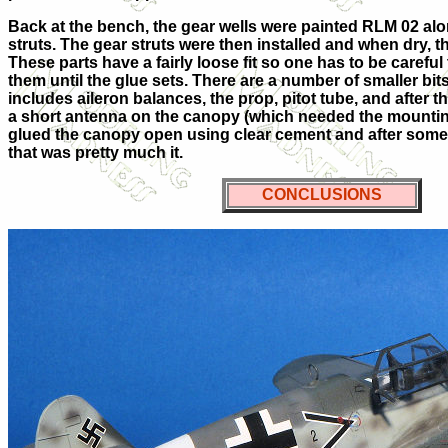
Back at the bench, the gear wells were painted RLM 02 alo
struts. The gear struts were then installed and when dry, 
These parts have a fairly loose fit so one has to be careful
them until the glue sets. There are a number of smaller bi
includes aileron balances, the prop, pitot tube, and after
a short antenna on the canopy (which needed the mounting 
glued the canopy open using clear cement and after some 
that was pretty much it.
CONCLUSIONS