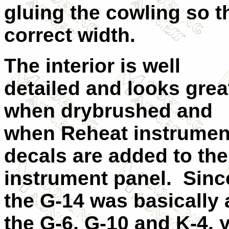
gluing the cowling so t
correct width.
The interior is well
detailed and looks grea
when drybrushed and
when Reheat instrumen
decals are added to the
instrument panel. Sinc
the G-14 was basically
the G-6, G-10 and K-4, 