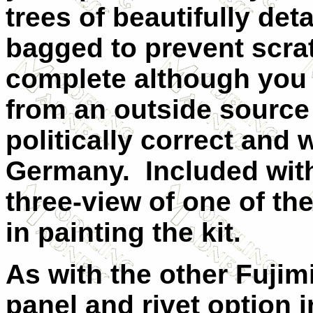
trees of beautifully deta
bagged to prevent scra
complete although you w
from an outside source 
politically correct and w
Germany. Included with 
three-view of one of th
in painting the kit.
As with the other Fujim
panel and rivet option 