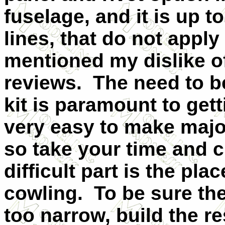
fuselage, and it is up to
lines, that do not apply
mentioned my dislike of
reviews. The need to be
kit is paramount to getti
very easy to make major
so take your time and c
difficult part is the pl
cowling. To be sure the
too narrow, build the re