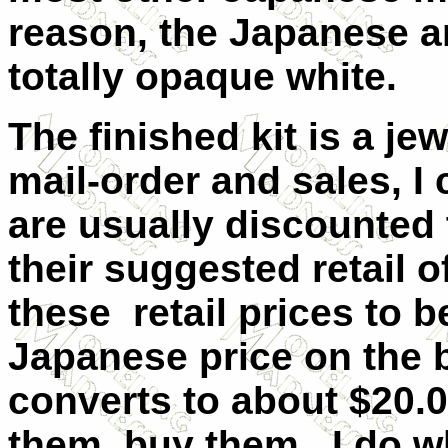
reason, the Japanese a
totally opaque white.
The finished kit is a j
mail-order and sales, I 
are usually discounted 
their suggested retail o
these retail prices to 
Japanese price on the b
converts to about $20.0
them, buy them. I do w