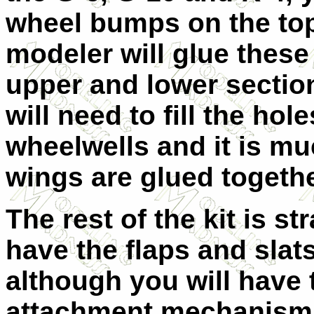
wheel bumps on the top
modeler will glue these
upper and lower sectio
will need to fill the hol
wheelwells and it is mu
wings are glued togethe
The rest of the kit is s
have the flaps and slat
although you will have
attachment mechanism.