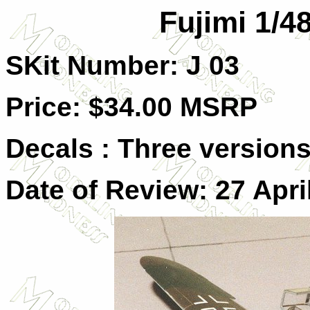
Fujimi 1/4
SKit Number: J 03
Price: $34.00 MSRP
Decals : Three versions,
Date of Review: 27 Apri