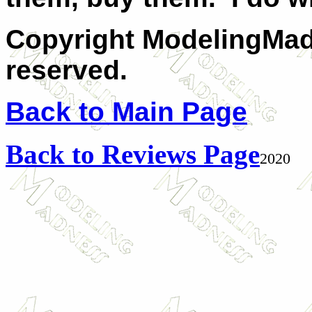
Copyright ModelingMadn
reserved.
Back to Main Page
Back to Reviews Page
2020