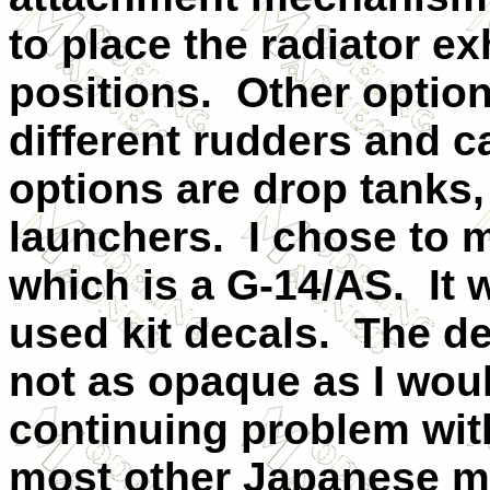
to place the radiator ex
positions. Other option
different rudders and 
options are drop tanks
launchers. I chose to m
which is a G-14/AS. It 
used kit decals. The de
not as opaque as I woul
continuing problem with
most other Japanese m