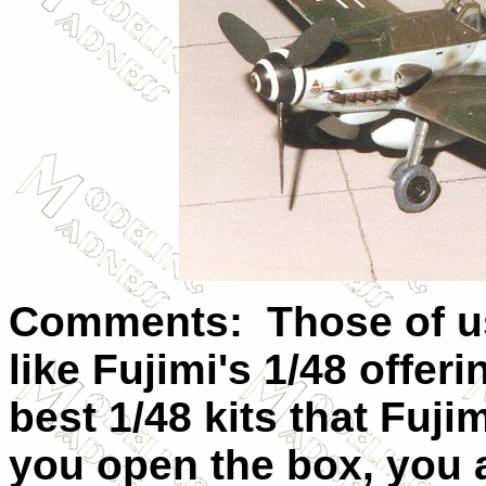
Comments: Those of us 
like Fujimi's 1/48 offe
best 1/48 kits that Fu
you open the box, you 