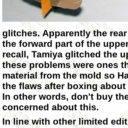
glitches. Apparently the rear
the forward part of the upper
recall, Tamiya glitched the u
these problems were ones th
material from the mold so 
the flaws after boxing about 
In other words, don't buy the 
concerned about this.
In line with other limited edi