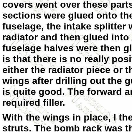
covers went over these part
sections were glued onto the
fuselage, the intake splitter
radiator and then glued into
fuselage halves were then gl
is that there is no really pos
either the radiator piece or 
wings after drilling out the 
is quite good. The forward a
required filler.
With the wings in place, I t
struts. The bomb rack was t