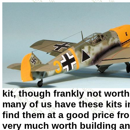
kit, though frankly not wort
many of us have these kits i
find them at a good price fro
very much worth building and