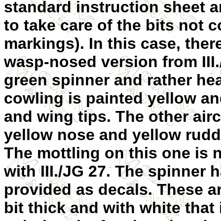
standard instruction sheet
to take care of the bits not 
markings). In this case, ther
wasp-nosed version from III
green spinner and rather he
cowling is painted yellow an
and wing tips. The other air
yellow nose and yellow rudd
The mottling on this one is n
with III./JG 27. The spinner 
provided as decals. These ar
bit thick and with white that