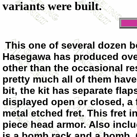
variants were built.
This one of several dozen b
Hasegawa has produced over 
other than the occasional re
pretty much all of them have
bit, the kit has separate fla
displayed open or closed, a f
metal etched fret. This fret i
piece head armor. Also incl
is a bomb rack and a bomb.