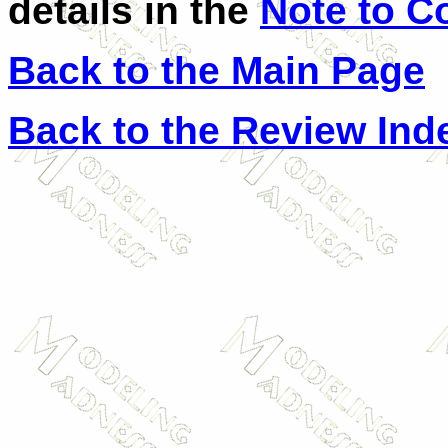
details in the
Note to C
Back to the Main Page
Back to the Review Ind