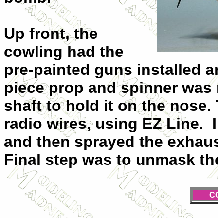
Up front, the
cowling had the
pre-painted guns installed a
piece prop and spinner was n
shaft to hold it on the nose.
radio wires, using EZ Line. I
and then sprayed the exhaus
Final step was to unmask the 
C