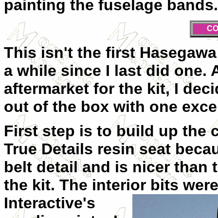
painting the fuselage bands.
CO
This isn't the first Hasegawa 
a while since I last did one.
aftermarket for the kit, I de
out of the box with one exce
First step is to build up the 
True Details resin seat beca
belt detail and is nicer than
the kit. The interior bits
were
Interactive's