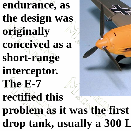
endurance, as
the design was
originally
conceived as a
short-range
interceptor.
The E-7
rectified this
problem as it was the first
drop tank, usually a 300 L