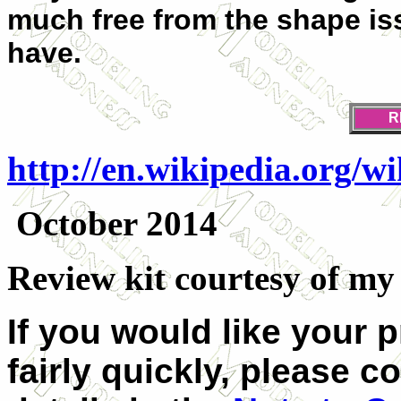
much free from the shape is
have.
R
http://en.wikipedia.org/w
October 2014
Review kit courtesy of my k
If you would like your 
fairly quickly, please c