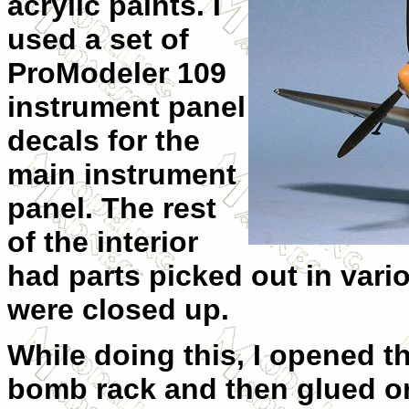
acrylic paints. I
used a set of
ProModeler 109
instrument panel
decals for the
main instrument
panel. The rest
of the interior
had parts picked out in vari
were closed up.
While doing this, I opened th
bomb rack and then glued on 