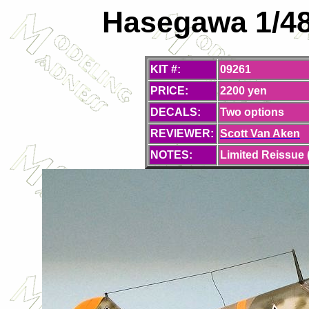
Hasegawa 1/48 
KIT #:
09261
PRICE:
2200 yen
DECALS:
Two options
REVIEWER:
Scott Van Aken
NOTES:
Limited Reissue 