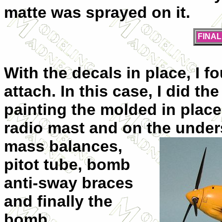
matte was sprayed on it.
FINA
With the decals in place, I f
attach. In this case, I did t
painting the molded in place
radio mast and on the
unders
mass balances,
pitot tube, bomb
anti-sway braces
and finally the
bomb.