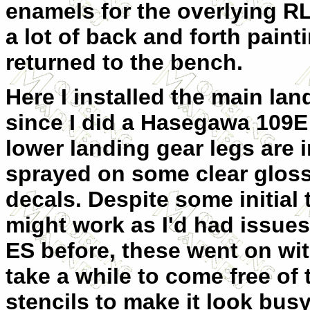
enamels for the overlying RL
a lot of back and forth paint
returned to the bench.
Here I installed the main lan
since I did a Hasegawa 109E
lower landing gear legs are 
sprayed on some clear gloss 
decals. Despite some initial
might work as I'd had issue
ES before, these went on wi
take a while to come free of
stencils to make it look busy