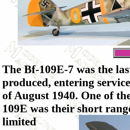
The Bf-109E-7 was the last
produced, entering servic
of August 1940. One of the 
109E was their short ran
limited