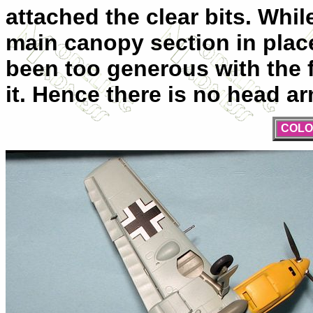
attached the clear bits. Whil
main canopy section in place,
been too generous with the f
it. Hence there is no head ar
COLO