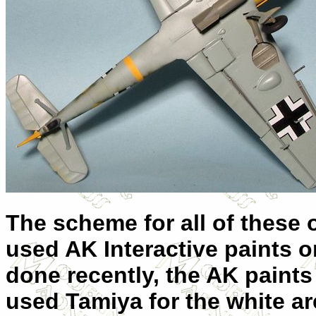
The scheme for all of these
used AK Interactive paints on
done recently, the AK paints s
used Tamiya for the white a