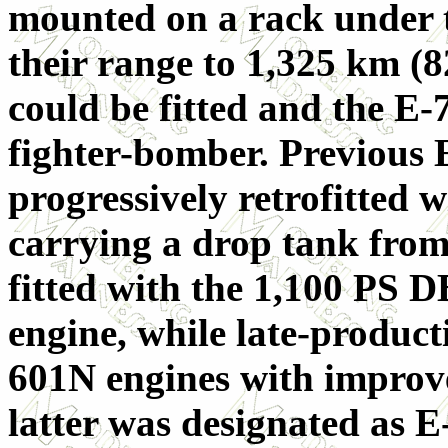
mounted on a rack under t
their range to 1,325 km (8
could be fitted and the E-
fighter-bomber. Previous 
progressively retrofitted w
carrying a drop tank from
fitted with the 1,100 PS
engine, while late-produc
601N engines with improve
latter was designated as E-