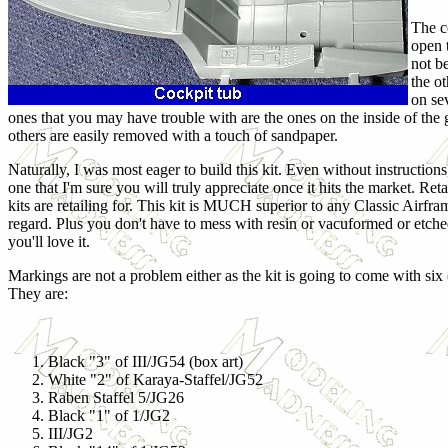
The co
open t
not b
the o
on se
ones that you may have trouble with are the ones on the inside of the g
others are easily removed with a touch of sandpaper.
Naturally, I was most eager to build this kit. Even without instructions,
one that I'm sure you will truly appreciate once it hits the market. Re
kits are retailing for. This kit is MUCH superior to any Classic Airframe
regard. Plus you don't have to mess with resin or vacuformed or etched 
you'll love it.
Markings are not a problem either as the kit is going to come with six 
They are:
Black "3" of III/JG54 (box art)
White "2" of Karaya-Staffel/JG52
Raben Staffel 5/JG26
Black "1" of 1/JG2
III/JG2