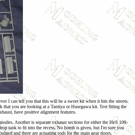
 I can tell you that this will be a sweet kit when it hits the streets.
nk that you are looking at a Tamiya or Hasegawa kit. Test fitting the
exhaust, have positive alignment features.
issiles. Another is separate exhaust sections for either the HeS 109-
op tank to fit into the recess. No bomb is given, but I'm sure you
 bulged and there are actuating rods for the main gear doors.