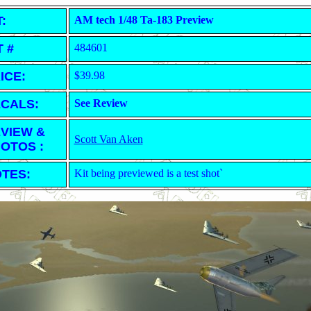
T:
AM tech 1/48 Ta-183 Preview
T #
484601
ICE:
$39.98
CALS:
See Review
VIEW &
Scott Van Aken
OTOS :
TES:
Kit being previewed is a test shot`