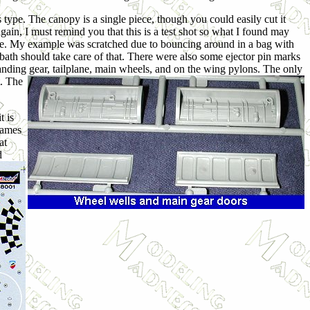
s type. The canopy is a single piece, though you could easily cut it
again, I must remind you that this is a test shot so what I found may
y done. My example was scratched due to bouncing around in a bag with
 bath should take care of that. There were also some ejector pin marks
landing gear,
tailplane, main wheels, and on the wing pylons. The only
t. The
t is
frames
at
d