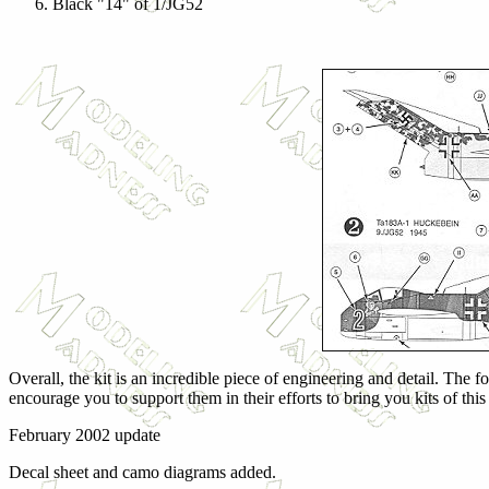
Black "14" of 1/JG52
Overall, the kit is an incredible piece of engineering and detail. The 
encourage you to support them in their efforts to bring you kits of thi
February 2002 update
Decal sheet and camo diagrams added.