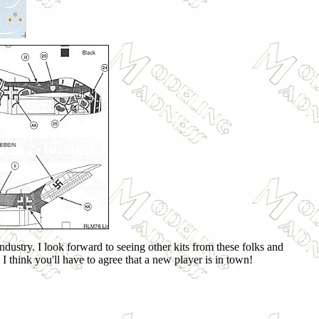
ndustry. I look forward to seeing other kits from these folks and
I think you'll have to agree that a new player is in town!