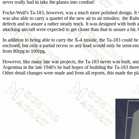
never really had to take the planes into combat!
Focke-Wulf's Ta-183, however, was a much more polished design. It wa
was also able to carry a quartet of the new air to air missiles; the 
defects and to assure a rather steady track. It was designed with bot
attacking aircraft were expected to get closer than that to assure a hit.
In addition to being able to carry the X-4 missile, the Ta-183 could b
enclosed, but only a partial recess so any load would only be semi
from 80rpg to 100rpg.
However, like many late war projects, the Ta-183 never was built, an
Argentina in the late 1940's he had hopes of building the Ta-183 ther
Other detail changes were made and from all reports, this made the pl