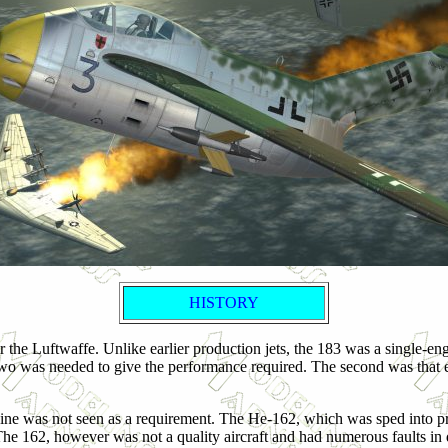
HISTORY
the Luftwaffe. Unlike earlier production jets, the 183 was a single-eng
o was needed to give the performance required. The second was that ea
ine was not seen as a requirement. The He-162, which was sped into pr
e 162, however was not a quality aircraft and had numerous faults in des