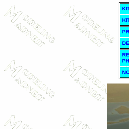
KI
KI
PR
DE
RE
PH
NO