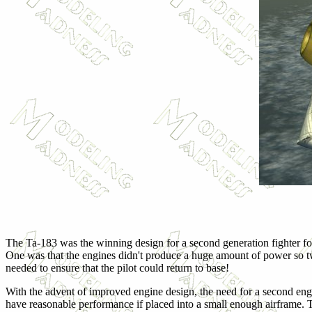
The Ta-183 was the winning design for a second generation fighter for 
One was that the engines didn't produce a huge amount of power so tw
needed to ensure that the pilot could return to base!
With the advent of improved engine design, the need for a second eng
have reasonable performance if placed into a small enough airframe. Th