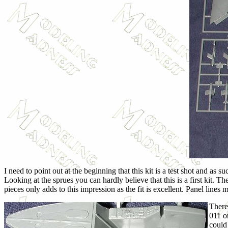
I need to point out at the beginning that this kit is a test shot and as
Looking at the sprues you can hardly believe that this is a first kit. 
pieces only adds to this impression as the fit is excellent. Panel lines
There
011 o
could 