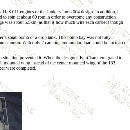
s HeS 011 engines or the Junkers Jumo 004 design. In addition, it
ed to spin at about 60 rpm in order to overcome any construction
ange was about 5.5km (as that is how much wire each carried) though
ther a small bomb or a drop tank. This bomb bay was not fully
30mm cannon. With only 2 cannon, ammunition load could be increased
 situation prevented it. When the designer, Kurt Tank emigrated to
high mounted wing instead of the center mounted wing of the 183.
mber were completed.