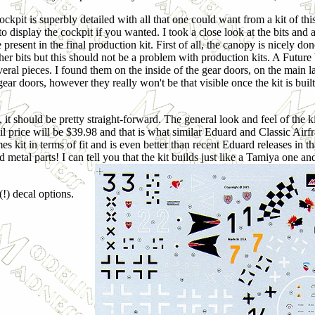
ckpit is superbly detailed with all that one could want from a kit of thi
o display the cockpit if you wanted. I took a close look at the bits and 
e present in the final production kit. First of all, the canopy is nicel
ther bits but this should not be a problem with production kits. A Future
veral pieces. I found them on the inside of the gear doors, on the main 
ear doors, however they really won't be that visible once the kit is buil
 it should be pretty straight-forward. The general look and feel of the ki
tail price will be $39.98 and that is what similar Eduard and Classic Air
s kit in terms of fit and is even better than recent Eduard releases in th
metal parts! I can tell you that the kit builds just like a Tamiya one an
(!) decal options.