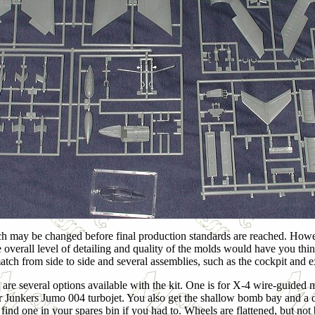
 such may be changed before final production standards are reached. However
The overall level of detailing and quality of the molds would have you thi
 match from side to side and several assemblies, such as the cockpit and 
 are several options available with the kit. One is for X-4 wire-guided m
r Junkers Jumo 004 turbojet. You also get the shallow bomb bay and a dr
find one in your spares bin if you had to. Wheels are flattened, but not