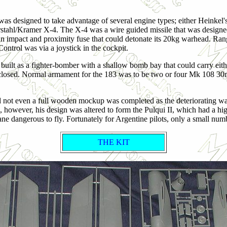
s designed to take advantage of several engine types; either Heinkel'
Ruhrstahl/Kramer X-4. The X-4 was a wire guided missile that was design
h an impact and proximity fuse that could detonate its 20kg warhead. R
 Control was via a joystick in the cockpit.
e built as a fighter-bomber with a shallow bomb bay that could carry ei
-enclosed. Normal armament for the 183 was to be two or four Mk 108 
d not even a full wooden mockup was completed as the deteriorating war
e, however, his design was altered to form the Pulqui II, which had a 
ane dangerous to fly. Fortunately for Argentine pilots, only a small nu
THE KIT