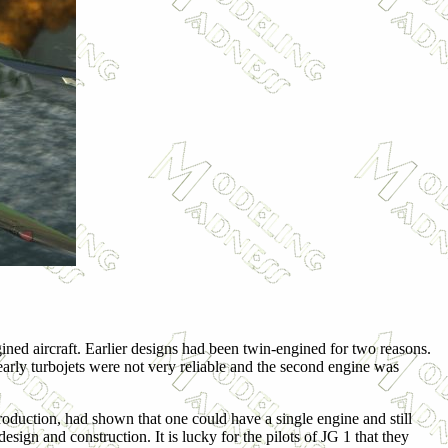
ined aircraft. Earlier designs had been twin-engined for two reasons.
rly turbojets were not very reliable and the second engine was
oduction, had shown that one could have a single engine and still
ign and construction. It is lucky for the pilots of JG 1 that they