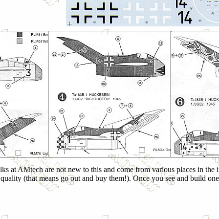
folks at AMtech are not new to this and come from various places in the i
s quality (that means go out and buy them!). Once you see and build one 