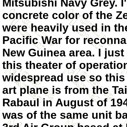
Mitsubishi Navy Grey. I'
concrete color of the Z
were heavily used in the
Pacific War for reconna
New Guinea area. I just
this theater of operati
widespread use so this k
art plane is from the T
Rabaul in August of 194
was of the same unit ba