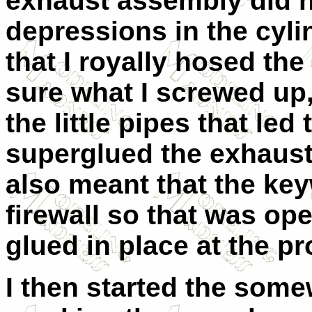
exhaust assembly did no
depressions in the cylin
that I royally hosed th
sure what I screwed up, b
the little pipes that led
superglued the exhaust 
also meant that the ke
firewall so that was op
glued in place at the pr
I then started the some