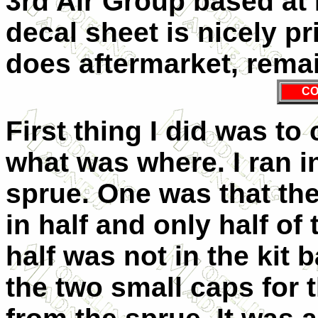
3rd Air Group based at 
decal sheet is nicely p
does aftermarket, rema
CO
First thing I did was to
what was where. I ran i
sprue. One was that the
in half and only half of
half was not in the kit 
the two small caps for 