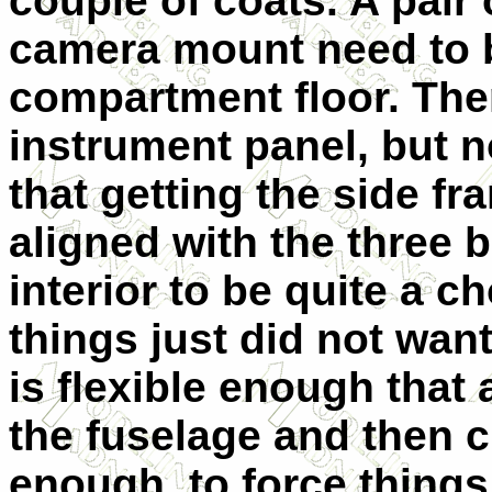
couple of coats. A pair 
camera mount need to b
compartment floor. Ther
instrument panel, but no
that getting the side f
aligned with the three 
interior to be quite a c
things just did not want
is flexible enough that
the fuselage and then 
enough to force things 