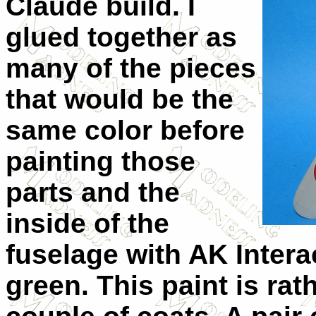
Claude build. I
glued together as
many of the pieces
that would be the
same color before
painting those
parts and the
inside of the
fuselage with AK Interac
green. This paint is rat