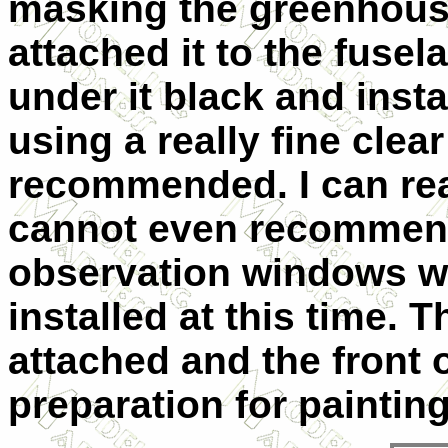
masking the greenhouse
attached it to the fusel
under it black and inst
using a really fine clea
recommended.
I can re
cannot even recommend
observation windows w
installed at this time. 
attached and the front 
preparation for painting