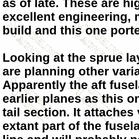
as of late. These are h
excellent engineering, 
build and this one porte
Looking at the sprue la
are planning other varian
Apparently the aft fusel
earlier planes as this 
tail section. It attaches
extant part of the fuse