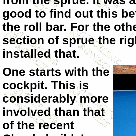
from the sprue. It was a
good to find out this b
the roll bar. For the oth
section of sprue the rig
installed that.
One starts with the
cockpit. This is
considerably more
involved than that
of the recent