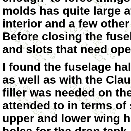
molds has quite large a
interior and a few other
Before closing the fuse
and slots that need op
I found the fuselage halv
as well as with the Cla
filler was needed on th
attended to in terms of
upper and lower wing h