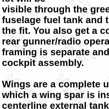
visible through the gre
fuselage fuel tank and t
the fit. You also get a 
rear gunner/radio opera
framing is separate and
cockpit assembly.
Wings are a complete u
which a wing spar is in
centerline external tan