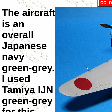
COLO
The aircraft
is an
overall
Japanese
navy
green-grey.
I used
Tamiya IJN
green-grey
for this,