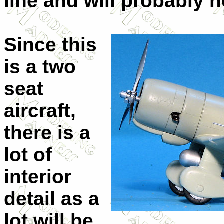
line and will probably ne
Since this
is a two
seat
aircraft,
there is a
lot of
interior
detail as a
lot will be