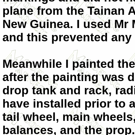
plane from the Tainan A
New Guinea. I used Mr 
and this prevented any 
Meanwhile I painted the 
after the painting was 
drop tank and rack, rad
have installed prior to
tail wheel, main wheels,
balances, and the prop