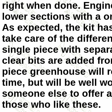
right when done. Engin
lower sections with a o
As expected, the kit ha
take care of the differe
single piece with separa
clear bits are added fr
piece greenhouse will 
time, but will be well wo
someone else to offer a
those who like these.