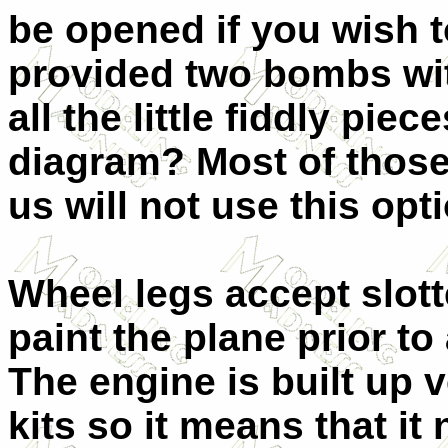
be opened if you wish t
provided two bombs with
all the little fiddly pie
diagram? Most of those
us will not use this opt
Wheel legs accept slot
paint the plane prior t
The engine is built up 
kits so it means that it 