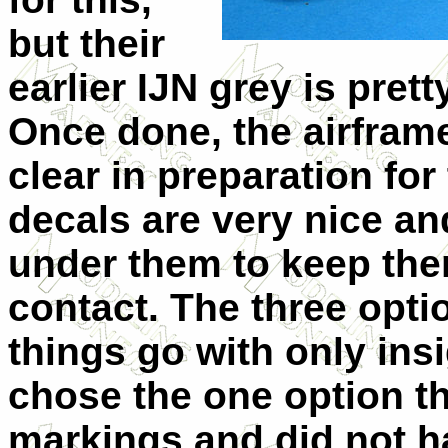
but their
earlier IJN grey is pre
Once done, the airframe
clear in preparation fo
decals are very nice and 
under them to keep them
contact. The three optio
things go with only insi
chose the one option t
markings and did not h