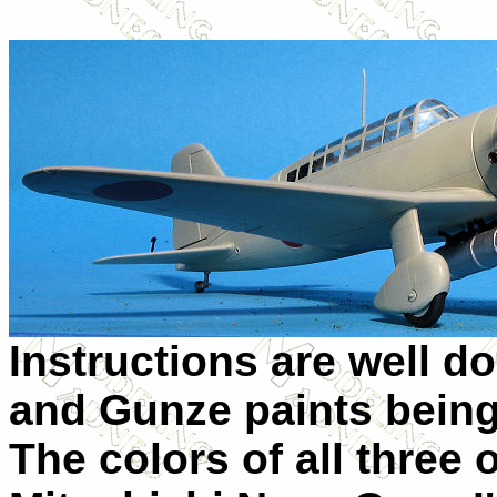
Instructions are well do
and Gunze paints being
The colors of all three 