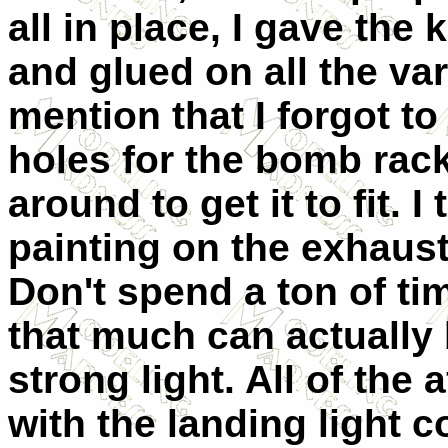
all in place, I gave the 
and glued on all the va
mention that I forgot to
holes for the bomb rac
around to get it to fit.
painting on the exhaus
Don't spend a ton of tim
that much can actually 
strong light. All of th
with the landing light 