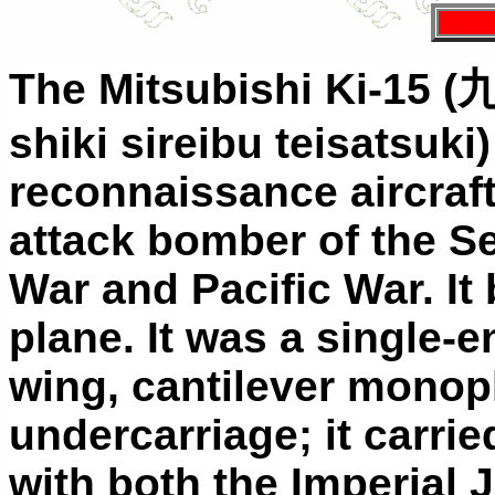
The Mitsubishi Ki-15 (
shiki sireibu teisatsuk
reconnaissance aircraft
attack bomber of the 
War and Pacific War. It 
plane. It was a single-e
wing, cantilever monopl
undercarriage; it carrie
with both the Imperial