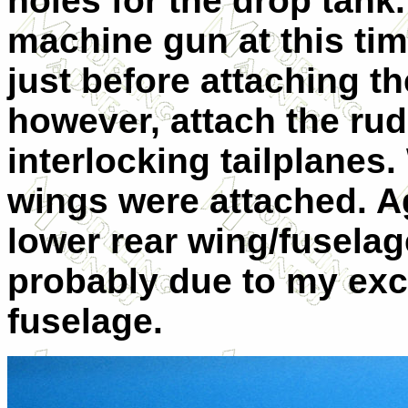
holes for the drop tank.
machine gun at this time
just before attaching th
however, attach the rud
interlocking tailplanes
wings were attached. Ag
lower rear wing/fuselag
probably due to my exc
fuselage.