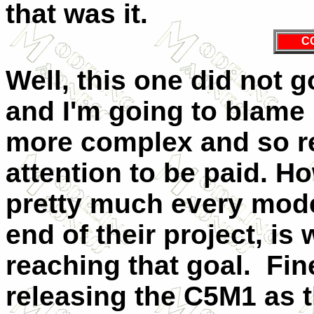
that was it.
C
Well, this one did not 
and I'm going to blame m
more complex and so r
attention to be paid. Ho
pretty much every mode
end of their project, is
reaching that goal. Fin
releasing the C5M1 as t