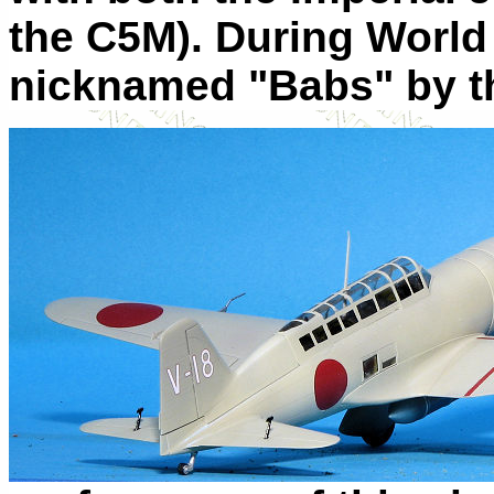
the C5M). During World 
nicknamed "Babs" by th