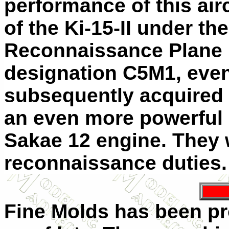
performance of this air
of the Ki-15-II under t
Reconnaissance Plane M
designation C5M1, even
subsequently acquired 
an even more powerful
Sakae 12 engine. They 
reconnaissance duties
Fine Molds has been p