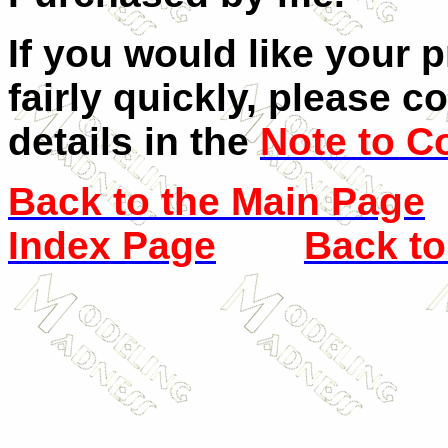
If you would like your 
fairly quickly, please c
details in the
Note to C
Back to the Main Page
Index Page
Back to