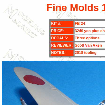
Fine Molds 
KIT #:
FB 24
PRICE:
3240 yen plus sh
DECALS:
Three options
REVIEWER:
Scott Van Aken
NOTES:
2018 tooling