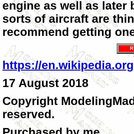
engine as well as later b
sorts of aircraft are thi
recommend getting one
R
https://en.wikipedia.or
17 August 2018
Copyright ModelingMadn
reserved.
Purchased by me.