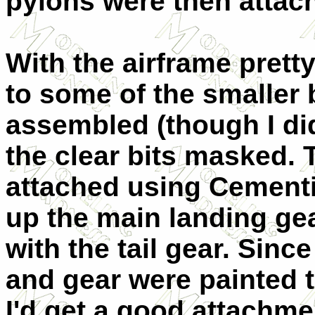
pylons were then attac
With the airframe prett
to some of the smaller 
assembled (though I di
the clear bits masked. 
attached using Cementin
up the main landing ge
with the tail gear. Sinc
and gear were painted th
I'd get a good attachmen