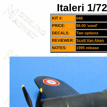
Italeri 1/
KIT #:
048
PRICE:
$6.00 'used'
DECALS:
Two options
REVIEWER:
Scott Van Aken
NOTES:
1995 release