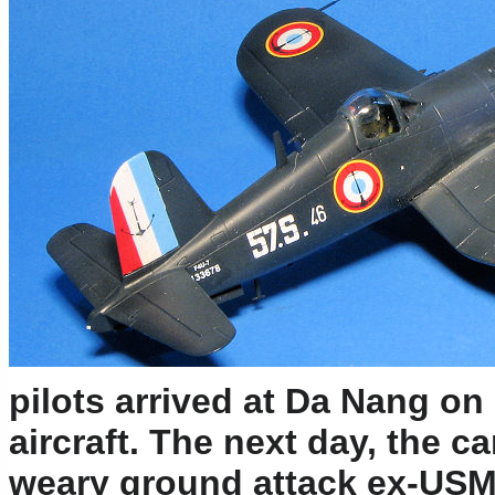
pilots arrived at Da Nang on 
aircraft. The next day, the c
weary ground attack ex-USM