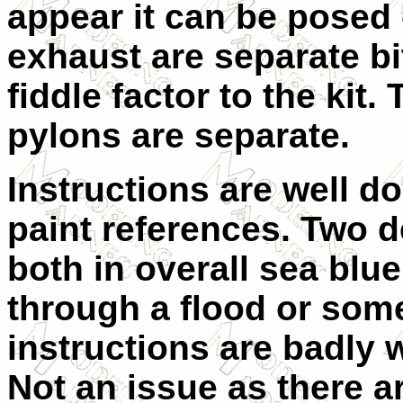
appear it can be posed
exhaust are separate bi
fiddle factor to the kit.
pylons are separate.
Instructions are well 
paint references. Two d
both in overall sea blue
through a flood or som
instructions are badly 
Not an issue as there ar