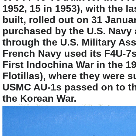
1952, 15 in 1953), with the la
built, rolled out on 31 Janu
purchased by the U.S. Navy 
through the U.S. Military A
French Navy used its F4U-7s
First Indochina War in the 19
Flotillas), where they were 
USMC AU-1s passed on to the
the Korean War.