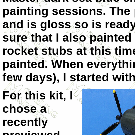
painting sessions. The 
and is gloss so is read
sure that I also painte
rocket stubs at this tim
painted. When everythin
few days), I started wit
For this kit, I
chose a
recently