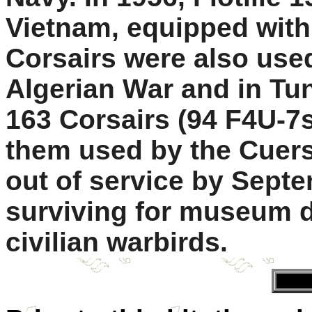
Vietnam, equipped with
Corsairs were also used
Algerian War and in Tu
163 Corsairs (94 F4U-7s
them used by the Cuers
out of service by Sept
surviving for museum d
civilian warbirds.