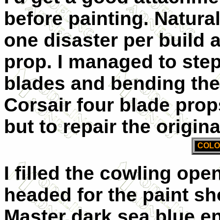
before painting. Natural
one disaster per build a
prop. I managed to step
blades and bending the 
Corsair four blade props
but to repair the origina
COLO
I filled the cowling ope
headed for the paint s
Master dark sea blue en