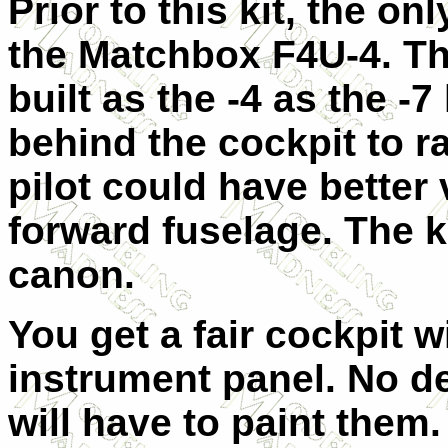
Prior to this kit, the on
the Matchbox F4U-4. Thi
built as the -4 as the -7
behind the cockpit to r
pilot could have better
forward fuselage. The 
canon.
You get a fair cockpit w
instrument panel. No de
will have to paint them