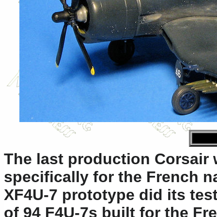
The last production Corsair 
specifically for the French n
XF4U-7 prototype did its test
of 94 F4U-7s built for the F