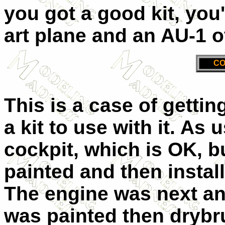
you got a good kit, you
art plane and an AU-1 
CO
This is a case of gettin
a kit to use with it. As 
cockpit, which is OK, b
painted and then instal
The engine was next and
was painted then drybru