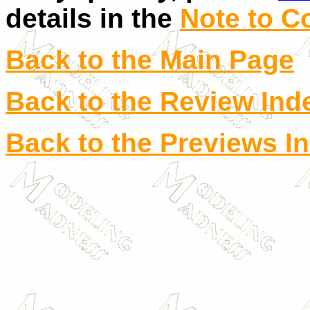
details in the
Note to C
Back to the Main Page
Back to the Review Ind
Back to the Previews I