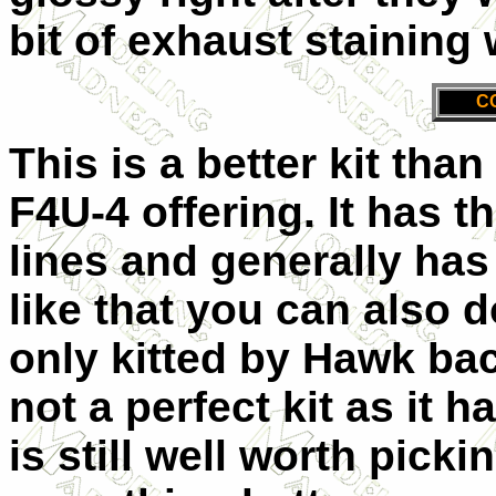
bit of exhaust staining 
C
This is a better kit th
F4U-4 offering. It has 
lines and generally has a
like that you can also 
only kitted by Hawk back
not a perfect kit as it h
is still well worth pic