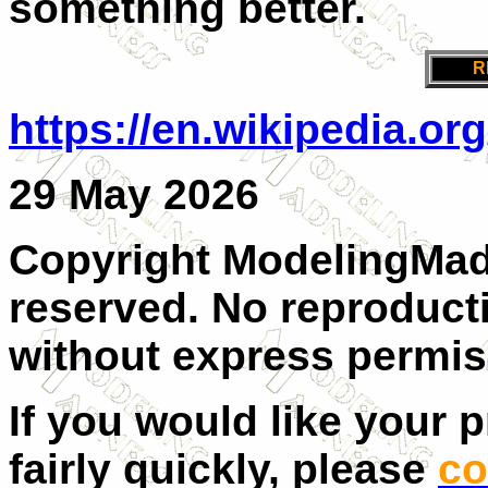
something better.
R
https://en.wikipedia.o
29 May 2026
Copyright ModelingMadn
reserved. No reproducti
without express permis
If you would like your 
fairly quickly, please
co