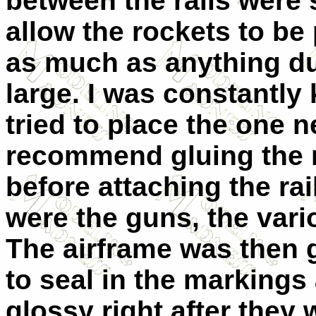
between the rails were
allow the rockets to be 
as much as anything due
large. I was constantly 
tried to place the one ne
recommend gluing the ro
before attaching the rai
were the guns, the vari
The airframe was then g
to seal in the markings
glossy right after they 