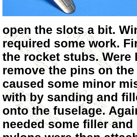
open the slots a bit. W
required some work. Fir
the rocket stubs. Were I 
remove the pins on the
caused some minor mis
with by sanding and fill
onto the fuselage. Agai
needed some filler and 