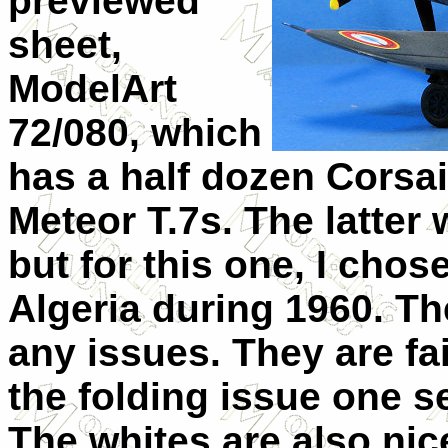
previewed
sheet,
ModelArt
72/080, which
has a half dozen Corsai
Meteor T.7s. The latter w
but for this one, I chos
Algeria during 1960. T
any issues. They are fai
the folding issue one se
The whites are also ni