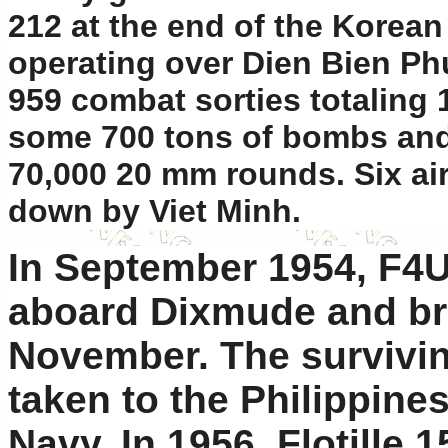
212 at the end of the Korea
operating over Dien Bien Ph
959 combat sorties totaling 
some 700 tons of bombs and 
70,000 20 mm rounds. Six ai
down by Viet Minh.
In September 1954, F4U
aboard Dixmude and br
November. The survivi
taken to the Philippines
Navy. In 1956, Flotille 