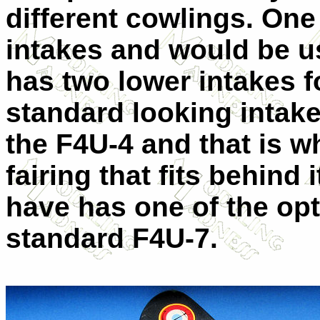
different cowlings. One
intakes and would be u
has two lower intakes fo
standard looking intake 
the F4U-4 and that is wh
fairing that fits behind 
have has one of the opt
standard F4U-7.