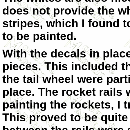
does not provide the wh
stripes, which I found t
to be painted.
With the decals in place
pieces. This included t
the tail wheel were parti
place. The rocket rails 
painting the rockets, I 
This proved to be quite 