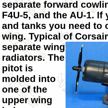
separate forward cowlin
F4U-5, and the AU-1. If 
and tanks you need to 
wing. Typical of Corsair
separate wing
radiators. The
pitot is
molded into
one of the
upper wing