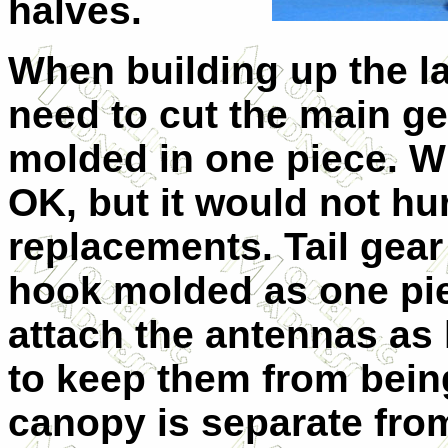
halves.
When building up the la
need to cut the main ge
molded in one piece. W
OK, but it would not hur
replacements. Tail gear
hook molded as one piec
attach the antennas as 
to keep them from bein
canopy is separate from