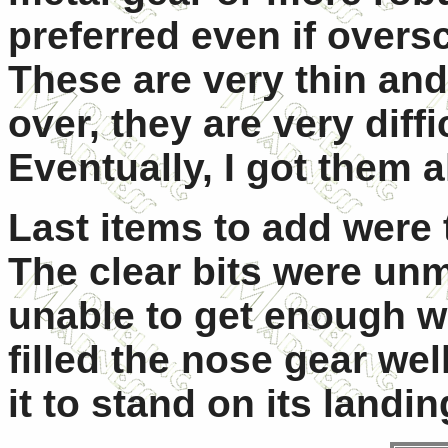
preferred even if overs
These are very thin and
over, they are very diffi
Eventually, I got them a
Last items to add were 
The clear bits were un
unable to get enough we
filled the nose gear we
it to stand on its landi