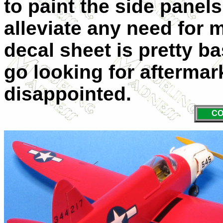
to paint the side panels
alleviate any need for 
decal sheet is pretty ba
go looking for aftermar
disappointed.
CO