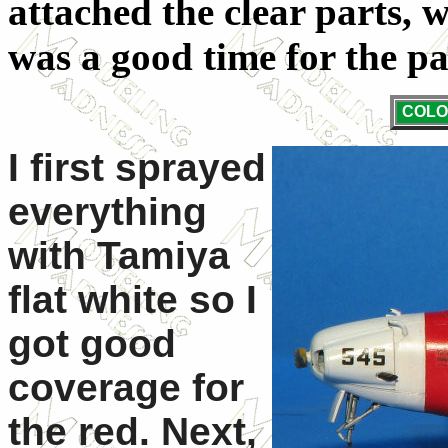
attached the clear parts,
was a good time for the pa
COLO
I first sprayed
everything
with Tamiya
flat white so I
got good
coverage for
the red. Next,