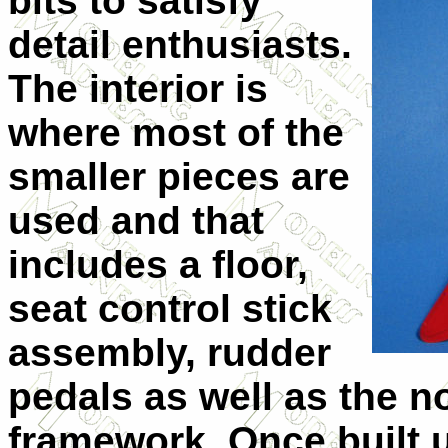
bits to satisfy
detail enthusiasts.
The interior is
where most of the
smaller pieces are
used and that
includes a floor,
seat control stick
assembly, rudder
pedals as well as the n
framework. Once built u