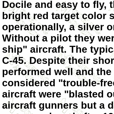
Docile and easy to fly, 
bright red target color
operationally, a silver 
Without a pilot they we
ship" aircraft. The typ
C-45. Despite their short
performed well and the
considered "trouble-fre
aircraft were "blasted o
aircraft gunners but a