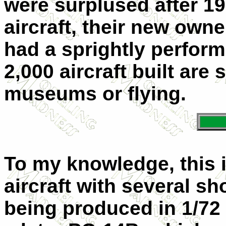
were surplused after 19
aircraft, their new owne
had a sprightly perform
2,000 aircraft built are s
museums or flying.
To my knowledge, this is 
aircraft with several sh
being produced in 1/72 