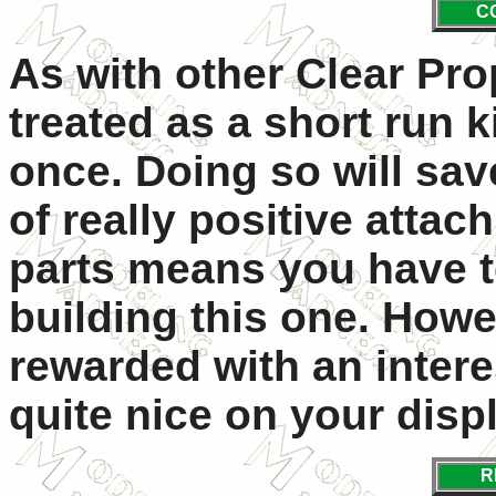
C
As with other Clear Pro
treated as a short run ki
once. Doing so will sa
of really positive atta
parts means you have t
building this one. Howe
rewarded with an interes
quite nice on your disp
R