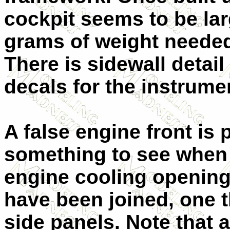
cockpit seems to be lar
grams of weight needed t
There is sidewall detai
decals for the instrume
A false engine front is 
something to see when 
engine cooling opening
have been joined, one 
side panels. Note that 