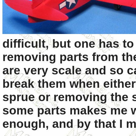
difficult, but one has t
removing parts from th
are very scale and so 
break them when either
sprue or removing the s
some parts makes me wo
enough, and by that I m