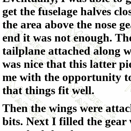
get the fuselage halves cl
the area above the nose gea
end it was not enough. Th
tailplane attached along wi
was nice that this latter p
me with the opportunity to 
that things fit well.
Then the wings were attac
bits. Next I filled the gear