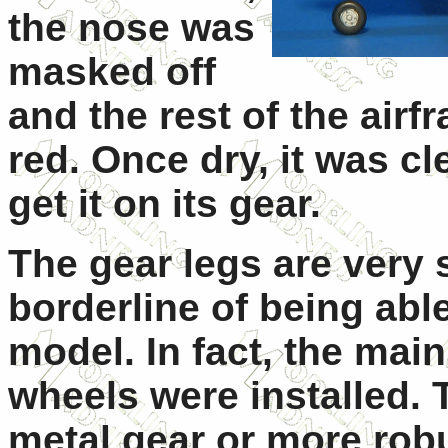
the nose was
masked off
and the rest of the air
red. Once dry, it was cl
get it on its gear.
The gear legs are very 
borderline of being able
model. In fact, the mai
wheels were installed. 
metal gear or more rob