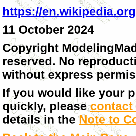
https://en.wikipedia.o
11 October 2024
Copyright ModelingMadn
reserved. No reproducti
without express permiss
If you would like your 
quickly, please
contact 
details in the
Note to C