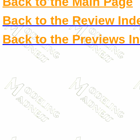
Back to the Main Page
Back to the Review Ind
Back to the Previews I