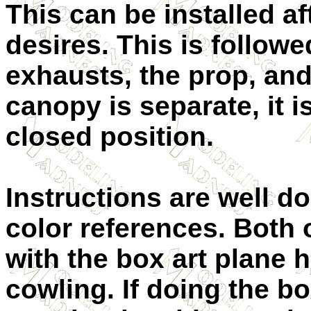
This can be installed af
desires. This is follow
exhausts, the prop, and
canopy is separate, it 
closed position.
Instructions are well d
color references. Both o
with the box art plane 
cowling. If doing the bo