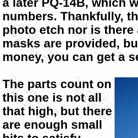
a later PQ-14B, which wa
numbers. Thankfully, th
photo etch nor is there
masks are provided, bu
money, you can get a s
The parts count on
this one is not all
that high, but there
are enough small