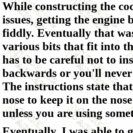
While constructing the co
issues, getting the engine
fiddly. Eventually that wa
various bits that fit into 
has to be careful not to in
backwards or you'll never 
The instructions state that
nose to keep it on the nos
unless you are using some
Eventually, I was able to ge