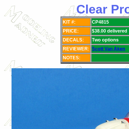
Clear Pr
KIT #:
CP4815
PRICE:
$38.00 delivered
DECALS:
Two
options
REVIEWER:
Scott Van Aken
NOTES: