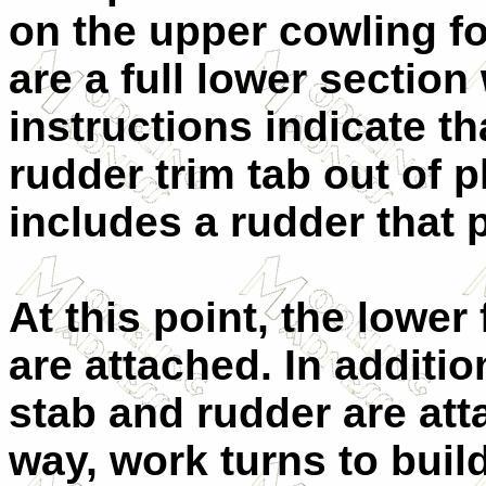
on the upper cowling f
are a full lower section
instructions indicate t
rudder trim tab out of p
includes a rudder that p
At this point, the lower
are attached. In additio
stab and rudder are att
way, work turns to buil