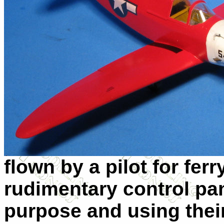
flown by a pilot for ferr
rudimentary control pane
purpose and using their