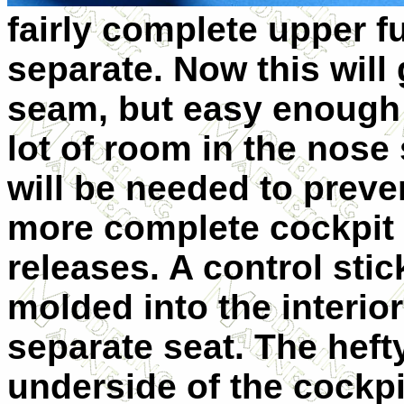
fairly complete upper f
separate. Now this will 
seam, but easy enough t
lot of room in the nose 
will be needed to prevent
more complete cockpit t
releases. A control sti
molded into the interior
separate seat. The heft
underside of the cockpit