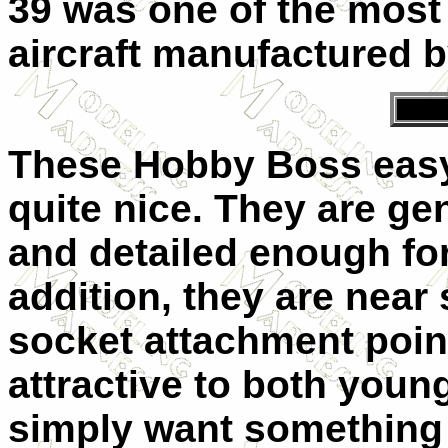
39 was one of the most
aircraft manufactured b
These Hobby Boss easy 
quite nice. They are gen
and detailed enough fo
addition, they are near
socket attachment poin
attractive to both youn
simply want something e