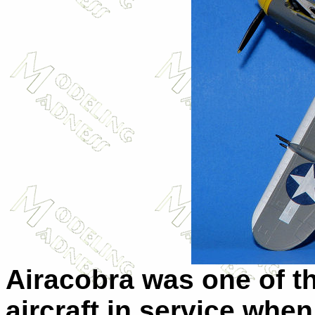
Airacobra was one of th
aircraft in service whe