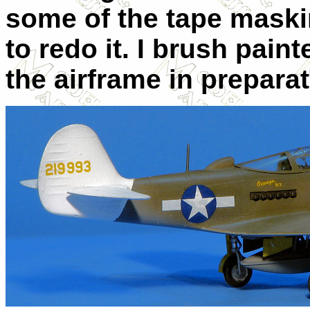
some of the tape maskin
to redo it. I brush pain
the airframe in preparat