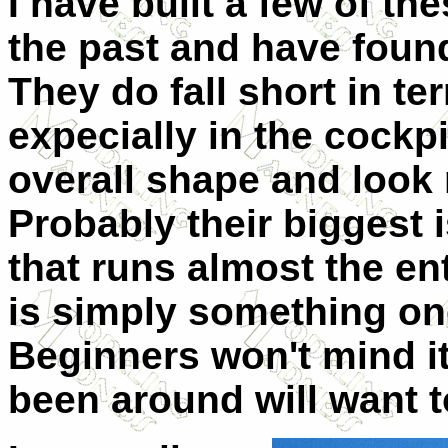
I have built a few of th
the past and have found
They do fall short in te
expecially in the cockp
overall shape and look 
Probably their biggest 
that runs almost the ent
is simply something one
Beginners won't mind it
been around will want to