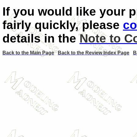
If you would like your 
fairly quickly, please
co
details in the
Note to C
Back to the Main Page
Back to the Review Index Page
B