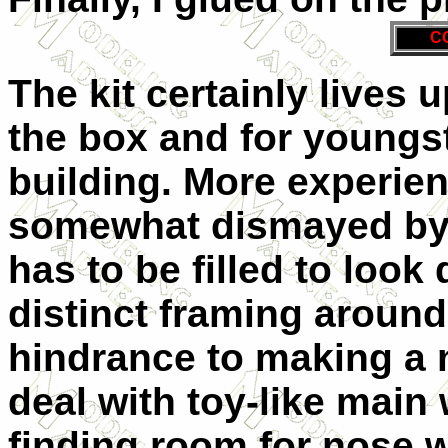
C
The kit certainly lives 
the box and for youngst
building. More experie
somewhat dismayed by t
has to be filled to look 
distinct framing around
hindrance to making a n
deal with toy-like main 
finding room for nose w