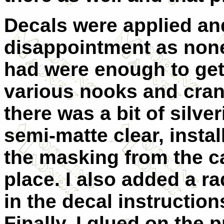
Decals were applied and
disappointment as none 
had were enough to get
various nooks and cranni
there was a bit of silve
semi-matte clear, insta
the masking from the c
place. I also added a r
in the decal instruction
Finally, I glued on the p