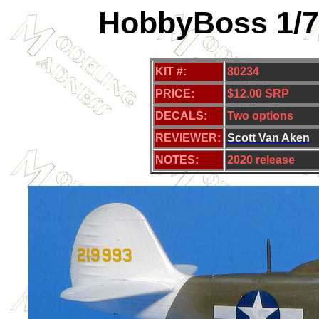
HobbyBoss 1/7
KIT #:
80234
PRICE:
$12.00 SRP
DECALS:
Two
options
REVIEWER:
S
cott Van Aken
NOTES:
2020 release