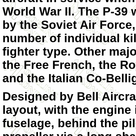
World War II. The P-39
by the Soviet Air Force
number of individual kil
fighter type. Other maj
the Free French, the R
and the Italian Co-Belli
Designed by Bell Aircraf
layout, with the engine 
fuselage, behind the pil