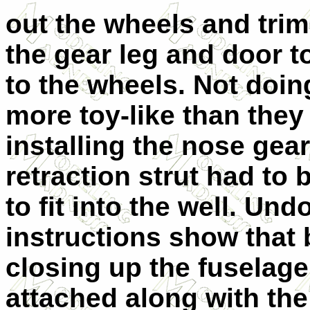
out the wheels and tri
the gear leg and door to
to the wheels. Not doin
more toy-like than they
installing the nose gear
retraction strut had to 
to fit into the well. Un
instructions show that 
closing up the fuselage
attached along with the