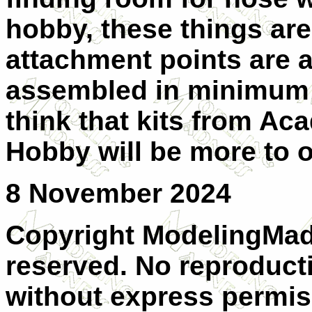
hobby, these things are
attachment points are a 
assembled in minimum ti
think that kits from A
Hobby will be more to o
8 November 2024
Copyright ModelingMadn
reserved. No reproducti
without express permiss