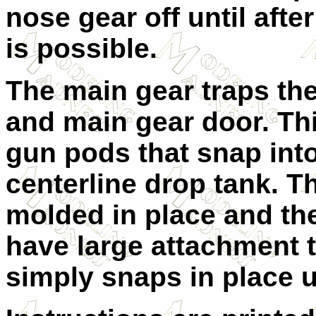
nose gear off until after
is possible.
The main gear traps th
and main gear door. Th
gun pods that snap into 
centerline drop tank. T
molded in place and th
have large attachment 
simply snaps in place u