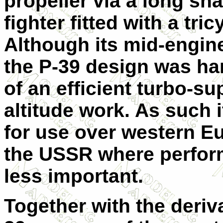
propeller via a long shaf
fighter fitted with a tri
Although its mid-engin
the P-39 design was h
of an efficient turbo-sup
altitude work. As such 
for use over western E
the USSR where perform
less important.
Together with the deriv