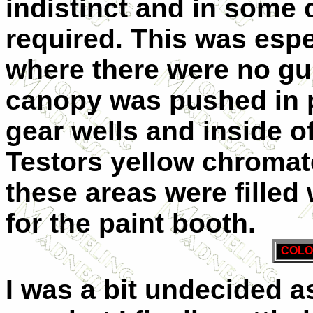
indistinct and in some
required. This was espe
where there were no gui
canopy was pushed in pl
gear wells and inside o
Testors yellow chromat
these areas were filled 
for the paint booth.
COLO
I was a bit undecided a