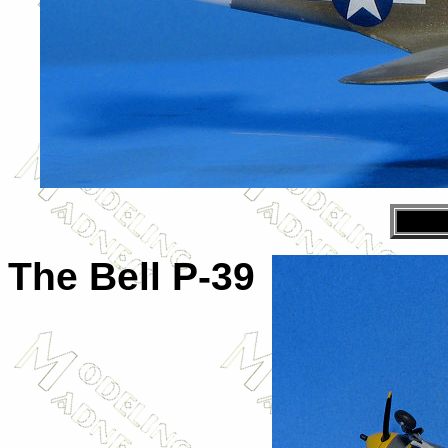
The Bell P-39