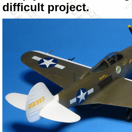
difficult project.