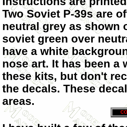
Instructions are printed
Two Soviet P-39s are of
neutral grey as shown o
soviet green over neutra
have a white backgroun
nose art. It has been a w
these kits, but don't re
the decals. These decal
areas.
CO