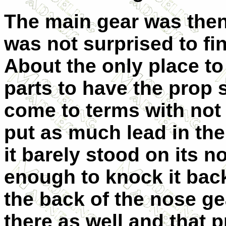
The main gear was then 
was not surprised to find
About the only place t
parts to have the prop 
come to terms with not 
put as much lead in there
it barely stood on its n
enough to knock it bac
the back of the nose ge
there as well and that p