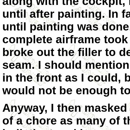
along with the cockpit, 
until after painting. In fa
until painting was done.
complete airframe took n
broke out the filler to 
seam. I should mention
in the front as I could, 
would not be enough to p
Anyway, I then masked 
of a chore as many of t