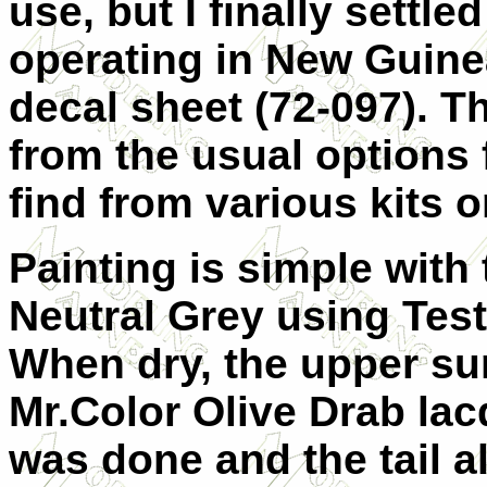
use, but I finally settl
operating in New Guin
decal sheet (72-097). Th
from the usual options 
find from various kits o
Painting is simple with
Neutral Grey using Tes
When dry, the upper su
Mr.Color Olive Drab la
was done and the tail a