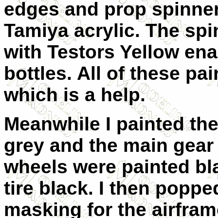
edges and prop spinner
Tamiya acrylic. The spi
with Testors Yellow enam
bottles. All of these pai
which is a help.
Meanwhile I painted the
grey and the main gear
wheels were painted bl
tire black. I then poppe
masking for the airfram