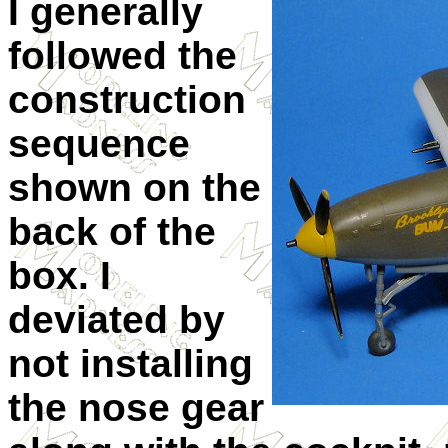
I generally
followed the
construction
sequence
shown on the
back of the
box. I
deviated by
not installing
the nose gear