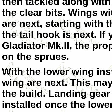
then tackled along with
the clear bits. Wings wi
are next, starting with 
the tail hook is next. I
Gladiator Mk.II, the pro
on the sprues.
With the lower wing ins
wing are next. This may 
the build. Landing gear
installed once the lowe