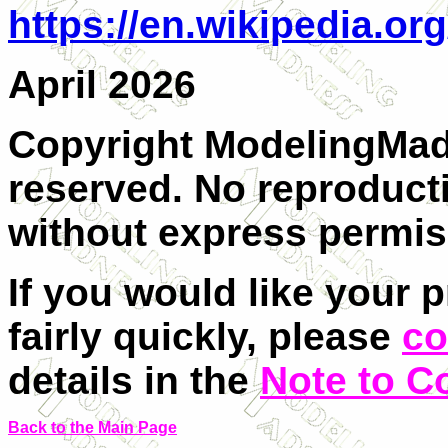
https://en.wikipedia.or
April 2026
Copyright ModelingMadn
reserved. No reproducti
without express permis
If you would like your 
fairly quickly, please
co
details in the
Note to C
Back to the Main Page