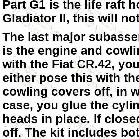
Part G1 is the life raft
Gladiator II, this will n
The last major subass
is the engine and cowli
with the Fiat CR.42, yo
either pose this with th
cowling covers off, in 
case, you glue the cyli
heads in place. If closed
off. The kit includes b