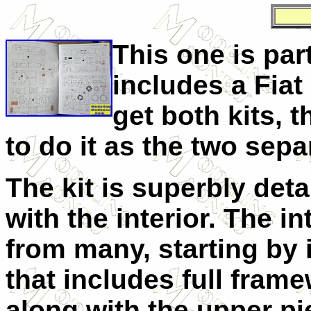
This one is part
includes a Fiat
get both kits, t
to do it as the two sep
The kit is superbly deta
with the interior. The in
from many, starting by i
that includes full fram
along with the upper pi