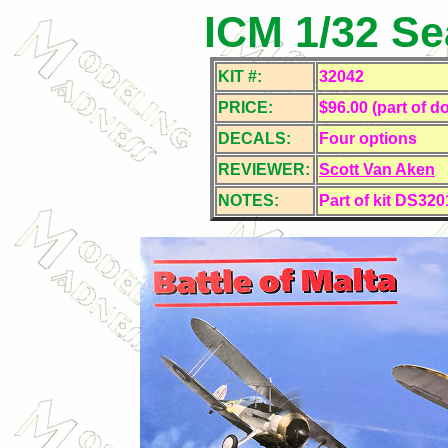
ICM 1/32 Se
KIT #:
32042
PRICE:
$96.00 (part of do
DECALS:
Four
options
REVIEWER:
Scott Van Aken
NOTES:
Part of kit DS320