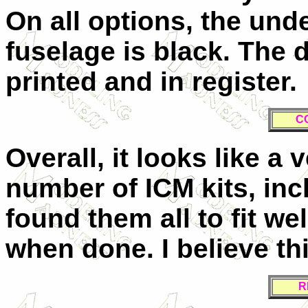
On all options, the und
fuselage is black. The 
printed and in register.
C
Overall, it looks like a ve
number of ICM kits, inc
found them all to fit we
when done. I believe this
R