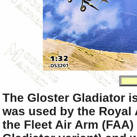
The Gloster Gladiator is 
was used by the Royal 
the Fleet Air Arm (FAA)