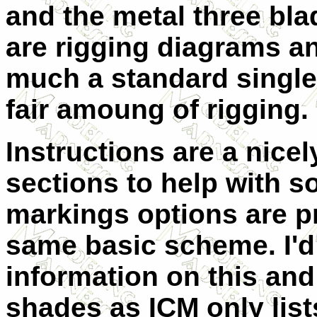
and the metal three bla
are rigging diagrams an
much a standard single 
fair amoung of rigging.
Instructions are a nicel
sections to help with s
markings options are pr
same basic scheme. I'd 
information on this and
shades as ICM only list