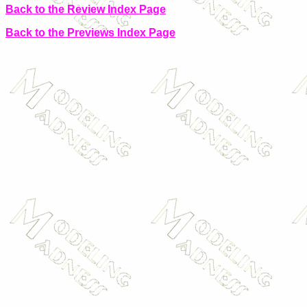
Back to the Review Index Page
Back to the Previews Index Page