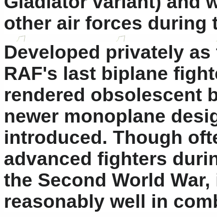
Gladiator variant) and 
other air forces during 
Developed privately as 
RAF's last biplane fight
rendered obsolescent 
newer monoplane desig
introduced. Though oft
advanced fighters durin
the Second World War, it
reasonably well in com