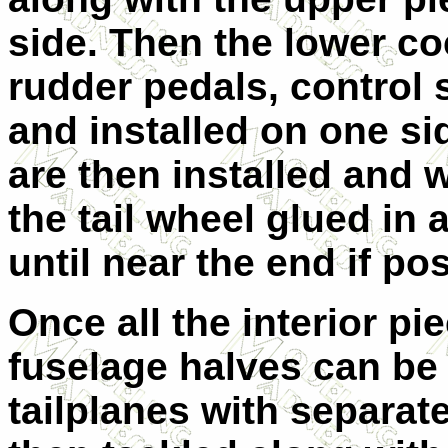
side. Then the lower coc
rudder pedals, control s
and installed on one sid
are then installed and 
the tail wheel glued in a
until near the end if pos
Once all the interior pi
fuselage halves can be
tailplanes with separat