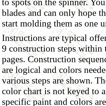
to spots on the spinner. Yo
blades and can only hope tha
start molding them as one u
Instructions are typical offe
9 construction steps within 
pages. Construction sequen
are logical and colors neede
various steps are shown. Th
color chart is not keyed to 
specific paint and colors a