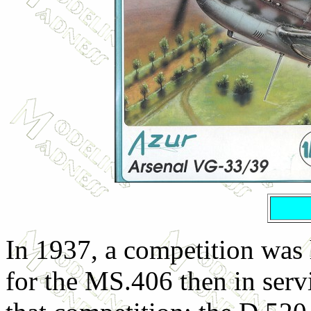
In 1937, a competition was 
for the MS.406 then in servi