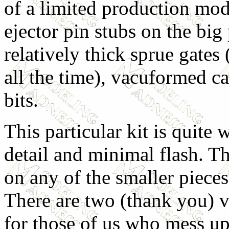
of a limited production mod
ejector pin stubs on the big
relatively thick sprue gates
all the time), vacuformed c
bits.
This particular kit is quite
detail and minimal flash. Th
on any of the smaller pieces
There are two (thank you) 
for those of us who mess up 