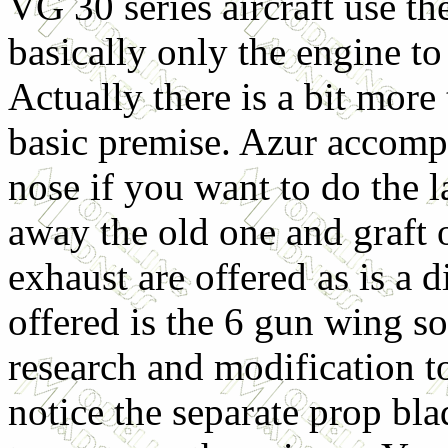
VG 30 series aircraft use t
basically only the engine to
Actually there is a bit more t
basic premise. Azur accompl
nose if you want to do the l
away the old one and graft 
exhaust are offered as is a d
offered is the 6 gun wing so
research and modification to
notice the separate prop bla