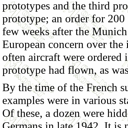
prototypes and the third pr
prototype; an order for 20
few weeks after the Munich 
European concern over the i
often aircraft were ordered 
prototype had flown, as was
By the time of the French s
examples were in various sta
Of these, a dozen were hidd
Germans in late 1942. It is 