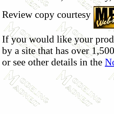
Review copy courtesy
If you would like your prod
by a site that has over 1,500
or see other details in the
No