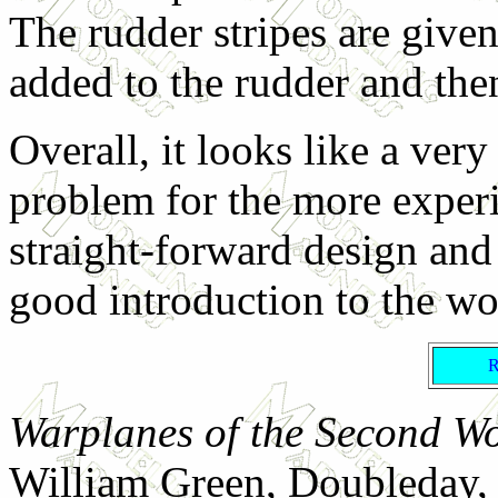
The rudder stripes are given 
added to the rudder and then
Overall, it looks like a ver
problem for the more experi
straight-forward design and
good introduction to the wor
Warplanes of the Second Wo
William Green, Doubleday,