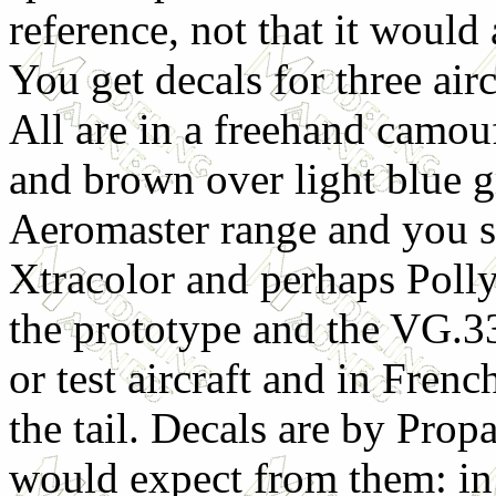
reference, not that it woul
You get decals for three ai
All are in a freehand camou
and brown over light blue g
Aeromaster range and you sh
Xtracolor and perhaps Polly
the prototype and the VG.33
or test aircraft and in Fre
the tail. Decals are by Pro
would expect from them: in 