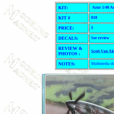
KIT:
Azur 1/48 A
KIT #
018
PRICE:
$
DECALS:
See review
REVIEW &
Scott Van A
PHOTOS :
NOTES:
Multimedia sho