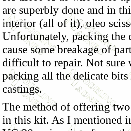
are superbly done and in thi
interior (all of it), oleo sci
Unfortunately, packing the d
cause some breakage of part
difficult to repair. Not sure
packing all the delicate bits
castings.
The method of offering two d
in this kit. As I mentioned i