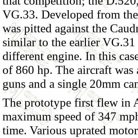
that competition; the D.52
VG.33. Developed from the 
was pitted against the Cau
similar to the earlier VG.3
different engine. In this c
of 860 hp. The aircraft wa
guns and a single 20mm ca
The prototype first flew in
maximum speed of 347 mph, 
time. Various uprated motor