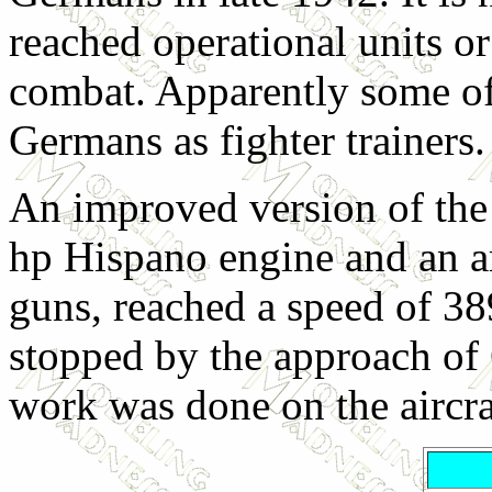
reached operational units or
combat. Apparently some of 
Germans as fighter trainers.
An improved version of the
hp Hispano engine and an 
guns, reached a speed of 38
stopped by the approach of
work was done on the aircra