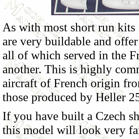
As with most short run kit
are very buildable and offer
all of which served in the F
another. This is highly com
aircraft of French origin fr
those produced by Heller 2
If you have built a Czech sho
this model will look very fa