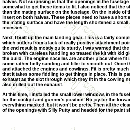
halves. Not surprising is that the openings in the fuselag
somewhat to get these items to fit. I also noticed that the s
than the mating surface on the fuselage. On the inside of t
insert on both halves. These pieces need to have a short 
the mating surface and have the length shortened a small a
recesses.
Next, I built up the main landing gear. This is a fairly comp
which suffers from a lack of really positive attachment poin
the end result is mostly quite sturdy. I was warned that th
broken with careless handling so treated the kit with kid g
the build. The engine nacelles are another place where fit
some rather hefty sanding and filler to smooth out. Once th
and attached the engines and cowlings. Fit is pretty much li
that it takes some fiddling to get things in place. This is par
exhaust as the slot through which they fit in the cowling n
also drilled out the exhaust.
At this time, I installed the small lower windows in the fu
for the cockpit and gunner's position. No joy for the forwa
everything masked, but it won't be pretty. Then all the clear
of the openings with Silly Putty and headed for the paint 