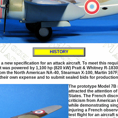
HISTORY
a new specification for an attack aircraft. To meet this r
but was powered by 1,100 hp (820 kW) Pratt & Whitney R-183
from the North American NA-40, Stearman X-100, Martin 167F, 
 their own expense and to submit sealed bids for production o
The prototype Model 7B m
attracted the attention 
States. The French discree
criticism from American 
while demonstrating singl
injuring a French observe
test flight for an aircraf