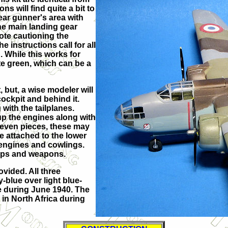
ns will find quite a bit to
rear gunner's area with
 the main landing gear
note cautioning the
e instructions call for all
. While this works for
te green, which can be a
 but, a wise modeler will
ockpit and behind it.
with the tailplanes.
up the engines along with
seven pieces, these may
re attached to the lower
 engines and cowlings.
props and weapons.
vided. All three
-blue over light blue-
ce during June 1940. The
 in North Africa during