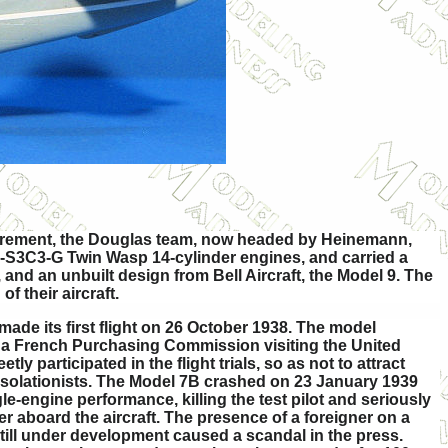
equirement, the Douglas team, now headed by Heinemann,
0-S3C3-G Twin Wasp 14-cylinder engines, and carried a
and an unbuilt design from Bell Aircraft, the Model 9. The
f their aircraft.
ade its first flight on 26 October 1938. The model
of a French Purchasing Commission visiting the United
tly participated in the flight trials, so as not to attract
isolationists. The Model 7B crashed on 23 January 1939
e-engine performance, killing the test pilot and seriously
r aboard the aircraft. The presence of a foreigner on a
t still under development caused a scandal in the press.