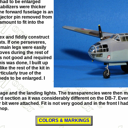
e had to be enlarged
tabilizers were thicker
he forward fuselage is an
ejector pin removed from
mount to fit into the
lex and fiddly construct
ts. If one perseveres,
e main legs were easily
loves during the rest of
 is not good and required
is was done, I built up
ke the rest of the kit in
ticularly true of the
eeds to be enlarged. I
selage and the landing lights. The transparencies were then 
rd section as it was considerably different on the DB-7. Eve
 bit were attached. Fit is not very good and in the front I had
shop.
COLORS & MARKINGS