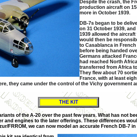
Despite the crash, the F
production aircraft on 15
more in October 1939.
DB-7s began to be delive
on 31 October 1939, and
1939 allowed the aircraft
would then be responsibl
to Casablanca in French
before being handed over
Germans attacked France
had reached North Africa
transferred from Africa 
They flew about 70 sorti
France, with at least eigh
Here, they came under the control of the Vichy government a
THE KIT
iants of the A-20 over the past few years. What has not bee
dder and engines to the later offerings. These differences wo
om Azur/FRROM, we can now model an accurate French DB-7 in 
s kit are identical from