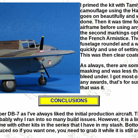
I primed the kit with Tam
camouflage using the Hat
goes on beautifully and w
done. Then it was time fo
airframe before using any
the second markings optio
the French Armistice. Th
fuselage roundel and a wh
quickly and use of settin
This was then clear coat
As always, there are some
masking and was less tha
bleed under. I got most o
any awards, that's for s
that was it.
CONCLUSIONS
DB-7 as I've always liked the initial production aircraft. T
bably why I ran into so many build issues. However, it is a li
me with other kits in the series that I have in my stash. Bott
uced so if you want one, you need to grab it while it is still a