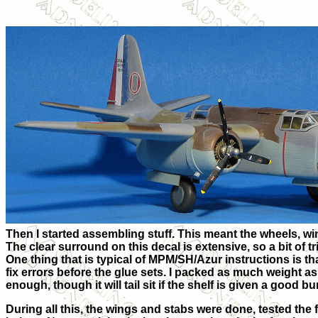
Then I started assembling stuff. This meant the wheels, win
The clear surround on this decal is extensive, so a bit of 
One thing that is typical of MPM/SH/Azur instructions is th
fix errors before the glue sets. I packed as much weight as
enough, though it will tail sit if the shelf is given a good b
During all this, the wings and stabs were done, tested the f