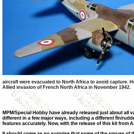
aircraft were evacuated to North Africa to avoid capture. 
Allied invasion of French North Africa in November 1942.
MPM/Special Hobby have already released just about all var
different in a few major ways, including a different fin/ru
features accurately. Now, with the release of this kit fr
It should come as no surprise that some of the sprues of thi