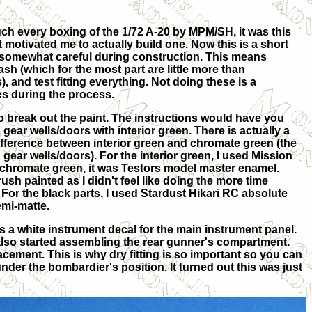
ch every boxing of the 1/72 A-20 by MPM/SH, it was this
motivated me to actually build one. Now this is a short
e somewhat careful during construction. This means
lash (which for the most part are little more than
and test fitting everything. Not doing these is a
s during the process.
 to break out the paint. The instructions would have you
d gear wells/doors with interior green. There is actually a
ifference between interior green and chromate green (the
n gear wells/doors). For the interior green, I used Mission
 chromate green, it was Testors model master enamel.
sh painted as I didn't feel like doing the more time
For the black parts, I used Stardust Hikari RC absolute
emi-matte.
as a white instrument decal for the main instrument panel.
 I also started assembling the rear gunner's compartment.
acement. This is why dry fitting is so important so you can
nder the bombardier's position. It turned out this was just