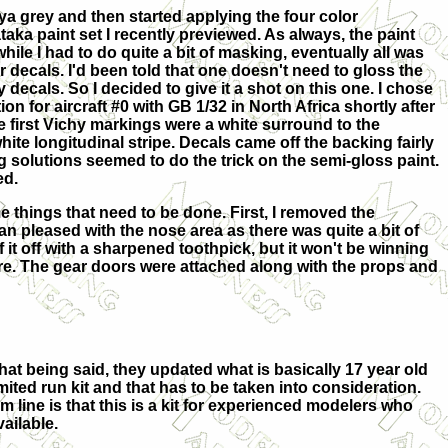
iya grey and then started applying the four color
aka paint set I recently previewed. As always, the paint
hile I had to do quite a bit of masking, eventually all was
r decals. I'd been told that one doesn't need to gloss the
 decals. So I decided to give it a shot on this one. I chose
n for aircraft #0 with GB 1/32 in North Africa shortly after
e first Vichy markings were a white surround to the
ite longitudinal stripe. Decals came off the backing fairly
g solutions seemed to do the trick on the semi-gloss paint.
ed.
 things that need to be done. First, I removed the
n pleased with the nose area as there was quite a bit of
f it off with a sharpened toothpick, but it won't be winning
ure. The gear doors were attached along with the props and
hat being said, they updated what is basically 17 year old
mited run kit and that has to be taken into consideration.
om line is that this is a kit for experienced modelers who
vailable.