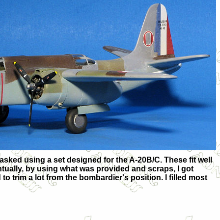
masked using a set designed for the A-20B/C. These fit well
ntually, by using what was provided and scraps, I got
 to trim a lot from the bombardier's position. I filled most