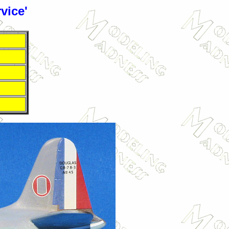
vice'