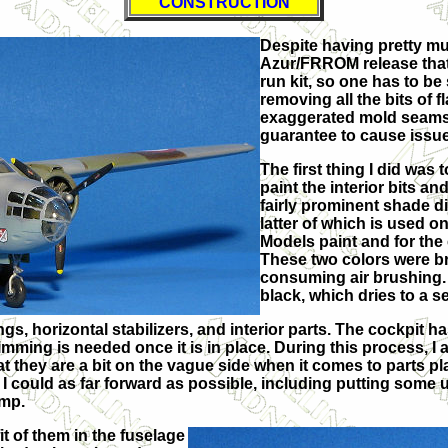
CONSTRUCTION
Despite having pretty mu
Azur/FRROM release that 
run kit, so one has to b
removing all the bits of f
exaggerated mold seams), 
guarantee to cause issue
The first thing I did was
paint the interior bits an
fairly prominent shade d
latter of which is used o
Models paint and for the
These two colors were bru
consuming air brushing. 
black, which dries to a s
gs, horizontal stabilizers, and interior parts. The cockpit h
trimming is needed once it is in place. During this process,
at they are a bit on the vague side when it comes to parts pl
 I could as far forward as possible, including putting some u
ump.
it of them in the fuselage