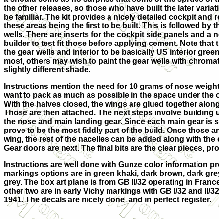
the other releases, so those who have built the later variatio
be familiar. The kit provides a nicely detailed cockpit and 
these areas being the first to be built. This is followed by
wells. There are inserts for the cockpit side panels and a 
builder to test fit those before applying cement. Note that th
the gear wells and interior to be basically US interior green
most, others may wish to paint the gear wells with chroma
slightly different shade.
Instructions mention the need for 10 grams of nose weight,
want to pack as much as possible in the space under the c
With the halves closed, the wings are glued together along 
Those are then attached. The next steps involve building 
the nose and main landing gear. Since each main gear is 
prove to be the most fiddly part of the build. Once those a
wing, the rest of the nacelles can be added along with the
Gear doors are next. The final bits are the clear pieces, 
Instructions are well done with Gunze color information pro
markings options are in green khaki, dark brown, dark grey
grey. The box art plane is from GB II/32 operating in Fran
other two are in early Vichy markings with GB I/32 and II/32
1941. The decals are nicely done and in perfect register.