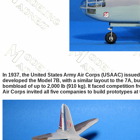
In 1937, the United States Army Air Corps (USAAC) issued 
developed the Model 7B, with a similar layout to the 7A, 
bombload of up to 2,000 lb (910 kg). It faced competition 
Air Corps invited all five companies to build prototypes at