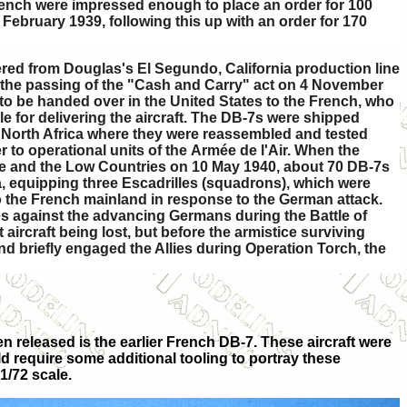
rench were impressed enough to place an order for 100
 February 1939, following this up with an order for 170
red from Douglas's El Segundo, California production line
 the passing of the "Cash and Carry" act on 4 November
 to be handed over in the United States to the French, who
e for delivering the aircraft. The DB-7s were shipped
 North Africa where they were reassembled and tested
 to operational units of the Armée de l'Air. When the
 and the Low Countries on 10 May 1940, about 70 DB-7s
, equipping three Escadrilles (squadrons), which were
to the French mainland in response to the German attack.
es against the advancing Germans during the Battle of
t aircraft being lost, but before the armistice surviving
nd briefly engaged the Allies during Operation Torch, the
n released is the earlier French DB-7. These aircraft were
uld require some additional tooling to portray these
1/72 scale.