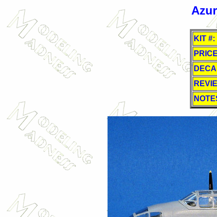
Azur
KIT #:
PRICE
DECA
REVI
NOTE