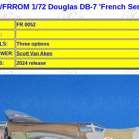
/FRROM 1/72 Douglas DB-7 'French Ser
FR 0052
:
LS:
Three
options
EWER:
Scott Van Aken
S:
2024
release