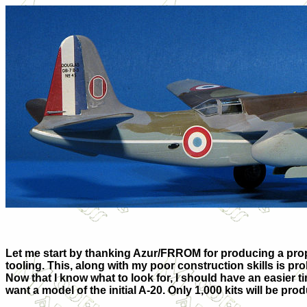
Let me start by thanking Azur/FRROM for producing a proper 
tooling. This, along with my poor construction skills is pro
Now that I know what to look for, I should have an easier ti
want a model of the initial A-20. Only 1,000 kits will be prod