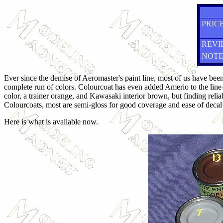
PRICE
REVI
NOTE
Ever since the demise of Aeromaster's paint line, most of us have been
complete run of colors. Colourcoat has even added Amerio to the line
color, a trainer orange, and Kawasaki interior brown, but finding relia
Colourcoats, most are semi-gloss for good coverage and ease of decal 
Here is what is available now.