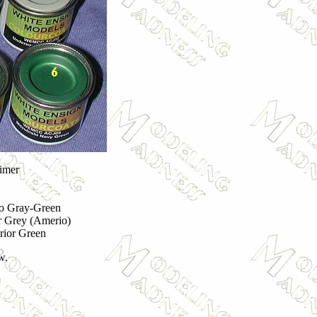
imer
ro Gray-Green
 Grey (Amerio)
erior Green
w.