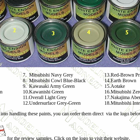
7. Mitsubishi Navy Grey
13.Red-Brown Pr
8. Mitsubishi Cowl Blue-Black
14.Earth Brown
9. Kawasaki Army Green
15.Aotake
en
10.Kawanishi Green
16.Mitsubishi Ze
11.Overall Light Grey
17.Nakajima Aber
12.Undersurface Grey-Green
18.Mitusbishi Int
 into handling these paints, you can order them direct via the logo belo
for the review samples. Click on the logo to visit their website.