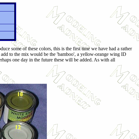
ce some of these colors, this is the first time we have had a rather
ld add to the mix would be the 'bamboo', a yellow-orange wing ID
erhaps one day in the future these will be added. As with all