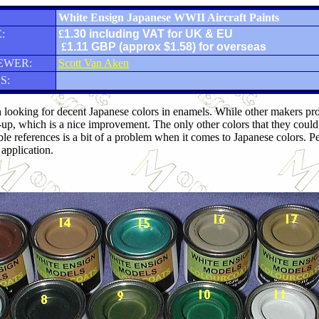
White Ensign Japanese WWII Aircraft Paints
:
£
1.30 including VAT for UK & EU
£
1.11 GBP (approx $1.58) for overseas
EWER:
Scott Van Aken
S:
 looking for decent Japanese colors in enamels. While other makers produ
-up, which is a nice improvement. The only other colors that they cou
ble references is a bit of a problem when it comes to Japanese colors. P
application.