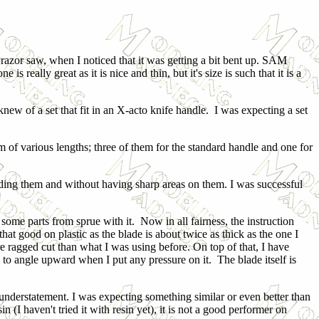
razor saw, when I noticed that it was getting a bit bent up. SAM
is really great as it is nice and thin, but it's size is such that it is a
new of a set that fit in an X-acto knife handle. I was expecting a set
m of various lengths; three of them for the standard handle and one for
ending them and without having sharp areas on them. I was successful
some parts from sprue with it. Now in all fairness, the instruction
t that good on plastic as the blade is about twice as thick as the one I
re ragged cut than what I was using before. On top of that, I have
s to angle upward when I put any pressure on it. The blade itself is
 understatement. I was expecting something similar or even better than
n (I haven't tried it with resin yet), it is not a good performer on