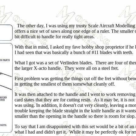
The other day, I was using my trusty Scale Aircraft Modelling 
offers a nice set of saws along one edge of a ruler. The smaller one 
bit difficult to handle for really tight areas.
With that in mind, I asked my fave hobby shop proprietor if he k
I had seen that was basically a bunch of #11 blades with teeth.
What I got was a set of Verlinden blades. There are four of the
the larger X-acto handle. They were all on a steel fret.
First problem was getting the things cut off the fret without b
in getting the smallest of them somewhat cleanly off.
It was then attached to the handle and I went to work removing 
card states that they are for cutting resin. As it may be, it is no
was using. In addition, it doesn't cut very cleanly, leaving a mo
trouble keeping the blade straight in the knife handle as it want
smaller than the opening in the handle so there is room for slop.
To say that I am disappointed with this set would be a bit of an
what I had and didn't get it. While it may be perfectly ok for resi