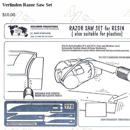
Verlinden Razor Saw Set
$10.00