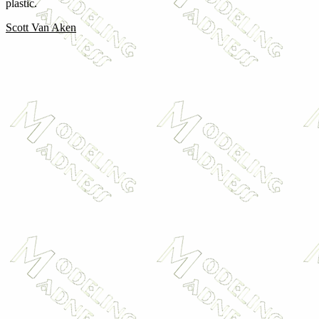
plastic.
Scott Van Aken