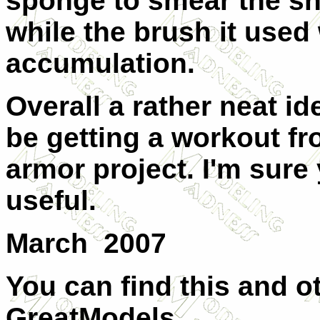
sponge to smear the sn
while the brush it used
accumulation.
Overall a rather neat id
be getting a workout fr
armor project. I'm sure 
useful.
March 2007
You can find this and o
GreatModels