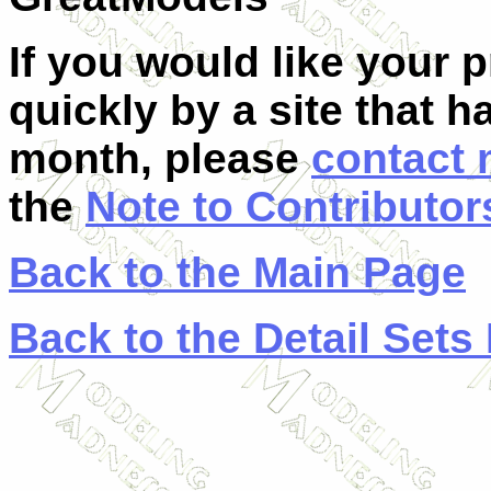
If you would like your 
quickly by a site that h
month, please
contact
the
Note to Contributor
Back to the Main Page
Back to the Detail Sets