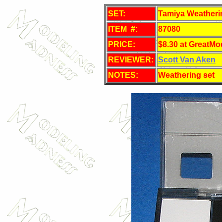
SET:
Tamiya Weatherin
ITEM #:
87080
PRICE:
$8.30 at GreatMo
REVIEWER:
Scott Van Aken
NOTES:
Weathering set