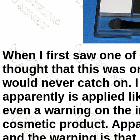
When I first saw one of 
thought that this was o
would never catch on. I
apparently is applied l
even a warning on the in
cosmetic product. Appa
and the warning is that 