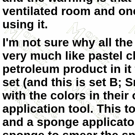
ventilated room and on
using it.
I'm not sure why all the
very much like pastel c
petroleum product in it t
set (and this is set B;
with the colors in the
application tool. This 
and a sponge applicato