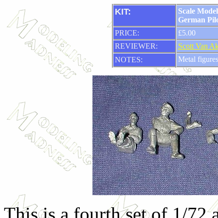
KIT:
Scale Model
German Pilo
PRICE:
£5.00
REVIEWER:
Scott Van A
Metal figure
NOTES:
This is a fourth set of 1/72