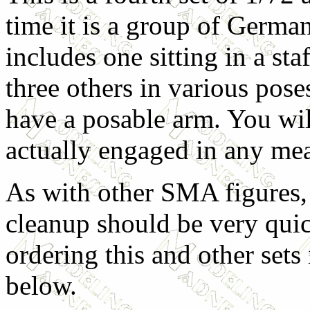
time it is a group of German 
includes one sitting in a staf
three others in various pose
have a posable arm. You wil
actually engaged in any me
As with other SMA figures,
cleanup should be very qui
ordering this and other sets i
below.