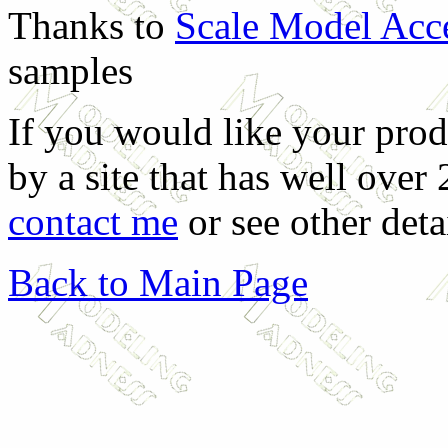
Thanks to
Scale Model Acc
samples
If you would like your prod
by a site that has well over
contact me
or see other deta
Back to Main Page