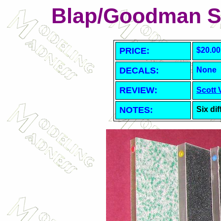
Blap/Goodman S
PRICE:
$20.00
DECALS:
None
REVIEW:
Scott 
NOTES:
Six dif