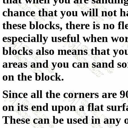
chance that you will not h
these blocks, there is no fl
especially useful when wor
blocks also means that you
areas and you can sand so
on the block.
Since all the corners are 9
on its end upon a flat sur
These can be used in any 