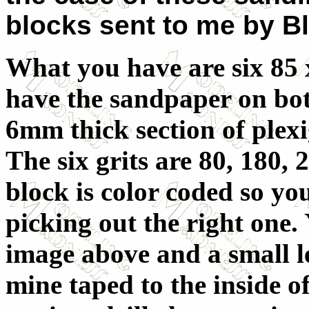
blocks sent to me by B
What you have are six 85
have the sandpaper on bot
6mm thick section of plexig
The six grits are 80, 180,
block is color coded so yo
picking out the right one. 
image above and a small l
mine taped to the inside of