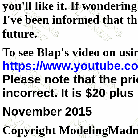
you'll like it. If wonderin
I've been informed that th
future.
To see Blap's video on usin
https://www.youtube.
Please note that the pri
incorrect. It is $20 plus
November 2015
Copyright ModelingMadn