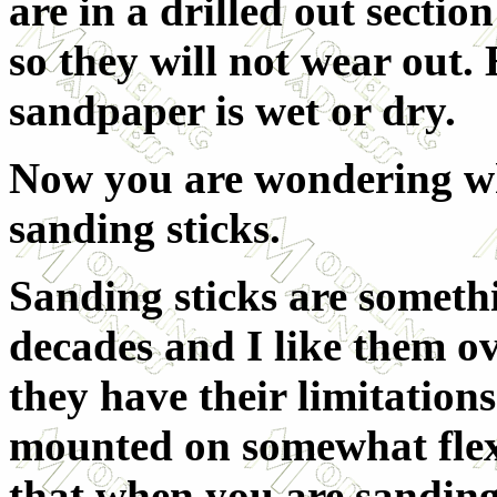
are in a drilled out sectio
so they will not wear out. 
sandpaper is wet or dry.
Now you are wondering wh
sanding sticks.
Sanding sticks are somethi
decades and I like them o
they have their limitations
mounted on somewhat flex
that when you are sanding