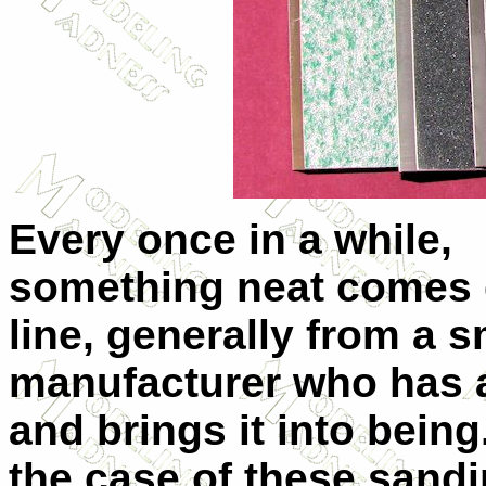
Every once in a while,
something neat comes
line, generally from a s
manufacturer who has 
and brings it into being
the case of these sand