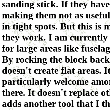
sanding stick. If they have 
making them not as useful 
in tight spots. But this i
they work. I am currently 
for large areas like fusela
By rocking the block back
doesn't create flat areas. 
particularly welcome among
there. It doesn't replace 
adds another tool that I t