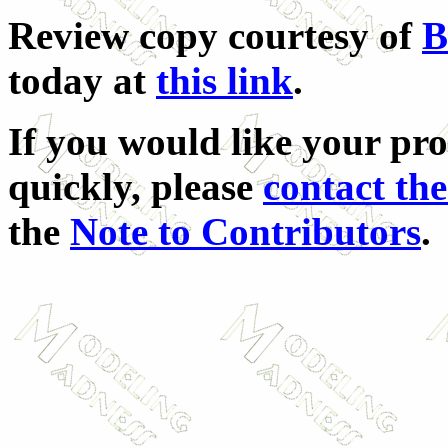
Review copy courtesy of
B
today at
this link
.
If you would like your pro
quickly, please
contact the
the
Note to Contributors
.