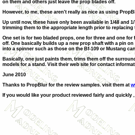
on them and others just leave the prop blades off.
However, to me, these aren't really as nice as using PropBl
Up until now, these have only been available in 1/48 and 
trimming them to the appropriate length prior to replacing t
One set is for two bladed props, one for three and one for 
off. One basically builds up a new prop shaft with a pin o
into a spinner such as those on the Bf-109 or Mustang can 
Basically, one just paints them, trims them off the surround
models for a stand. Visit their web site for contact informa
June 2010
Thanks to PropBlur for the review samples. visit them at
w
If you would like your product reviewed fairly and quickly 