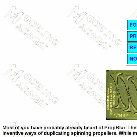
FO
PR
RE
NO
Most of you have probably already heard of PropBlur. They 
inventive ways of duplicating spinning propellers. While mo