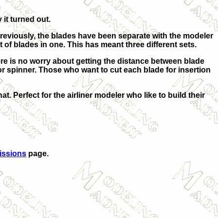
 it turned out.
Previously, the blades have been separate with the modeler
t of blades in one. This has meant three different sets.
here is no worry about getting the distance between blade
 or spinner. Those who want to cut each blade for insertion
. Perfect for the airliner modeler who like to build their
issions
page.