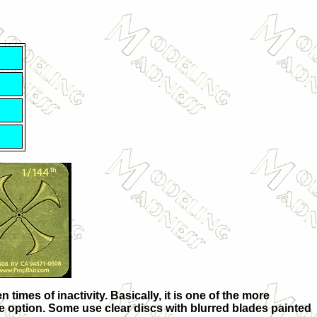
imes of inactivity. Basically, it is one of the more
ble option. Some use clear discs with blurred blades painted