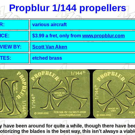
Propblur 1/144 propellers
R:
various aircraft
ICE:
$3.99 a fret, only from
www.propblur.com
VIEW BY:
Scott Van Aken
TES:
etched brass
have been around for quite a while, though there have been t
torizing the blades is the best way, this isn't always a via