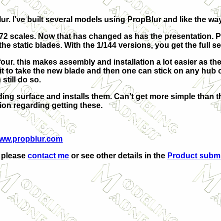
ur. I've built several models using PropBlur and like the way
1/72 scales. Now that has changed as has the presentation. 
he static blades. With the 1/144 versions, you get the full se
four. this makes assembly and installation a lot easier as t
n it to take the new blade and then one can stick on any hub
still do so.
ing surface and installs them. Can't get more simple than that
tion regarding getting these.
ww.propblur.com
, please
contact me
or see other details in the
Product subm