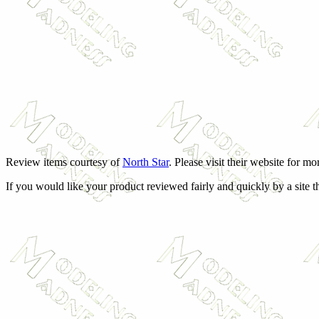
Review items courtesy of
North Star
. Please visit their website for m
If you would like your product reviewed fairly and quickly by a site t