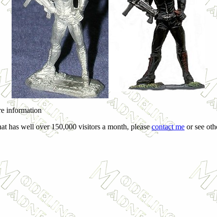
ore information
hat has well over 150,000 visitors a month, please
contact me
or see othe