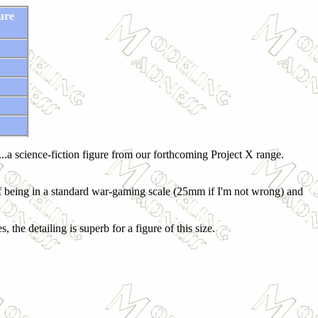
ure
 "...a science-fiction figure from our forthcoming Project X range.
t of being in a standard war-gaming scale (25mm if I'm not wrong) and
the detailing is superb for a figure of this size.