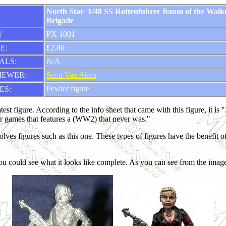
North Star 1/48 SS Rottenfuhrer Baum of the Walk
Brigade
#
PX 1001
E:
£2.80
ALS:
N/A
IEWER:
Scott Van Aken
Pewter figure
ES:
test figure. According to the info sheet that came with this figure, it is
er games that features a (WW2) that never was."
involves figures such as this one. These types of figures have the benefi
u could see what it looks like complete. As you can see from the images, 