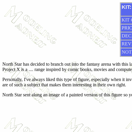
KIT:
KIT 
PRIC
DEC
REV
NOT
North Star has decided to branch out into the fantasy arena with this la
Project X is a .... range inspired by comic books, movies and comput
Personally, I've always liked this type of figure, especially when it 
are of such a subject that makes them interesting in their own right.
North Star sent along an image of a painted version of this figure so yo