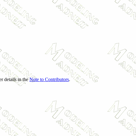
r details in the
Note to Contributors
.