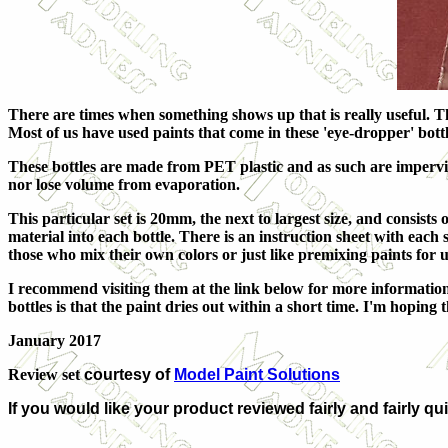
There are times when something shows up that is really useful. This
Most of us have used paints that come in these 'eye-dropper' bottl
These bottles are made from PET plastic and as such are impervio
nor lose volume from evaporation.
This particular set is 20mm, the next to largest size, and consists 
material into each bottle. There is an instruction sheet with each
those who mix their own colors or just like premixing paints for u
I recommend visiting them at the link below for more information. A
bottles is that the paint dries out within a short time. I'm hoping
January 2017
Review set
courtesy of
Model Paint Solutions
If you would like your product reviewed fairly and fairly qu