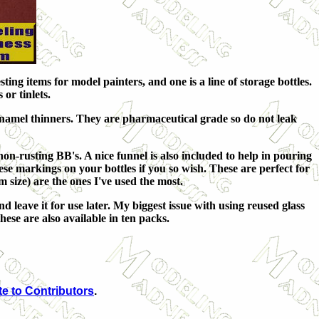
ting items for model painters, and one is a line of storage bottles.
or tinlets.
enamel thinners. They are pharmaceutical grade so do not leak
, non-rusting BB's. A nice funnel is also included to help in pouring
ese markings on your bottles if you so wish. These are perfect for
m size) are the ones I've used the most.
d leave it for use later. My biggest issue with using reused glass
hese are also available in ten packs.
e to Contributors
.