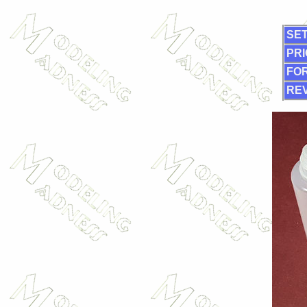
SET
PRI
FOR
RE