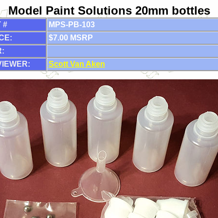
Model Paint Solutions 20mm bottles
 #
MPS-PB-103
CE:
$7.00 MSRP
:
VIEWER:
Scott Van Aken