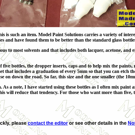
 is such an item. Model Paint Solutions carries a variety of interes
es and have found them to be better than the standard glass bottles 
us to most solvents and that includes both lacquer, acetone, and 
of five bottles, the dropper inserts, caps and to help mix the paints
 set that includes a graduation of every 5mm so that you can etch th
se on down the road. So far, this size and the one smaller (the 10m
s a note, I have started using these bottles as I often mix paint an
 this will reduce that tendency. For those who want more than five, t
ickly, please
contact the editor
or see other details in the
Not