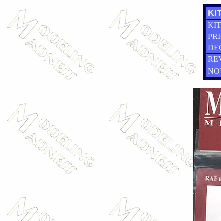
KIT
KIT
PRI
DE
RE
NO