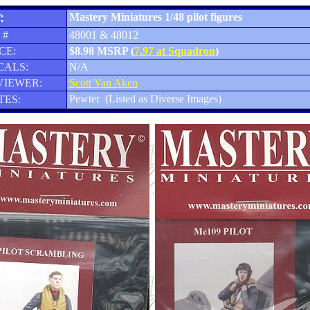
:
Mastery Miniatures 1/48 pilot figures
 #
48001 & 48012
CE:
$8.98 MSRP (
7.97 at Squadron
)
CALS:
N/A
VIEWER:
Scott Van Aken
Pewter (Listed as Diverse Images)
TES: