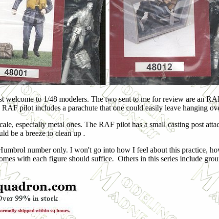
ost welcome to 1/48 modelers. The two sent to me for review are an RAF p
e RAF pilot includes a parachute that one could easily leave hanging over
 scale, especially metal ones. The RAF pilot has a small casting post atta
uld be a breeze to clean up .
 Humbrol number only. I won't go into how I feel about this practice, how
comes with each figure should suffice. Others in this series include gro