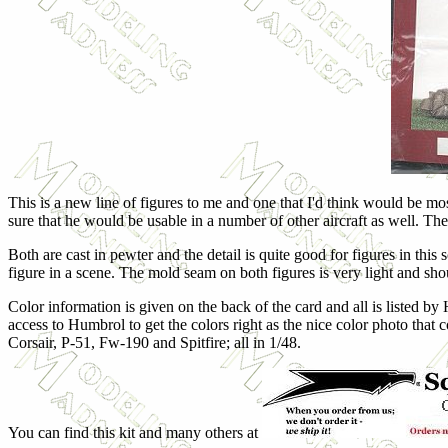
This is a new line of figures to me and one that I'd think would be m
sure that he would be usable in a number of other aircraft as well. Th
Both are cast in pewter and the detail is quite good for figures in this
figure in a scene. The mold seam on both figures is very light and sho
Color information is given on the back of the card and all is listed by
access to Humbrol to get the colors right as the nice color photo that 
Corsair, P-51, Fw-190 and Spitfire; all in 1/48.
You can find this kit and many others at