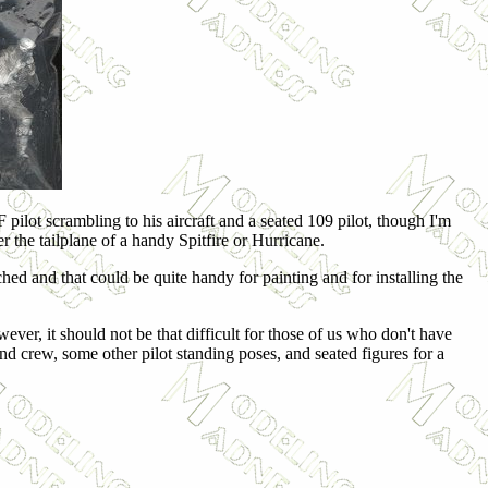
ilot scrambling to his aircraft and a seated 109 pilot, though I'm
 the tailplane of a handy Spitfire or Hurricane.
ched and that could be quite handy for painting and for installing the
ever, it should not be that difficult for those of us who don't have
und crew, some other pilot standing poses, and seated figures for a