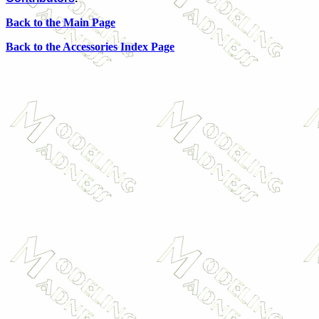
Back to the Main Page
Back to the Accessories Index Page