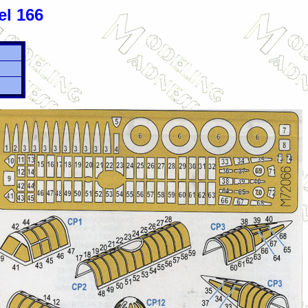
el 166