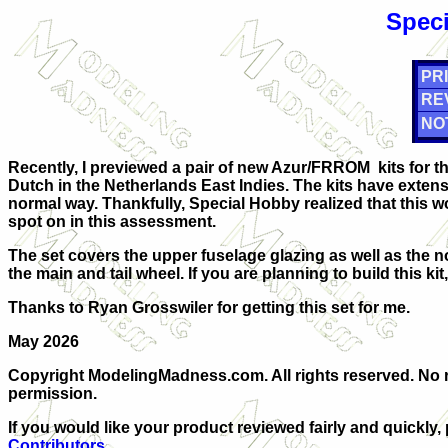
Speci
PRI
RE
NO
Recently, I previewed a pair of new Azur/FRROM kits for 
Dutch in the Netherlands East Indies. The kits have extensi
normal way. Thankfully, Special Hobby realized that this w
spot on in this assessment.
The set covers the upper fuselage glazing as well as the n
the main and tail wheel. If you are planning to build this ki
Thanks to Ryan Grosswiler for getting this set for me.
May 2026
Copyright ModelingMadness.com. All rights reserved. No r
permission.
If you would like your product reviewed fairly and quickly,
Contributors
.