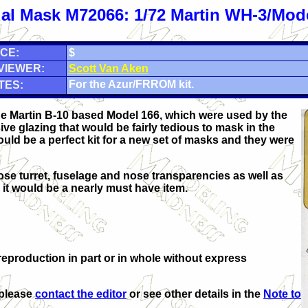
al Mask M72066: 1/72 Martin WH-3/Mod
CE:
$
VIEWER:
Scott Van Aken
For the Azur/FRROM kit.
TES:
the Martin B-10 based Model 166, which were used by the
ve glazing that would be fairly tedious to mask in the
ould be a perfect kit for a new set of masks and they were
ose turret, fuselage and nose transparencies as well as
t, it would be a nearly must have item.
eproduction in part or in whole without express
 please
contact the editor
or see other details in the
Note to