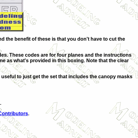
the benefit of these is that you don't have to cut the
des. These codes are for four planes and the instructions
same as what's provided in this boxing. Note that the clear
 useful to just get the set that includes the canopy masks
.
Contributors
.