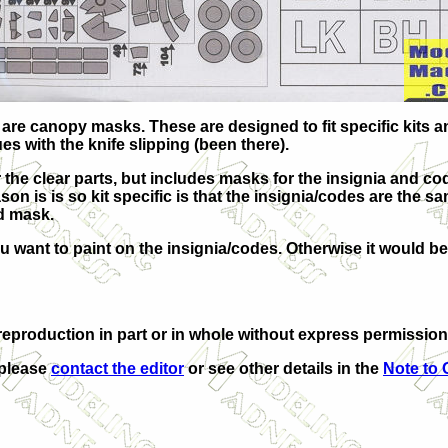
e canopy masks. These are designed to fit specific kits and 
ues with the knife slipping (been there).
the clear parts, but includes masks for the insignia and co
ason is is so kit specific is that the insignia/codes are the 
d mask.
u want to paint on the insignia/codes. Otherwise it would be
eproduction in part or in whole without express permission
 please
contact the editor
or see other details in the
Note to 