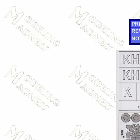
PRI
RE
NO