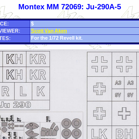
Montex MM 72069: Ju-290A-5
CE:
$
VIEWER:
Scott Van Aken
For the 1/72 Revell kit.
TES: