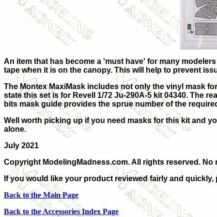
An item that has become a 'must have' for many modelers ar
tape when it is on the canopy. This will help to prevent iss
The Montex MaxiMask includes not only the vinyl mask for 
state this set is for Revell 1/72 Ju-290A-5 kit 04340. The re
bits mask guide provides the sprue number of the require
Well worth picking up if you need masks for this kit and yo
alone.
July 2021
Copyright ModelingMadness.com. All rights reserved. No r
If you would like your product reviewed fairly and quickly,
Back to the Main Page
Back to the Accessories Index Page