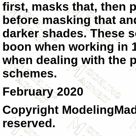
first, masks that, then p
before masking that and
darker shades. These so
boon when working in 1
when dealing with the 
schemes.
February 2020
Copyright ModelingMadn
reserved.