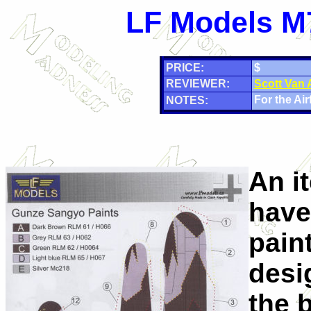
LF Models M7
PRICE:
$
REVIEWER:
Scott Van
For the Airf
NOTES:
An i
have
pain
desig
the b