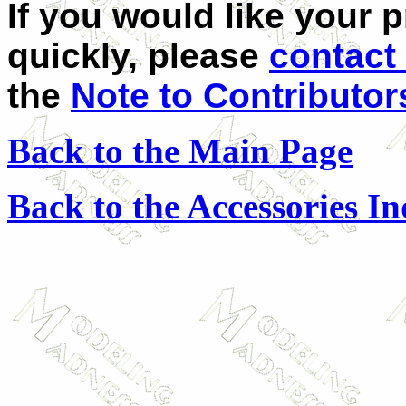
If you would like your 
quickly, please
contact
the
Note to Contributor
Back to the Main Page
Back to the Accessories I