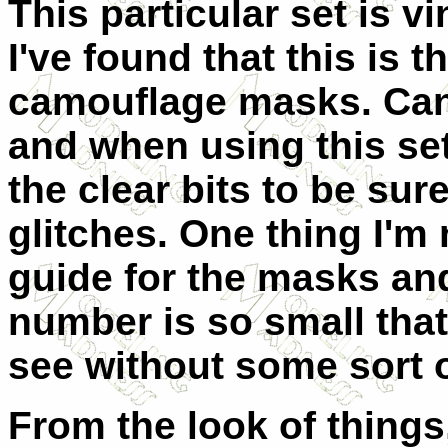
This particular set is v
I've found that this is t
camouflage masks. Can
and when using this set
the clear bits to be sur
glitches. One thing I'm 
guide for the masks an
number is so small that 
see without some sort o
From the look of things