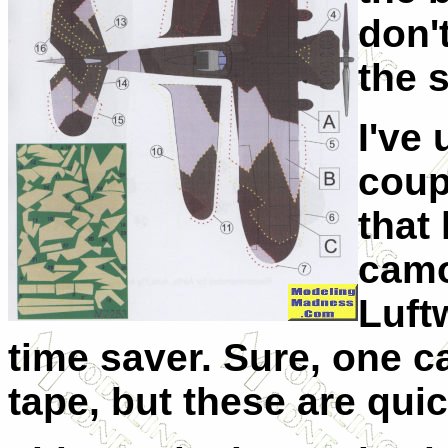
don'
the s
I've
coup
that
camo
Luftw
time saver. Sure, one c
tape, but these are quic