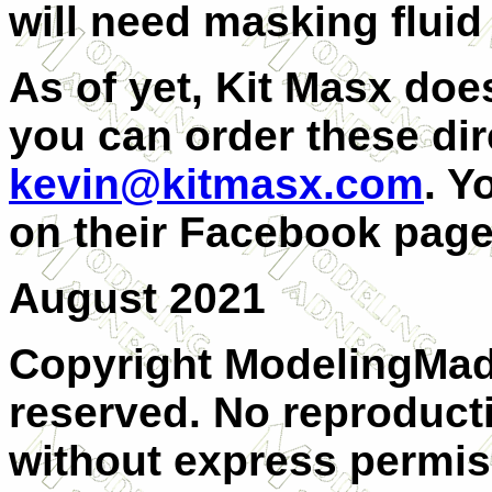
will need masking fluid 
As of yet, Kit Masx doe
you can order these dir
kevin@kitmasx.com
. Y
on their Facebook page
August 2021
Copyright ModelingMadn
reserved. No reproducti
without express permis