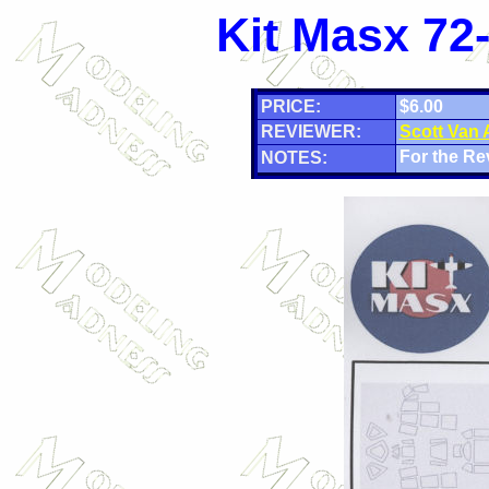
Kit Masx 72
PRICE:
$6.00
REVIEWER:
Scott Van
For the Re
NOTES: