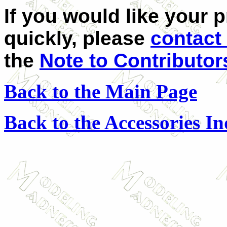
If you would like your 
quickly, please
contact
the
Note to Contributor
Back to the Main Page
Back to the Accessories I