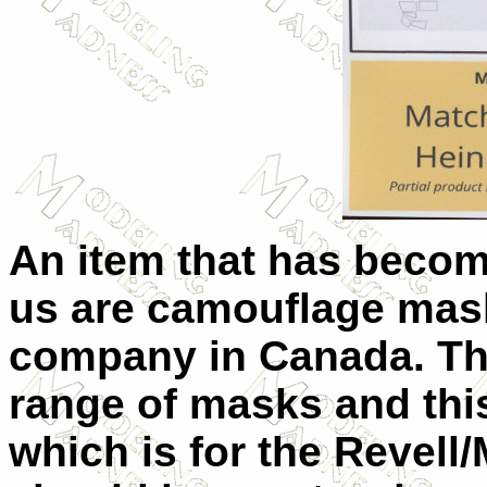
An item that has becom
us are camouflage mask
company in Canada. The
range of masks and this
which is for the Revell