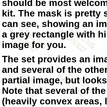
should be most welcom
kit. The mask is pretty
can see, showing an im
a grey rectangle with h
image for you.
The set provides an im
and several of the other c
partial image, but look
Note that several of th
(heavily convex areas,