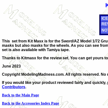
ICE
RE
NO
This set from Kit Masx is for the Sword/AZ Model 1/72 Grum
masks but also masks for the wheels. As you can see from 
set is also available with Tamiya tape.
Thanks to Kitmasx for the review set. You can get yours t
June 2023
Copyright ModelingMadness.com. All rights reserved. No r
If you would like your product reviewed fairly and quickly,
Contributors
.
Back to the Main Page
Back to the Accessories Index Page