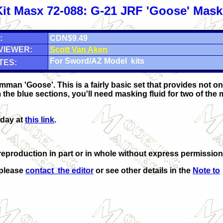
Kit Masx 72-088: G-21 JRF 'Goose' Mask
:
CDN$9.49
VIEWER:
Scott Van Aken
For Sword/AZ Model kits
TES:
man 'Goose'. This is a fairly basic set that provides not o
the blue sections, you'll need masking fluid for two of the
oday at
this link
.
eproduction in part or in whole without express permission
 please
contact the editor
or see other details in the
Note to