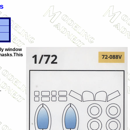
s
nly window
 masks.This
.