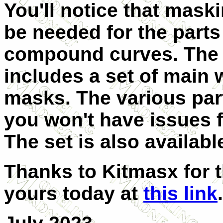
You'll notice that maskin
be needed for the parts
compound curves. The 
includes a set of main 
masks. The various par
you won't have issues 
The set is also availabl
Thanks to Kitmasx for t
yours today at
this link
.