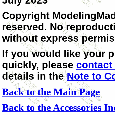
July 2023
Copyright ModelingMadn
reserved. No reproducti
without express permis
If you would like your 
quickly, please
contact
details in the
Note to C
Back to the Main Page
Back to the Accessories I