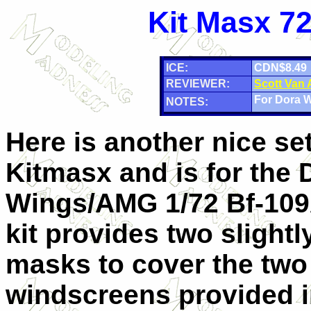
Kit Masx 72
ICE:
CDN$8.49
REVIEWER:
Scott Van
For Dora 
NOTES:
Here is another nice se
Kitmasx and is for the 
Wings/AMG 1/72 Bf-109A
kit provides two slightly
masks to cover the two 
windscreens provided in