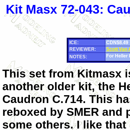
Kit Masx 72-043: Ca
ICE:
CDN$8.49
REVIEWER:
Scott Van
For Heller k
NOTES:
This set from Kitmasx i
another older kit, the He
Caudron C.714. This ha
reboxed by SMER and p
some others. I like tha