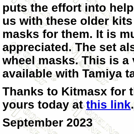
puts the effort into hel
us with these older kit
masks for them. It is m
appreciated. The set al
wheel masks. This is a v
available with Tamiya t
Thanks to Kitmasx for t
yours today at
this link
.
September 2023