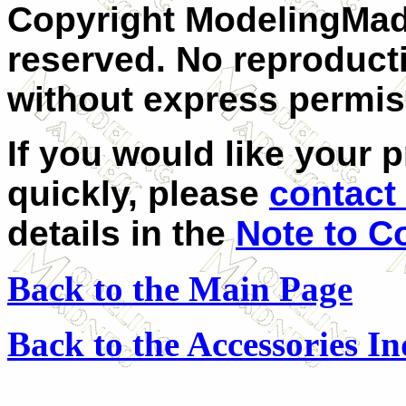
Copyright ModelingMadn
reserved. No reproducti
without express permis
If you would like your 
quickly, please
contact
details in the
Note to C
Back to the Main Page
Back to the Accessories I