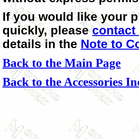
If you would like your 
quickly, please
contact 
details in the
Note to C
Back to the Main Page
Back to the Accessories I