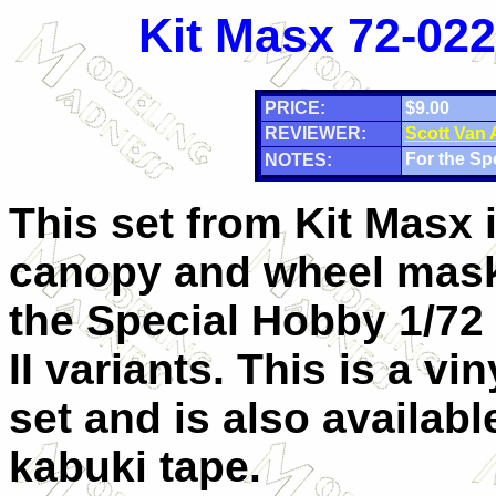
Kit Masx 72-022
PRICE:
$9.00
REVIEWER:
Scott Van
For the Sp
NOTES:
This set from Kit Masx 
canopy and wheel mask
the Special Hobby 1/72
II variants. This is a vi
set and is also availabl
kabuki tape.