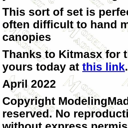
This sort of set is perfe
often difficult to hand
canopies
Thanks to Kitmasx for t
yours today at
this link
.
April 2022
Copyright ModelingMadn
reserved. No reproducti
without express permis