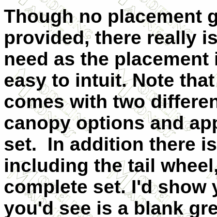
Though no placement g
provided, there really i
need as the placement i
easy to intuit. Note that
comes with two differe
canopy options and app
set. In addition there i
including the tail wheel
complete set. I'd show 
you'd see is a blank gr