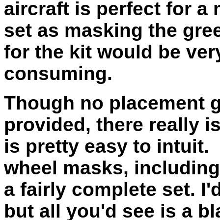
aircraft is perfect for 
set as masking the gr
for the kit would be ver
consuming.
Though no placement g
provided, there really 
is pretty easy to intuit.
wheel masks, including 
a fairly complete set. I
but all you'd see is a b