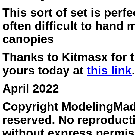
This sort of set is perfe
often difficult to hand
canopies
Thanks to Kitmasx for t
yours today at
this link
.
April 2022
Copyright ModelingMadn
reserved. No reproducti
without express permis