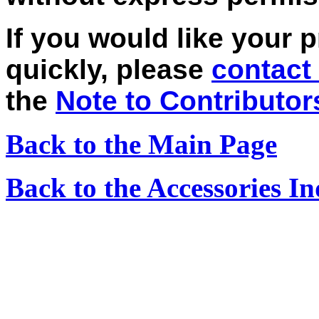
If you would like your 
quickly, please
contact
the
Note to Contributor
Back to the Main Page
Back to the Accessories I