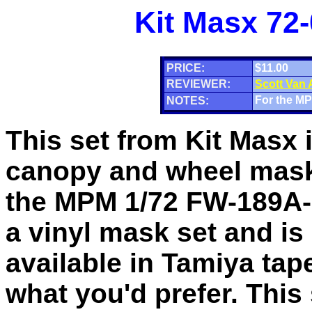
Kit Masx 72
PRICE:
$11.00
REVIEWER:
Scott Van
For the MP
NOTES:
This set from Kit Masx 
canopy and wheel mask
the MPM 1/72 FW-189A-2
a vinyl mask set and is
available in Tamiya tape 
what you'd prefer. This 